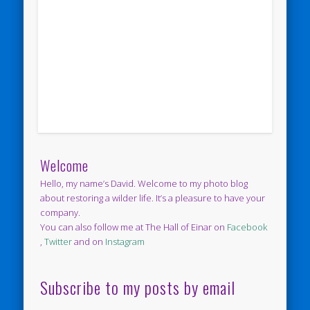
Welcome
Hello, my name’s David. Welcome to my photo blog
about restoring a wilder life. It’s a pleasure to have your
company.
You can also follow me at The Hall of Einar on
Facebook
,
Twitter
and on
Instagram
Subscribe to my posts by email