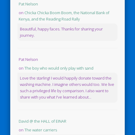
Pat Nelson
on
Chicka Chicka Boom Boom, the National Bank of
Kenya, and the Reading Road Rally
Beautiful, happy faces. Thanks for sharing your
journey.
Pat Nelson
on
The boy who would only play with sand
Love the starling! I would happily donate toward the
washing machine. I imagine others would too. We live
such a privileged life by comparison. I also want to
share with you what I've learned about...
David @ the HALL of EINAR
on
The water carriers