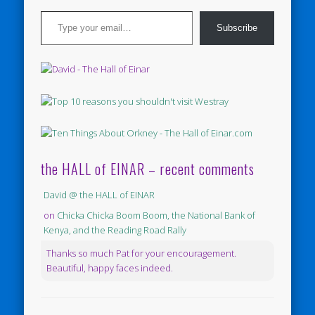
Type your email…
Subscribe
the HALL of EINAR – recent comments
David @ the HALL of EINAR
on
Chicka Chicka Boom Boom, the National Bank of
Kenya, and the Reading Road Rally
Thanks so much Pat for your encouragement.
Beautiful, happy faces indeed.