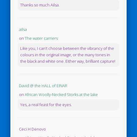
Thanks so much Ailsa.
ailsa
on
The water carriers
Like you, I can’t choose between the vibrancy of the
colours in the original image, or the many tones in
the black and white one. Either way, brilliant capture!
David @ the HALL of EINAR
on
African Woolly-Necked Storks at the lake
Yes, a real feast for the eyes.
Ceci H Denovo