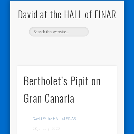
NATURE NOTEBOOKS
THE HALL OF EINAR
ORKNEY BLOG
CONTACT ME
WESTRAY
HOME
SHOP
David at the HALL of EINAR
Bertholet’s Pipit on
Gran Canaria
David @ the HALL of EINAR
28 January, 2020