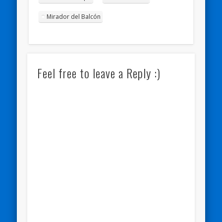
Mirador del Balcón
Feel free to leave a Reply :)