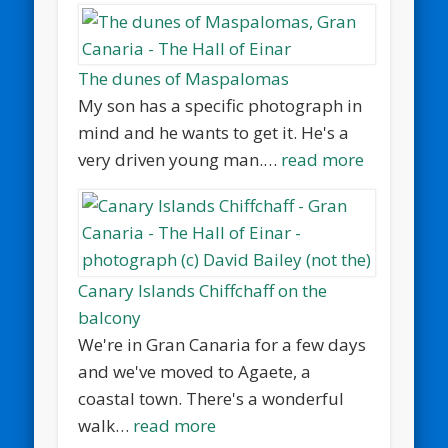
The dunes of Maspalomas
My son has a specific photograph in
mind and he wants to get it. He's a
very driven young man.…
read more
Canary Islands Chiffchaff on the
balcony
We're in Gran Canaria for a few days
and we've moved to Agaete, a
coastal town. There's a wonderful
walk…
read more