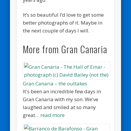
It’s so beautiful I’d love to get some
better photographs of it. Maybe in
the next couple of days I will.
More from Gran Canaria
Gran Canaria – the outtakes
It's been an incredible few days in
Gran Canaria with my son. We've
laughed and smiled at so many
great…
read more