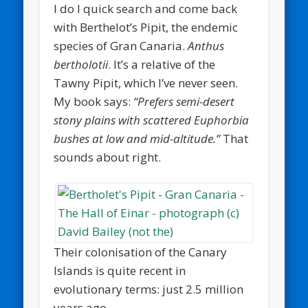
I do I quick search and come back
with Berthelot’s Pipit, the endemic
species of Gran Canaria.
Anthus
bertholotii
. It’s a relative of the
Tawny Pipit, which I’ve never seen.
My book says:
“Prefers semi-desert
stony plains with scattered Euphorbia
bushes at low and mid-altitude.”
That
sounds about right.
Their colonisation of the Canary
Islands is quite recent in
evolutionary terms: just 2.5 million
years ago.