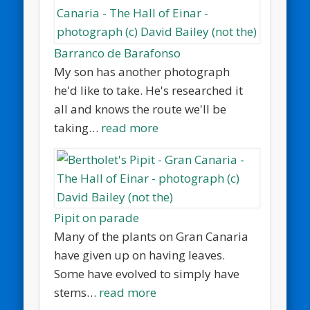
Barranco de Barafonso
My son has another photograph
he'd like to take. He's researched it
all and knows the route we'll be
taking…
read more
Pipit on parade
Many of the plants on Gran Canaria
have given up on having leaves.
Some have evolved to simply have
stems…
read more