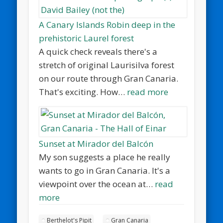
A Canary Islands Robin deep in the
prehistoric Laurel forest
A quick check reveals there's a
stretch of original Laurisilva forest
on our route through Gran Canaria.
That's exciting. How…
read more
Sunset at Mirador del Balcón
My son suggests a place he really
wants to go in Gran Canaria. It's a
viewpoint over the ocean at…
read
more
Berthelot's Pipit
Gran Canaria