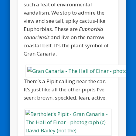
such a feat of environmental
vandalism. We stop to admire the
view and see tall, spiky cactus-like
Euphorbias. These are
Euphorbia
canariensis
and live on the narrow
coastal belt. It’s the plant symbol of
Gran Canaria.
There’s a Pipit calling near the car.
It’s just like all the other pipits I’ve
seen; brown, speckled, lean, active.