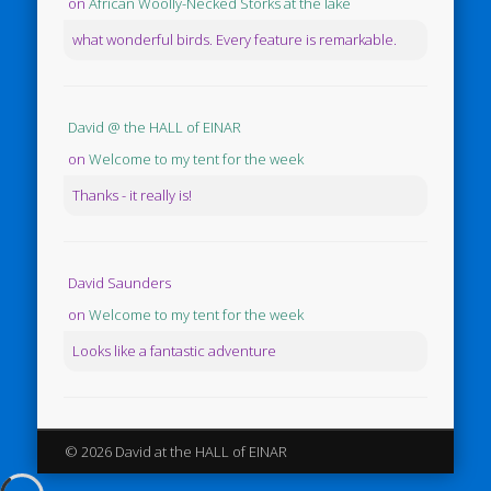
on
African Woolly-Necked Storks at the lake
what wonderful birds. Every feature is remarkable.
David @ the HALL of EINAR
on
Welcome to my tent for the week
Thanks - it really is!
David Saunders
on
Welcome to my tent for the week
Looks like a fantastic adventure
© 2026 David at the HALL of EINAR