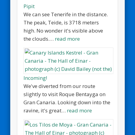
Pipit
We can see Tenerife in the distance.
The peak, Teide, is 3718 meters
high. No wonder it's visible above
the clouds.…
read more
Incoming!
We've diverted from our route
slightly to visit Roque Bentayga on
Gran Canaria. Looking down into the
ravine, it's great…
read more