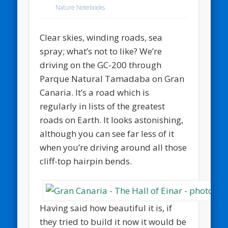
Nature Notebooks
Clear skies, winding roads, sea
spray; what’s not to like? We’re
driving on the GC-200 through
Parque Natural Tamadaba on Gran
Canaria. It’s a road which is
regularly in lists of the greatest
roads on Earth. It looks astonishing,
although you can see far less of it
when you’re driving around all those
cliff-top hairpin bends.
Having said how beautiful it is, if
they tried to build it now it would be