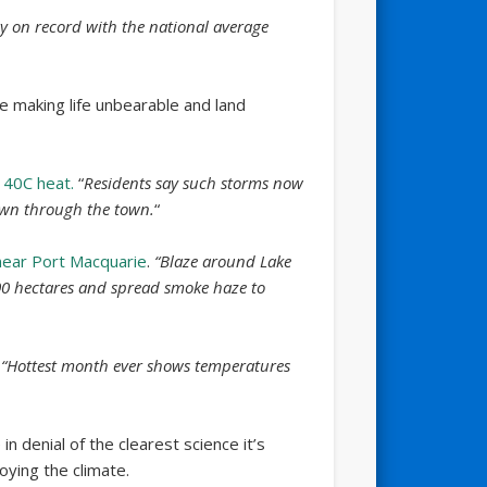
ay on record with the national average
e making life unbearable and land
 40C heat.
“
Residents say such storms now
own through the town.
“
 near Port Macquarie
.
“Blaze around Lake
00 hectares and spread smoke haze to
“Hottest month ever shows temperatures
n denial of the clearest science it’s
oying the climate.