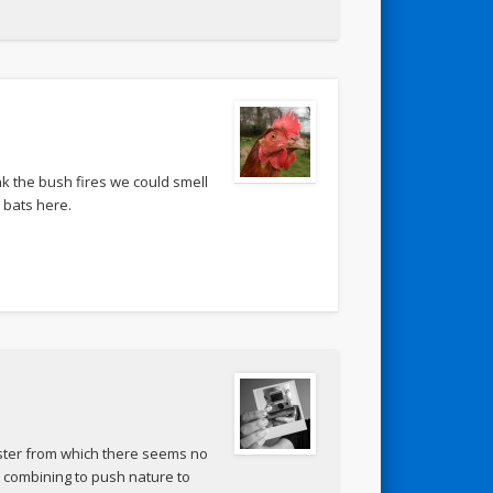
nk the bush fires we could smell
d bats here.
aster from which there seems no
 combining to push nature to