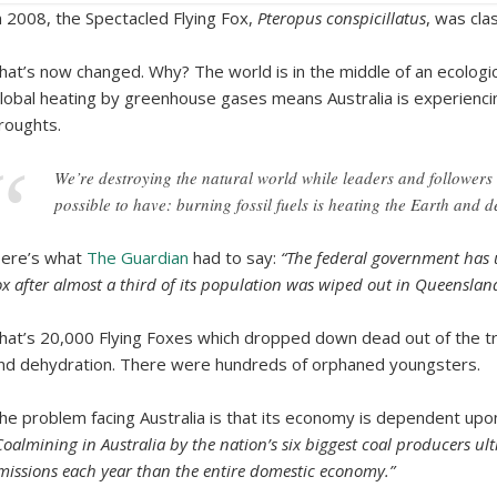
n 2008, the Spectacled Flying Fox,
Pteropus conspicillatus
, was cla
hat’s now changed. Why? The world is in the middle of an ecologica
lobal heating by greenhouse gases means Australia is experienc
roughts.
We’re destroying the natural world while leaders and followers ar
possible to have: burning fossil fuels is heating the Earth and d
ere’s what
The Guardian
had to say:
“The federal government has u
ox after almost a third of its population was wiped out in Queenslan
hat’s 20,000 Flying Foxes which dropped down dead out of the tr
nd dehydration. There were hundreds of orphaned youngsters.
he problem facing Australia is that its economy is dependent upo
Coalmining in Australia by the nation’s six biggest coal producers ul
missions each year than the entire domestic economy.”