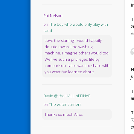
I
Pat Nelson
T
on
The boy who would only play with
G
sand
d
Love the starling! I would happily
donate toward the washing
machine. I imagine others would too.
We live such a privileged life by
comparison. I also want to share with
H
you what I've learned about...
f
T
David @ the HALL of EINAR
a
on
The water carriers
T
Thanks so much Ailsa.
“
e