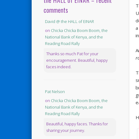
the HALL of EINAR – recent
T
comments
U
d
David @ the HALL of EINAR
a
on
Chicka Chicka Boom Boom, the
i
National Bank of Kenya, and the
Reading Road Rally
A
Thanks so much Pat for your
r
encouragement. Beautiful, happy
faces indeed.
T
s
b
Pat Nelson
g
on
Chicka Chicka Boom Boom, the
e
National Bank of Kenya, and the
Reading Road Rally
H
Beautiful, happy faces. Thanks for
sharing your journey.