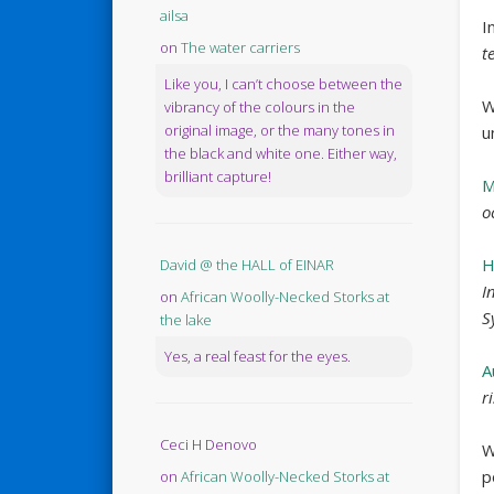
ailsa
I
on
The water carriers
t
Like you, I can’t choose between the
W
vibrancy of the colours in the
original image, or the many tones in
u
the black and white one. Either way,
brilliant capture!
M
o
H
David @ the HALL of EINAR
I
on
African Woolly-Necked Storks at
S
the lake
Yes, a real feast for the eyes.
A
r
Ceci H Denovo
W
p
on
African Woolly-Necked Storks at