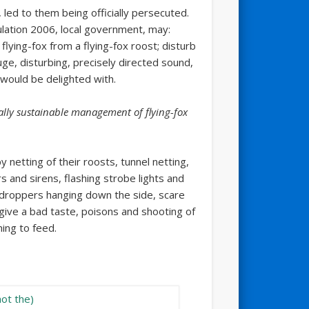
led to them being officially persecuted.
lation 2006, local government, may:
flying-fox from a flying-fox roost; disturb
uge, disturbing, precisely directed sound,
 would be delighted with.
ally sustainable management of flying-fox
 netting of their roosts, tunnel netting,
 and sirens, flashing strobe lights and
h droppers hanging down the side, scare
 give a bad taste, poisons and shooting of
ming to feed.