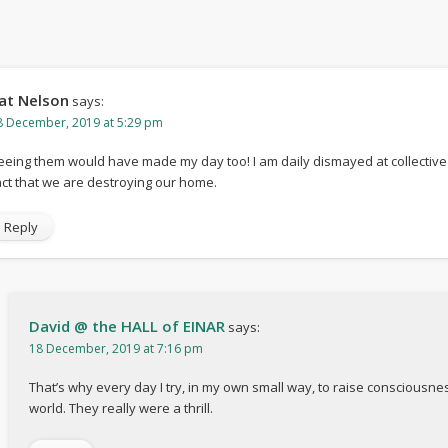
at Nelson
says:
8 December, 2019 at 5:29 pm
eeing them would have made my day too! I am daily dismayed at collective
act that we are destroying our home.
Reply
David @ the HALL of EINAR
says:
18 December, 2019 at 7:16 pm
That’s why every day I try, in my own small way, to raise consciousne
world. They really were a thrill.