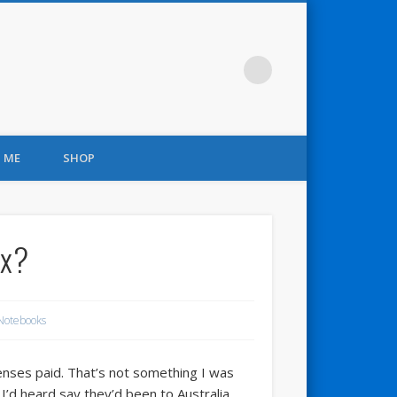
 ME
SHOP
ox?
Notebooks
xpenses paid. That’s not something I was
I’d heard say they’d been to Australia