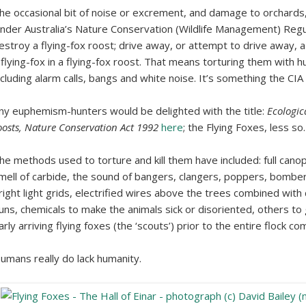
he occasional bit of noise or excrement, and damage to orchards, 
nder Australia’s Nature Conservation (Wildlife Management) Regu
estroy a flying-fox roost; drive away, or attempt to drive away, a 
 flying-fox in a flying-fox roost. That means torturing them with h
ncluding alarm calls, bangs and white noise. It’s something the CIA
ny euphemism-hunters would be delighted with the title:
Ecologic
oosts, Nature Conservation Act 1992
here
; the Flying Foxes, less so.
he methods used to torture and kill them have included: full canopy
mell of carbide, the sound of bangers, clangers, poppers, bombers
right light grids, electrified wires above the trees combined wit
uns, chemicals to make the animals sick or disoriented, others to
arly arriving flying foxes (the ‘scouts’) prior to the entire flock co
umans really do lack humanity.