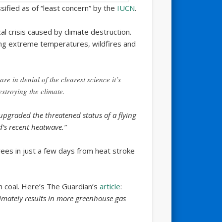
ssified as of “least concern” by the
IUCN
.
l crisis caused by climate destruction.
ing extreme temperatures, wildfires and
e in denial of the clearest science it’s
estroying the climate.
pgraded the threatened status of a flying
d’s recent heatwave.”
ees in just a few days from heat stroke
n coal. Here’s The Guardian’s
article
:
timately results in more greenhouse gas