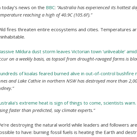
n today’s news on the
BBC
:
“Australia has experienced its hottest d
emperature reaching a high of 40.9C (105.6F).”
ild fires threaten entire ecosystems and cities. Temperatures ar
ninhabitable.
assive Mildura dust storm leaves Victorian town ‘unliveable’ amid
ccur on a weekly basis, as topsoil from drought-ravaged farms is bl
undreds of koalas feared burned alive in out-of-control bushfire
nnes and Lake Cathie in northern NSW has destroyed more than 2,0
ydney.”
ustralia’s extreme heat is sign of things to come, scientists warn.
ising faster than predicted, say climate experts.”
e’re destroying the natural world while leaders and followers are i
ossible to have: burning fossil fuels is heating the Earth and destr