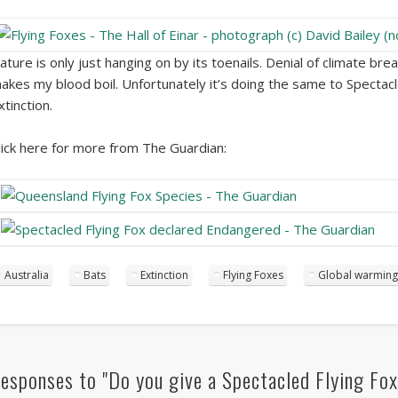
ature is only just hanging on by its toenails. Denial of climate bre
akes my blood boil. Unfortunately it’s doing the same to Spectacl
xtinction.
lick here for more from The Guardian:
Australia
Bats
Extinction
Flying Foxes
Global warming
esponses to "Do you give a Spectacled Flying Fox