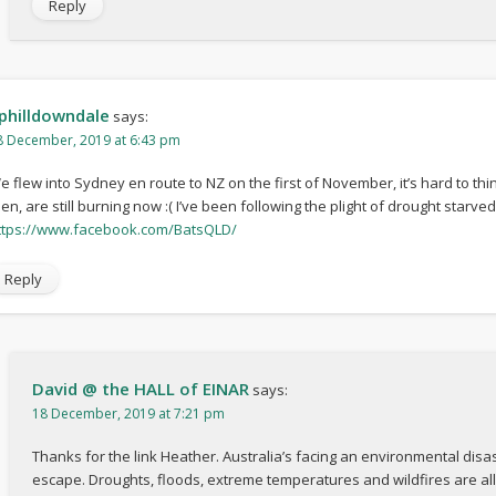
Reply
philldowndale
says:
8 December, 2019 at 6:43 pm
e flew into Sydney en route to NZ on the first of November, it’s hard to thi
hen, are still burning now :( I’ve been following the plight of drought starve
ttps://www.facebook.com/BatsQLD/
Reply
David @ the HALL of EINAR
says:
18 December, 2019 at 7:21 pm
Thanks for the link Heather. Australia’s facing an environmental dis
escape. Droughts, floods, extreme temperatures and wildfires are all