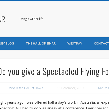
AR
living a wilder life
NEY BLOG
THE HALL OF EINAR
WESTRAY
CONTACT
Do you give a Spectacled Flying F
David @ the HALL of EINAR
18 December, 2019
Nature 
ight years ago I was offered half a day’s work in Australia, all e
xpecting. All I had to do was speak at a conference. Every person 