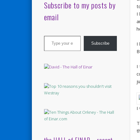
Subscribe to my posts by
t
I
email
a
h
Type your email…
I
Subscribe
B
I
c
j
I
T
t