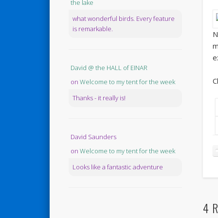
the lake
what wonderful birds. Every feature
is remarkable.
N
m
e
David @ the HALL of EINAR
C
on
Welcome to my tent for the week
Thanks - it really is!
David Saunders
on
Welcome to my tent for the week
Looks like a fantastic adventure
4 R