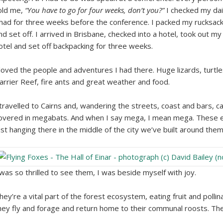
old me,
“You have to go for four weeks, don’t you?”
I checked my dai
 had for three weeks before the conference. I packed my rucksack i
nd set off. I arrived in Brisbane, checked into a hotel, took out my 
otel and set off backpacking for three weeks.
 loved the people and adventures I had there. Huge lizards, turtl
arrier Reef, fire ants and great weather and food.
 travelled to Cairns and, wandering the streets, coast and bars, c
overed in megabats. And when I say mega, I mean mega. These 
ust hanging there in the middle of the city we’ve built around them
 was so thrilled to see them, I was beside myself with joy.
hey’re a vital part of the forest ecosystem, eating fruit and poll
hey fly and forage and return home to their communal roosts. The