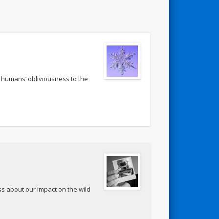
 humans’ obliviousness to the
ss about our impact on the wild