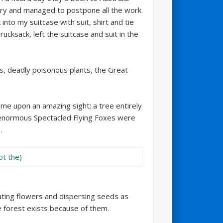
ry and managed to postpone all the work
nto my suitcase with suit, shirt and tie
rucksack, left the suitcase and suit in the
es, deadly poisonous plants, the Great
ame upon an amazing sight; a tree entirely
enormous Spectacled Flying Foxes were
.
inating flowers and dispersing seeds as
 forest exists because of them.