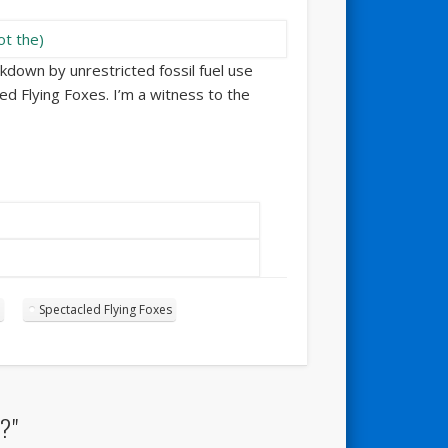
akdown by unrestricted fossil fuel use
ed Flying Foxes. I’m a witness to the
Spectacled Flying Foxes
?"