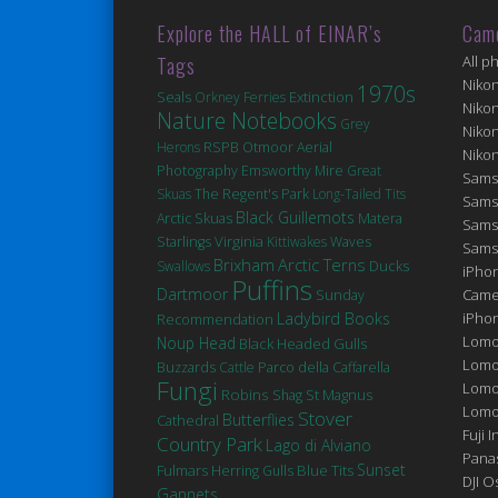
Explore the HALL of EINAR’s
Cam
Tags
All p
Niko
1970s
Seals
Extinction
Orkney Ferries
Niko
Nature Notebooks
Grey
Niko
Herons
RSPB Otmoor
Aerial
Niko
Photography
Emsworthy Mire
Great
Sams
Skuas
The Regent's Park
Long-Tailed Tits
Sams
Black Guillemots
Matera
Arctic Skuas
Sams
Virginia
Starlings
Kittiwakes
Waves
Sams
Brixham
Arctic Terns
Ducks
Swallows
iPhon
Puffins
Dartmoor
Came
Sunday
Ladybird Books
iPho
Recommendation
Lomo
Noup Head
Black Headed Gulls
Lomo
Buzzards
Cattle
Parco della Caffarella
Fungi
Lomo
Robins
St Magnus
Shag
Lomog
Stover
Butterflies
Cathedral
Fuji I
Country Park
Lago di Alviano
Pana
Sunset
Fulmars
Blue Tits
Herring Gulls
DJI 
Gannets