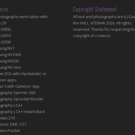
eras
Copyright Statement
hotographs were taken with:
All text and photographs are (c) Dav
n Z9
the HALL of EINAR 2026. All rights
n D850
reserved. Thanks for respecting th
n D810
copyright of creators.
n D300
ung NX1
ung NX1000
ung NX300
ung NX mini
e 3GS with Hipstamatic or
ra+ apps.
ne 5 with Camera+ App
graphy Spinner 360
graphy Sprocket Rocket
graphy LCA+
raphy LCA+ Instant Back
nstax 210
sonic DMC-TZ7
Osmo Pocket