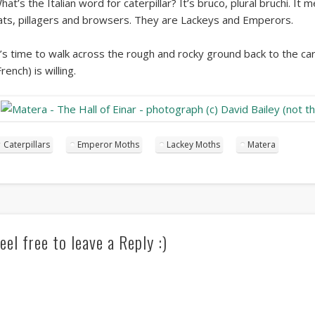
hat’s the Italian word for caterpillar? It’s bruco, plural bruchi. It
ats, pillagers and browsers. They are Lackeys and Emperors.
t’s time to walk across the rough and rocky ground back to the car.
French) is willing.
Caterpillars
Emperor Moths
Lackey Moths
Matera
eel free to leave a Reply :)