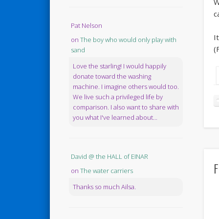
W
c
Pat Nelson
I
on
The boy who would only play with
(
sand
Love the starling! I would happily
donate toward the washing
machine. I imagine others would too.
We live such a privileged life by
comparison. I also want to share with
you what I've learned about...
David @ the HALL of EINAR
F
on
The water carriers
Thanks so much Ailsa.