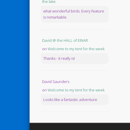
the lake
what wonderful birds. Every feature
is remarkable.
David @ the HALL of EINAR
on
Welcome to my tent for the week
Thanks - it really is!
David Saunders
on
Welcome to my tent for the week
Looks like a fantastic adventure