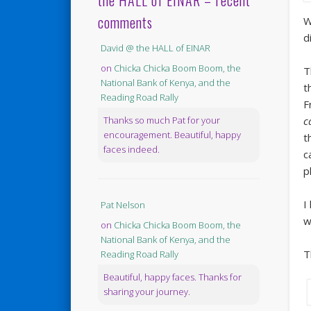
the HALL of EINAR – recent
comments
W
d
David @ the HALL of EINAR
on
Chicka Chicka Boom Boom, the
T
National Bank of Kenya, and the
t
Reading Road Rally
F
c
Thanks so much Pat for your
encouragement. Beautiful, happy
t
faces indeed.
c
p
I
Pat Nelson
w
on
Chicka Chicka Boom Boom, the
National Bank of Kenya, and the
T
Reading Road Rally
Beautiful, happy faces. Thanks for
sharing your journey.