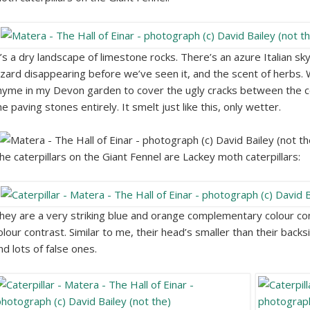
t’s a dry landscape of limestone rocks. There’s an azure Italian sky
izard disappearing before we’ve seen it, and the scent of herbs.
hyme in my Devon garden to cover the ugly cracks between the c
he paving stones entirely. It smelt just like this, only wetter.
he caterpillars on the Giant Fennel are Lackey moth caterpillars:
hey are a very striking blue and orange complementary colour co
olour contrast. Similar to me, their head’s smaller than their backs
nd lots of false ones.