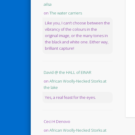
ailsa
on
The water carriers
Like you, I can’t choose between the
vibrancy of the colours in the
original image, or the many tones in
the black and white one. Either way,
brilliant capture!
David @ the HALL of EINAR
on
African Woolly-Necked Storks at
the lake
Yes, a real feast for the eyes.
Ceci H Denovo
on
African Woolly-Necked Storks at