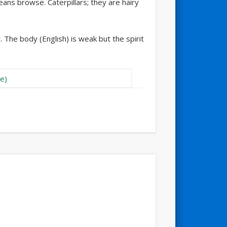
 means browse. Caterpillars; they are hairy
 The body (English) is weak but the spirit