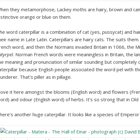
hen they metamorphose, Lackey moths are hairy, brown and camo
istinctive orange or blue on them.
he word caterpillar is a combination of cat (yes, pussycat) and hairy
heir name in Late Latin. Caterpillars are hairy cats. The suits them
rench word, and then the Normans invaded Britain in 1066, the Mi
atyrpel
. Norman French words were meaningless in Britain, the la
he meaning and pronunciation of similar sounding but completely 
aterpillar because English people associated the word pel with th
lunderer. That’s piller as in pillage.
 love it here amongst the blooms (English word) and flowers (Fre
ord) and odour (English word) of herbs. It’s so strong that in Old 
here’s another huge caterpillar. It looks like a species of Empero