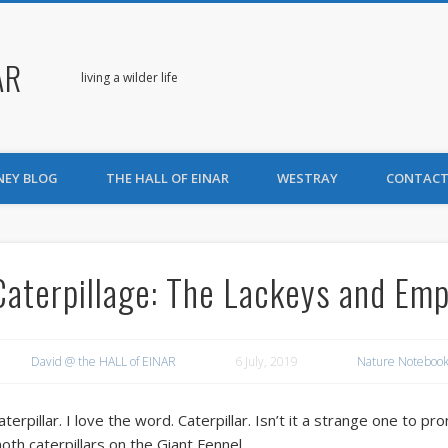
AR
living a wilder life
NEY BLOG
THE HALL OF EINAR
WESTRAY
CONTACT
Caterpillage: The Lackeys and Em
David @ the HALL of EINAR
6 July, 2019
Nature Notebook
aterpillar. I love the word. Caterpillar. Isn’t it a strange one to
oth caterpillars on the Giant Fennel.