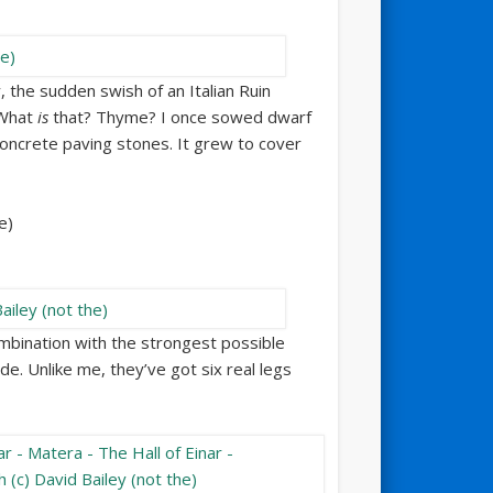
, the sudden swish of an Italian Ruin
 What
is
that? Thyme? I once sowed dwarf
oncrete paving stones. It grew to cover
mbination with the strongest possible
ide. Unlike me, they’ve got six real legs