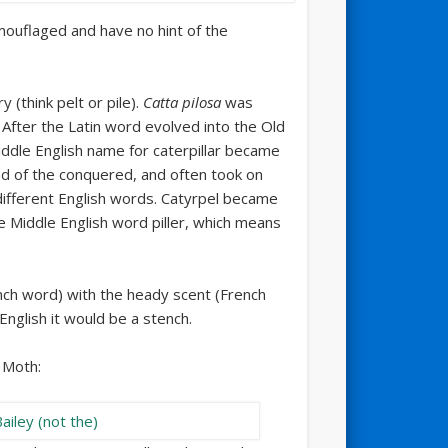
uflaged and have no hint of the
 (think pelt or pile).
Catta pilosa
was
. After the Latin word evolved into the Old
ddle English name for caterpillar became
nd of the conquered, and often took on
different English words. Catyrpel became
e Middle English word piller, which means
nch word) with the heady scent (French
English it would be a stench.
r Moth: