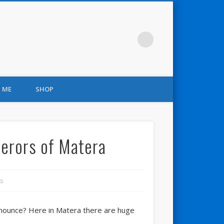
 ME
SHOP
perors of Matera
s
 pronounce? Here in Matera there are huge