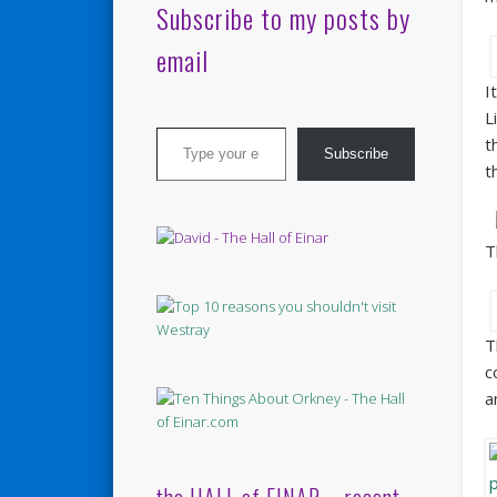
Subscribe to my posts by
email
I
L
Type your email…
t
Subscribe
t
T
T
c
a