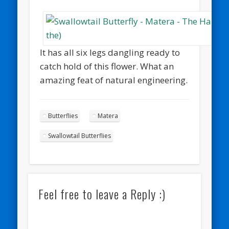
It has all six legs dangling ready to
catch hold of this flower. What an
amazing feat of natural engineering.
Butterflies
Matera
Swallowtail Butterflies
Feel free to leave a Reply :)