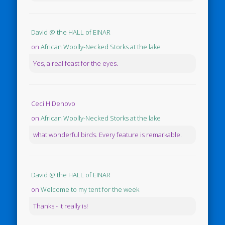
David @ the HALL of EINAR
on
African Woolly-Necked Storks at the lake
Yes, a real feast for the eyes.
Ceci H Denovo
on
African Woolly-Necked Storks at the lake
what wonderful birds. Every feature is remarkable.
David @ the HALL of EINAR
on
Welcome to my tent for the week
Thanks - it really is!