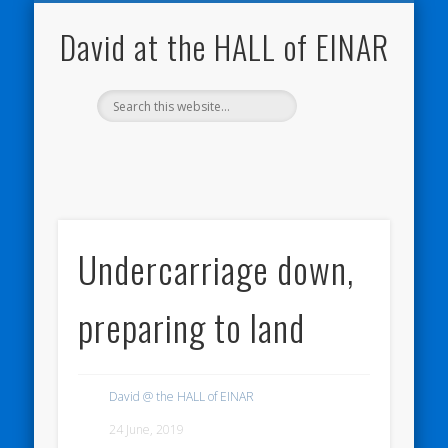
NATURE NOTEBOOKS
THE HALL OF EINAR
ORKNEY BLOG
CONTACT ME
WESTRAY
HOME
SHOP
David at the HALL of EINAR
Undercarriage down,
preparing to land
David @ the HALL of EINAR
24 June, 2019