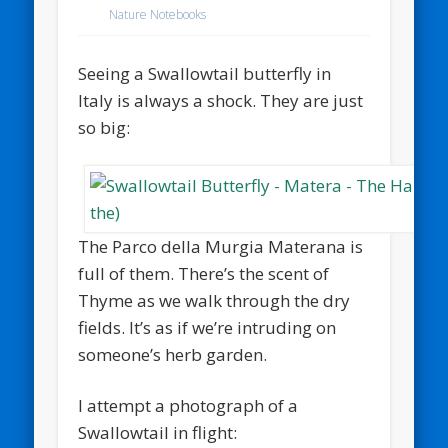
Nature Notebooks
Seeing a Swallowtail butterfly in
Italy is always a shock. They are just
so big:
The Parco della Murgia Materana is
full of them. There’s the scent of
Thyme as we walk through the dry
fields. It’s as if we’re intruding on
someone’s herb garden.
I attempt a photograph of a
Swallowtail in flight: