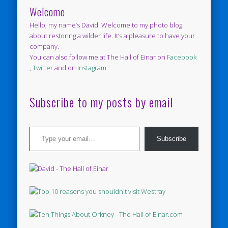
Welcome
Hello, my name’s David. Welcome to my photo blog
about restoring a wilder life. It’s a pleasure to have your
company.
You can also follow me at The Hall of Einar on
Facebook
,
Twitter
and on
Instagram
Subscribe to my posts by email
Type your email…
Subscribe