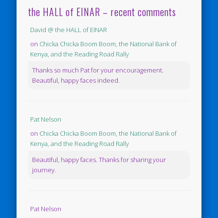
the HALL of EINAR – recent comments
David @ the HALL of EINAR
on
Chicka Chicka Boom Boom, the National Bank of
Kenya, and the Reading Road Rally
Thanks so much Pat for your encouragement.
Beautiful, happy faces indeed.
Pat Nelson
on
Chicka Chicka Boom Boom, the National Bank of
Kenya, and the Reading Road Rally
Beautiful, happy faces. Thanks for sharing your
journey.
Pat Nelson