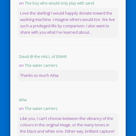
on
The boy who would only play with sand
Love the starling! I would happily donate toward the
washing machine. I imagine others would too. We live
such a privileged life by comparison. I also want to
share with you what I've learned about...
David @ the HALL of EINAR
on
The water carriers
Thanks so much Ailsa.
ailsa
on
The water carriers
Like you, I can’t choose between the vibrancy of the
colours in the original image, or the many tones in
the black and white one. Either way, brilliant capture!