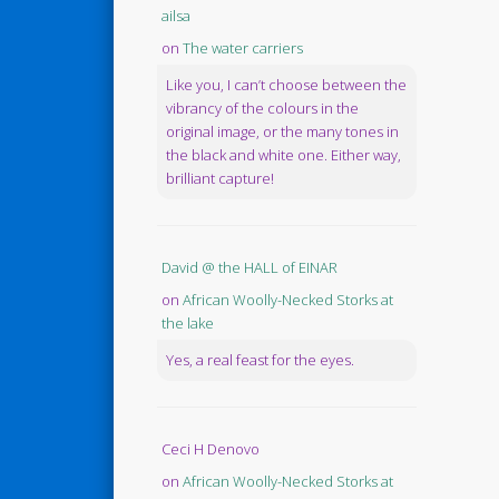
ailsa
on
The water carriers
Like you, I can’t choose between the
vibrancy of the colours in the
original image, or the many tones in
the black and white one. Either way,
brilliant capture!
David @ the HALL of EINAR
on
African Woolly-Necked Storks at
the lake
Yes, a real feast for the eyes.
Ceci H Denovo
on
African Woolly-Necked Storks at