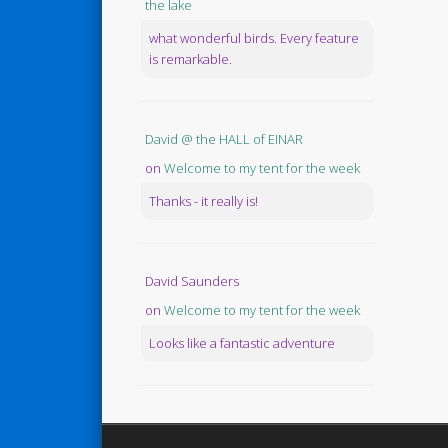
the lake
what wonderful birds. Every feature
is remarkable.
David @ the HALL of EINAR
on
Welcome to my tent for the week
Thanks - it really is!
David Saunders
on
Welcome to my tent for the week
Looks like a fantastic adventure