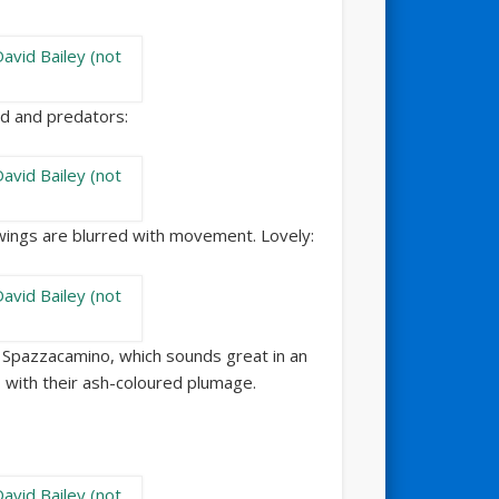
od and predators:
 wings are blurred with movement. Lovely:
so Spazzacamino, which sounds great in an
 with their ash-coloured plumage.