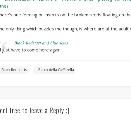
here’s one feeding on insects on the broken reeds floating on the
he only thing which puzzles me though, is where are all the adult 
Black Redstart and blue skies
’ll just have to come here again.
Black Redstarts
Parco della Caffarella
eel free to leave a Reply :)