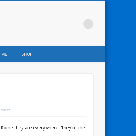
 ME
SHOP
ebooks
 in Rome they are everywhere. They’re the