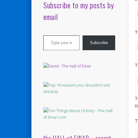
Subscribe to my posts by
email
T
Type your email…
Subscribe
T
T
I
T