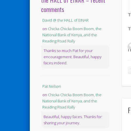
the HALL of EINAR – recent
comments
T
David @ the HALL of EINAR
T
on
Chicka Chicka Boom Boom, the
National Bank of Kenya, and the
Reading Road Rally
I
Thanks so much Pat for your
encouragement. Beautiful, happy
faces indeed.
Pat Nelson
on
Chicka Chicka Boom Boom, the
National Bank of Kenya, and the
Reading Road Rally
F
Beautiful, happy faces. Thanks for
sharing your journey.