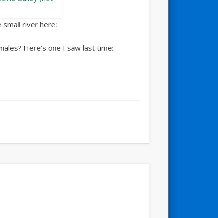
 small river here:
males? Here’s one I saw last time: