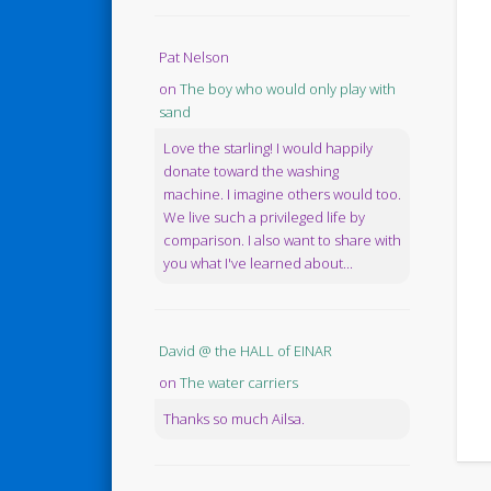
Pat Nelson
on
The boy who would only play with
sand
Love the starling! I would happily
donate toward the washing
machine. I imagine others would too.
We live such a privileged life by
comparison. I also want to share with
you what I've learned about...
David @ the HALL of EINAR
on
The water carriers
Thanks so much Ailsa.