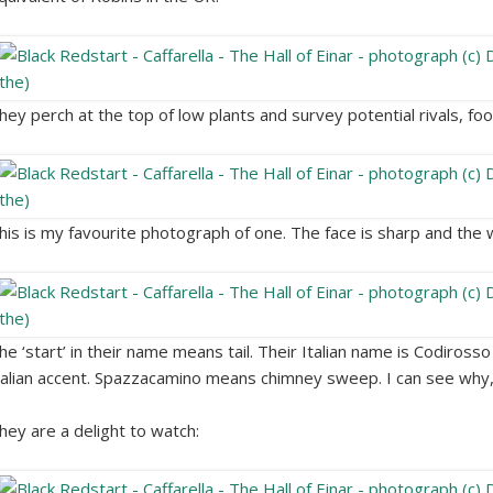
hey perch at the top of low plants and survey potential rivals, fo
his is my favourite photograph of one. The face is sharp and the
he ‘start’ in their name means tail. Their Italian name is Codiros
talian accent. Spazzacamino means chimney sweep. I can see why,
hey are a delight to watch: