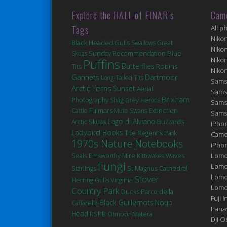
Explore the HALL of EINAR’s
Cam
Tags
All p
Niko
Black Headed Gulls
Swallows
Great
Niko
Blue
Skuas
Sunday Recommendation
Niko
Puffins
Butterflies
Robins
Tits
Niko
Gannets
Dartmoor
Long-Tailed Tits
Sams
Arctic Terns
Sunset
Aerial
Sams
Brixham
Photography
Shag
Grey Herons
Sams
Fulmars
Extinction
Cattle
Mute Swans
Sams
Lago di Alviano
Arctic Skuas
Buzzards
iPhon
Ladybird Books
The Regent's Park
Came
1970s Nature Notebooks
iPho
Seals
Lomo
Emsworthy Mire
Kittiwakes
Waves
Fungi
Lomo
St Magnus Cathedral
Starlings
Lomo
Stover
Virginia
Herring Gulls
Lomog
Country Park
Ducks
Parco della
Fuji I
Black Guillemots
Noup
Caffarella
Pana
Head
Matera
RSPB Otmoor
DJI 