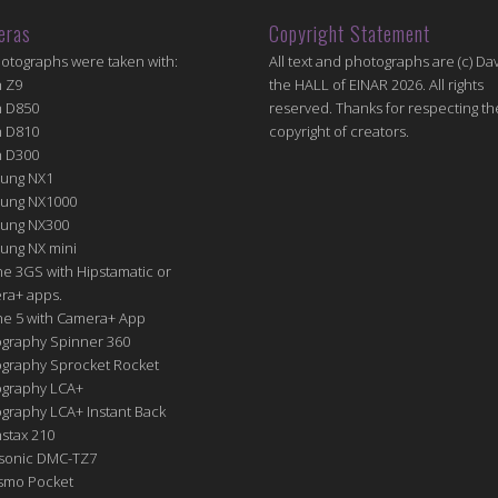
eras
Copyright Statement
hotographs were taken with:
All text and photographs are (c) Dav
n Z9
the HALL of EINAR 2026. All rights
n D850
reserved. Thanks for respecting th
n D810
copyright of creators.
n D300
ung NX1
ung NX1000
ung NX300
ung NX mini
e 3GS with Hipstamatic or
ra+ apps.
ne 5 with Camera+ App
graphy Spinner 360
graphy Sprocket Rocket
graphy LCA+
raphy LCA+ Instant Back
nstax 210
sonic DMC-TZ7
Osmo Pocket