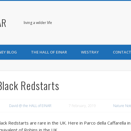
AR
living a wilder life
NEY BLOG
THE HALL OF EINAR
WESTRAY
CONTACT
Black Redstarts
David @ the HALL of EINAR
7 February, 2019
Nature Not
lack Redstarts are rare in the UK. Here in Parco della Caffarella
quivalent of Robins in the UK.