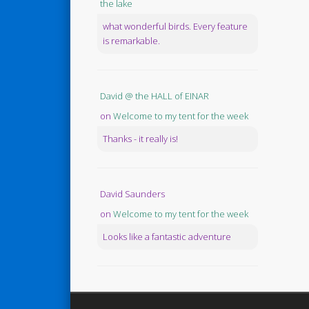
the lake
what wonderful birds. Every feature
is remarkable.
David @ the HALL of EINAR
on
Welcome to my tent for the week
Thanks - it really is!
David Saunders
on
Welcome to my tent for the week
Looks like a fantastic adventure