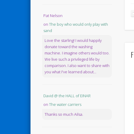
Pat Nelson
on
The boy who would only play with
sand
Love the starling! I would happily
donate toward the washing
F
machine. I imagine others would too.
We live such a privileged life by
comparison. I also want to share with
you what I've learned about...
David @ the HALL of EINAR
on
The water carriers
Thanks so much Ailsa.