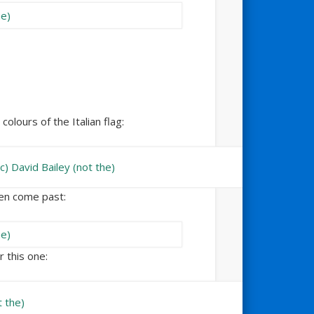
colours of the Italian flag:
een come past:
r this one: