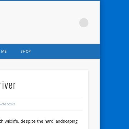
 ME
SHOP
river
Notebooks
h wildlife, despite the hard landscaping