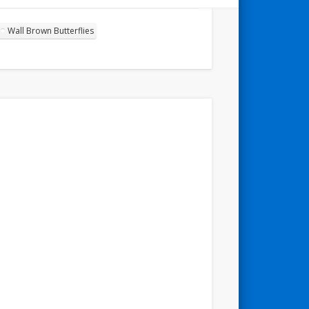
Wall Brown Butterflies