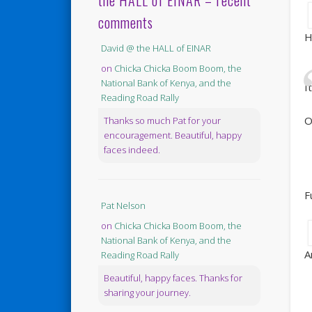
the HALL of EINAR – recent
comments
H
David @ the HALL of EINAR
on
Chicka Chicka Boom Boom, the
National Bank of Kenya, and the
I
Reading Road Rally
O
Thanks so much Pat for your
encouragement. Beautiful, happy
faces indeed.
F
Pat Nelson
on
Chicka Chicka Boom Boom, the
National Bank of Kenya, and the
A
Reading Road Rally
Beautiful, happy faces. Thanks for
sharing your journey.