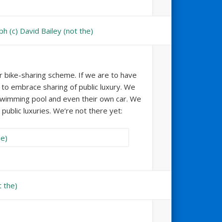
ir bike-sharing scheme. If we are to have
to embrace sharing of public luxury. We
swimming pool and even their own car. We
public luxuries. We’re not there yet: