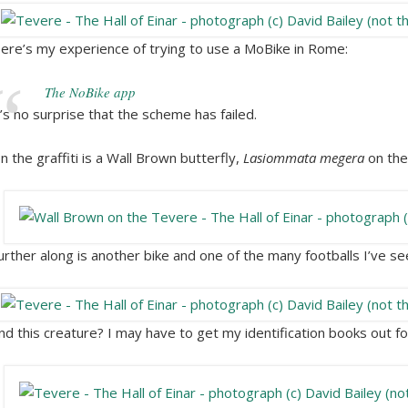
ere’s my experience of trying to use a MoBike in Rome:
The NoBike app
t’s no surprise that the scheme has failed.
n the graffiti is a Wall Brown butterfly,
Lasiommata megera
on the 
urther along is another bike and one of the many footballs I’ve s
nd this creature? I may have to get my identification books out fo