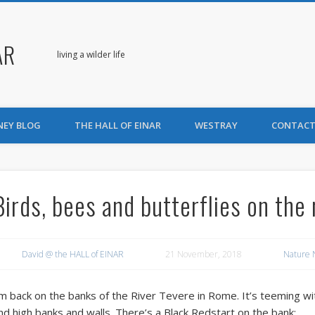
AR
living a wilder life
NEY BLOG
THE HALL OF EINAR
WESTRAY
CONTACT
Birds, bees and butterflies on the 
David @ the HALL of EINAR
21 November, 2018
Nature 
’m back on the banks of the River Tevere in Rome. It’s teeming wit
nd high banks and walls. There’s a Black Redstart on the bank: