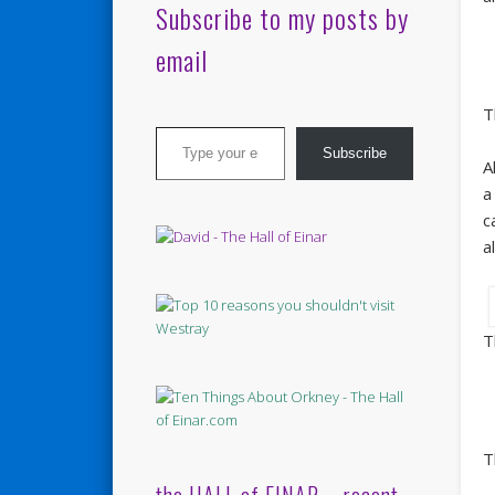
Subscribe to my posts by
email
T
Type your email…
Subscribe
A
a
c
a
T
T