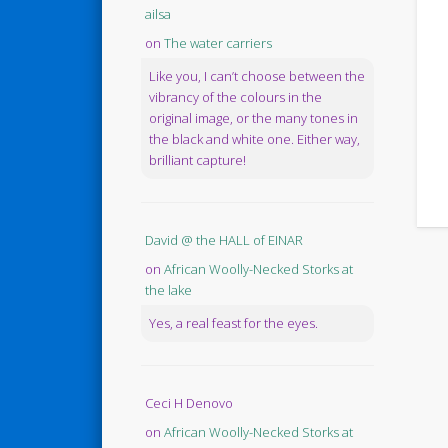
ailsa
on
The water carriers
Like you, I can’t choose between the
vibrancy of the colours in the
original image, or the many tones in
the black and white one. Either way,
brilliant capture!
David @ the HALL of EINAR
on
African Woolly-Necked Storks at
the lake
Yes, a real feast for the eyes.
Ceci H Denovo
on
African Woolly-Necked Storks at