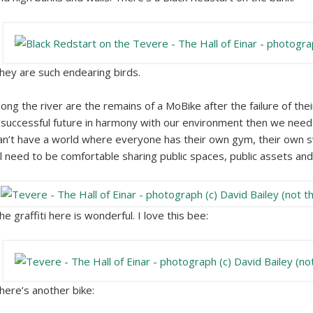
hey are such endearing birds.
long the river are the remains of a MoBike after the failure of the
 successful future in harmony with our environment then we need 
an’t have a world where everyone has their own gym, their own 
ll need to be comfortable sharing public spaces, public assets and 
he graffiti here is wonderful. I love this bee:
here’s another bike: