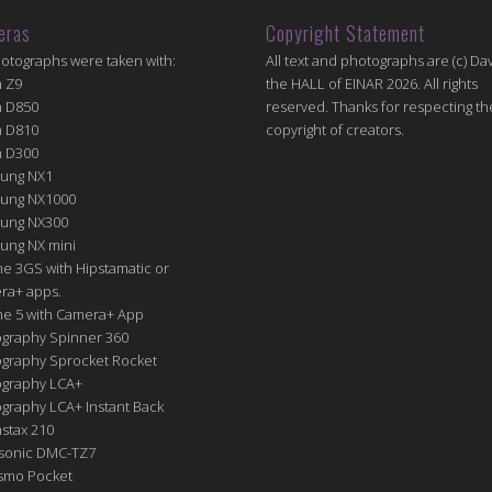
eras
Copyright Statement
hotographs were taken with:
All text and photographs are (c) Dav
n Z9
the HALL of EINAR 2026. All rights
n D850
reserved. Thanks for respecting th
n D810
copyright of creators.
n D300
ung NX1
ung NX1000
ung NX300
ung NX mini
e 3GS with Hipstamatic or
ra+ apps.
ne 5 with Camera+ App
graphy Spinner 360
graphy Sprocket Rocket
graphy LCA+
raphy LCA+ Instant Back
nstax 210
sonic DMC-TZ7
Osmo Pocket