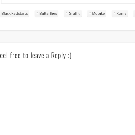
Black Redstarts
Butterflies
Graffiti
Mobike
Rome
eel free to leave a Reply :)