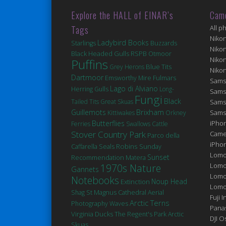
Explore the HALL of EINAR’s
Cam
Tags
All p
Niko
Ladybird Books
Starlings
Buzzards
Niko
Black Headed Gulls
RSPB Otmoor
Niko
Puffins
Blue Tits
Grey Herons
Niko
Dartmoor
Fulmars
Emsworthy Mire
Sams
Lago di Alviano
Herring Gulls
Long-
Sams
Fungi
Black
Tailed Tits
Great Skuas
Sams
Brixham
Guillemots
Sams
Kittiwakes
Orkney
Butterflies
iPhon
Ferries
Swallows
Cattle
Stover Country Park
Came
Parco della
iPho
Robins
Seals
Caffarella
Sunday
Lomo
Sunset
Matera
Recommendation
Lomo
1970s Nature
Gannets
Lomo
Notebooks
Noup Head
Extinction
Lomog
St Magnus Cathedral
Shag
Aerial
Fuji I
Arctic Terns
Photography
Waves
Pana
Virginia
Ducks
The Regent's Park
Arctic
DJI 
Skuas