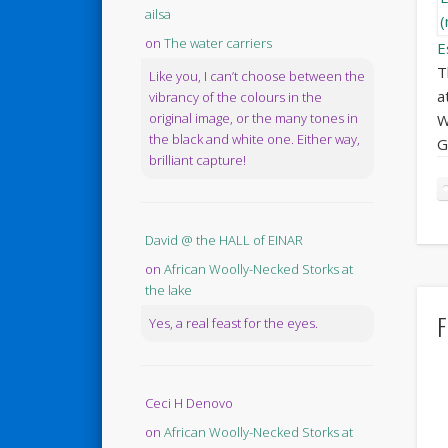
ailsa
on
The water carriers
E
T
Like you, I can’t choose between the
a
vibrancy of the colours in the
original image, or the many tones in
W
the black and white one. Either way,
G
brilliant capture!
David @ the HALL of EINAR
on
African Woolly-Necked Storks at
the lake
F
Yes, a real feast for the eyes.
Ceci H Denovo
on
African Woolly-Necked Storks at