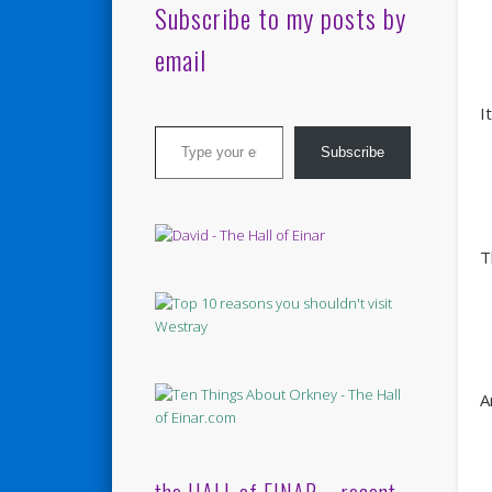
Subscribe to my posts by
email
I
Type your email…
Subscribe
T
A