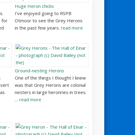
Huge Heron chicks
s.
I’ve enjoyed going to RSPB
 for
Otmoor to see the Grey Herons
ed
in the past few years.
read more
Ground-nesting Herons
s
One of the things I thought I knew
esert
was that Grey Herons are colonial
 as
nesters in large heronries in trees.
…
read more