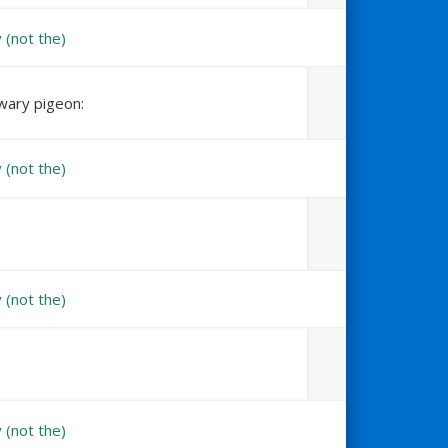
nwary pigeon: