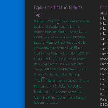
Explore the HALL of EINAR’s
Cam
Tags
All p
Niko
Fungi
Buzzards
Parco della Caffarella
Niko
Ladybird Books
Long-Tailed Tits
Niko
Robins
Sunset
Noup
Blue Tits
Waves
Niko
Brixham
Head
Matera
Herring Gulls
Sams
Lago di Alviano
Black Headed Gulls
Sams
Black
Emsworthy Mire
Arctic Skuas
Sams
Stover
Guillemots
Virginia
Extinction
Sams
Country Park
Ducks
iPhon
The Regent's
Came
Park
Shag
Great Skuas
Swallows
Mute
Butterflies
iPho
Swans
RSPB Otmoor
Cattle
Lomo
Orkney Ferries
Kittiwakes
Starlings
Puffins
Lomo
St Magnus Cathedral
Aerial
Lomo
1970s Nature
Photography
Lomog
Notebooks
Arctic Terns
Seals
Fuji I
Gannets
Dartmoor
Fulmars
Sunday
Pana
Recommendation
DJI 