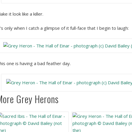
ake it look like a killer.
t’s only when I catch a glimpse of it full-face that I begin to laugh:
his one is having a bad feather day.
More Grey Herons