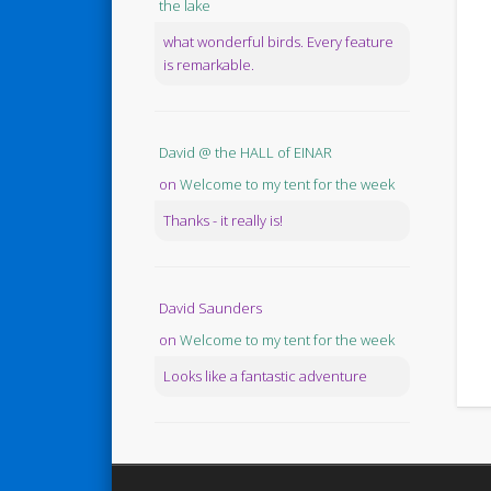
the lake
what wonderful birds. Every feature
is remarkable.
David @ the HALL of EINAR
on
Welcome to my tent for the week
Thanks - it really is!
David Saunders
on
Welcome to my tent for the week
Looks like a fantastic adventure