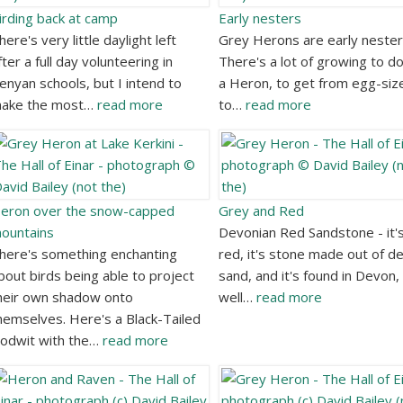
irding back at camp
Early nesters
here's very little daylight left
Grey Herons are early nester
fter a full day volunteering in
There's a lot of growing to do
enyan schools, but I intend to
a Heron, to get from egg-siz
ake the most…
read more
to…
read more
eron over the snow-capped
Grey and Red
ountains
Devonian Red Sandstone - it'
here's something enchanting
red, it's stone made out of d
bout birds being able to project
sand, and it's found in Devon,
heir own shadow onto
well…
read more
hemselves. Here's a Black-Tailed
odwit with the…
read more