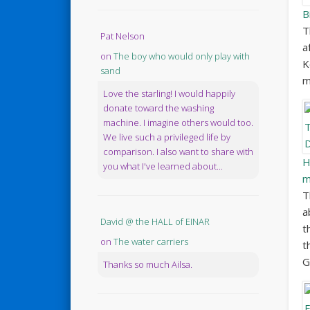
B
T
Pat Nelson
a
on
The boy who would only play with
K
sand
m
Love the starling! I would happily
donate toward the washing
machine. I imagine others would too.
We live such a privileged life by
comparison. I also want to share with
H
you what I've learned about...
m
T
a
David @ the HALL of EINAR
t
on
The water carriers
t
G
Thanks so much Ailsa.