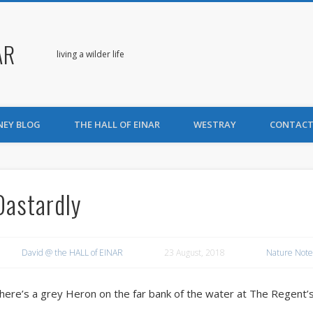
AR
living a wilder life
NEY BLOG
THE HALL OF EINAR
WESTRAY
CONTACT
Dastardly
David @ the HALL of EINAR
23 August, 2018
Nature Note
here’s a grey Heron on the far bank of the water at The Regent’s 