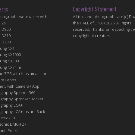
eras
Copyright Statement
hotographs were taken with:
All text and photographs are (c) Dav
n Z9
the HALL of EINAR 2026. All rights
n D850
reserved. Thanks for respecting th
n D810
copyright of creators.
n D300
ung NX1
ung NX1000
ung NX300
ung NX mini
e 3GS with Hipstamatic or
ra+ apps.
ne 5 with Camera+ App
graphy Spinner 360
graphy Sprocket Rocket
graphy LCA+
raphy LCA+ Instant Back
nstax 210
sonic DMC-TZ7
Osmo Pocket