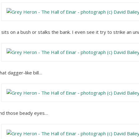
t sits on a bush or stalks the bank. I even see it try to strike an u
hat dagger-like bill…
nd those beady eyes…