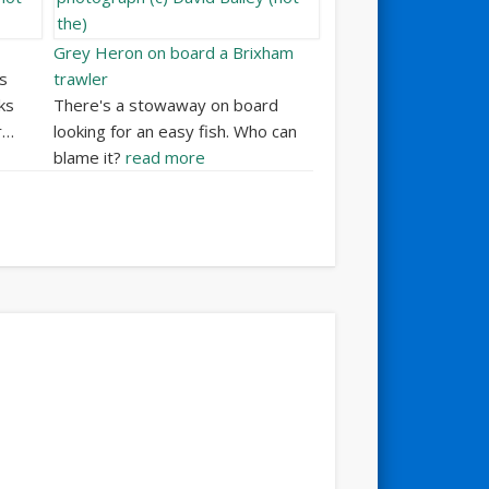
Grey Heron on board a Brixham
s
trawler
ks
There's a stowaway on board
r…
looking for an easy fish. Who can
blame it?
read more