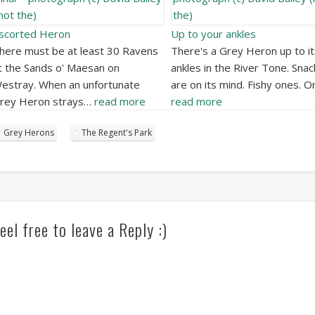
scorted Heron
Up to your ankles
here must be at least 30 Ravens
There's a Grey Heron up to it
t the Sands o' Maesan on
ankles in the River Tone. Snac
estray. When an unfortunate
are on its mind. Fishy ones. O
rey Heron strays…
read more
read more
Grey Herons
The Regent's Park
eel free to leave a Reply :)