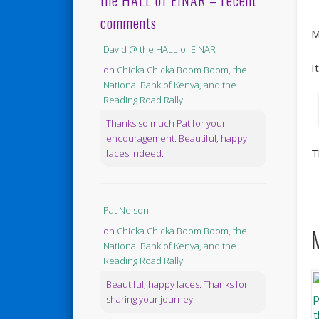
the HALL of EINAR – recent
comments
M
David @ the HALL of EINAR
I
on
Chicka Chicka Boom Boom, the
National Bank of Kenya, and the
Reading Road Rally
Thanks so much Pat for your
encouragement. Beautiful, happy
T
faces indeed.
Pat Nelson
on
Chicka Chicka Boom Boom, the
National Bank of Kenya, and the
Reading Road Rally
Beautiful, happy faces. Thanks for
sharing your journey.