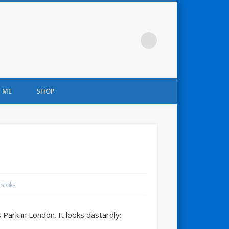
 ME
SHOP
books
Park in London. It looks dastardly: