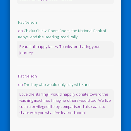
Pat Nelson
on
Chicka Chicka Boom Boom, the National Bank of
Kenya, and the Reading Road Rally
Beautiful, happy faces. Thanks for sharing your
journey.
Pat Nelson
on
The boy who would only play with sand
Love the starling! I would happily donate toward the
washing machine. I imagine others would too. We live
such a privileged life by comparison. I also want to
share with you what I've learned about...