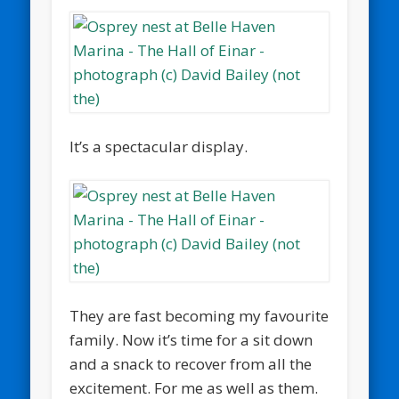
It’s a spectacular display.
They are fast becoming my favourite
family. Now it’s time for a sit down
and a snack to recover from all the
excitement. For me as well as them.