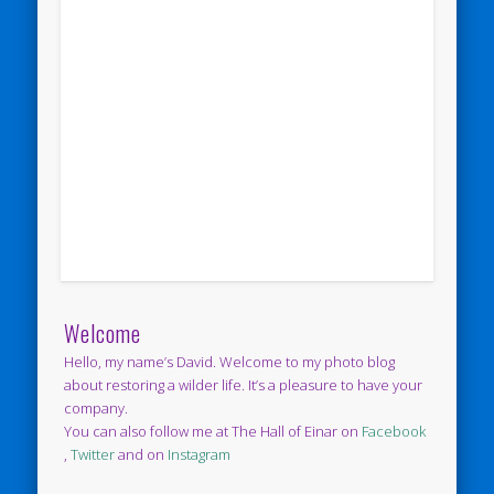
Welcome
Hello, my name’s David. Welcome to my photo blog
about restoring a wilder life. It’s a pleasure to have your
company.
You can also follow me at The Hall of Einar on
Facebook
,
Twitter
and on
Instagram