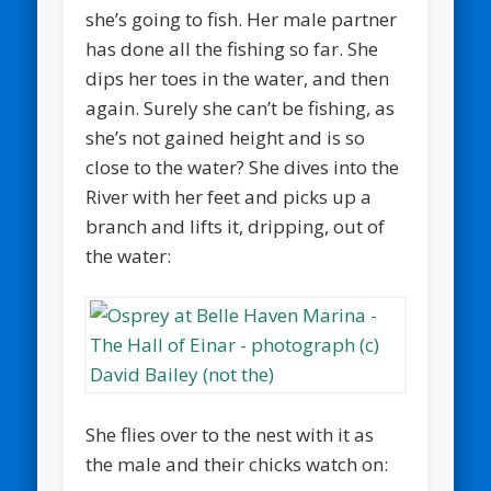
she’s going to fish. Her male partner
has done all the fishing so far. She
dips her toes in the water, and then
again. Surely she can’t be fishing, as
she’s not gained height and is so
close to the water? She dives into the
River with her feet and picks up a
branch and lifts it, dripping, out of
the water:
She flies over to the nest with it as
the male and their chicks watch on: