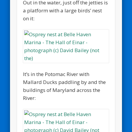
Out in the water, just off the jetties is
a platform with a large birds’ nest
on it:
It’s in the Potomac River with
Mallard Ducks paddling by and the
buildings of Maryland across the
River: