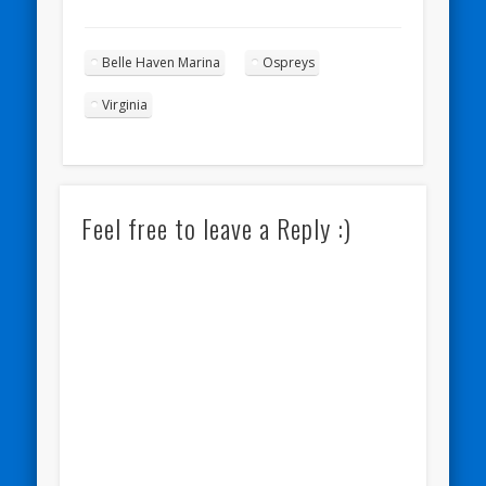
Belle Haven Marina
Ospreys
Virginia
Feel free to leave a Reply :)