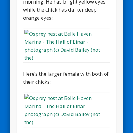
morning. He has bright yellow eyes
while the chick has darker deep
orange eyes:
Here’s the larger female with both of
their chicks: