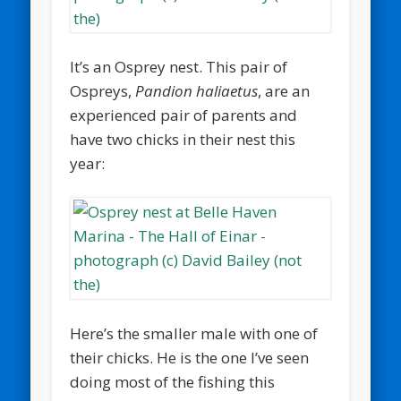
It’s an Osprey nest. This pair of
Ospreys,
Pandion haliaetus
, are an
experienced pair of parents and
have two chicks in their nest this
year:
Here’s the smaller male with one of
their chicks. He is the one I’ve seen
doing most of the fishing this