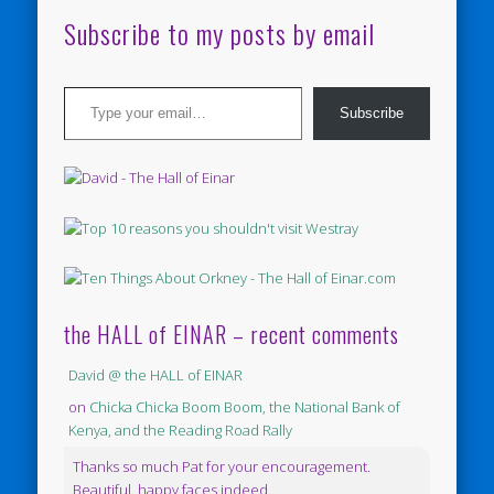
Subscribe to my posts by email
Type your email…
Subscribe
the HALL of EINAR – recent comments
David @ the HALL of EINAR
on
Chicka Chicka Boom Boom, the National Bank of
Kenya, and the Reading Road Rally
Thanks so much Pat for your encouragement.
Beautiful, happy faces indeed.