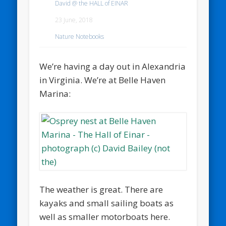
David @ the HALL of EINAR
23 June, 2018
Nature Notebooks
We’re having a day out in Alexandria
in Virginia. We’re at Belle Haven
Marina:
The weather is great. There are
kayaks and small sailing boats as
well as smaller motorboats here.