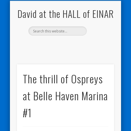
NATURE NOTEBOOKS
THE HALL OF EINAR
ORKNEY BLOG
CONTACT ME
WESTRAY
HOME
SHOP
David at the HALL of EINAR
The thrill of Ospreys
at Belle Haven Marina
#1