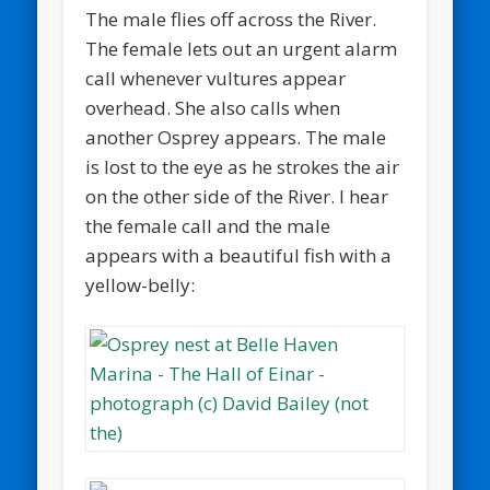
The male flies off across the River.
The female lets out an urgent alarm
call whenever vultures appear
overhead. She also calls when
another Osprey appears. The male
is lost to the eye as he strokes the air
on the other side of the River. I hear
the female call and the male
appears with a beautiful fish with a
yellow-belly: