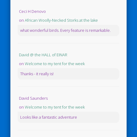
Ceci H Denovo
on
African Woolly-Necked Storks at the lake
what wonderful birds. Every feature is remarkable.
David @ the HALL of EINAR
on
Welcome to my tent for the week
Thanks - it really is!
David Saunders
on
Welcome to my tent for the week
Looks like a fantastic adventure