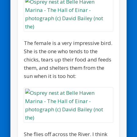
The female is a very impressive bird.
She is the one who tends to the
chicks, tears up their food and feeds
them, and shelters them from the
sun when it is too hot:
She flies off across the River. I think