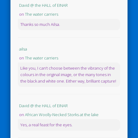
David @ the HALL of EINAR
on
The water carriers
Thanks so much Ailsa.
ailsa
on
The water carriers
Like you, I can’t choose between the vibrancy of the
colours in the original image, or the many tones in
the black and white one. Either way, brilliant capture!
David @ the HALL of EINAR
on
African Woolly-Necked Storks at the lake
Yes, a real feast for the eyes.