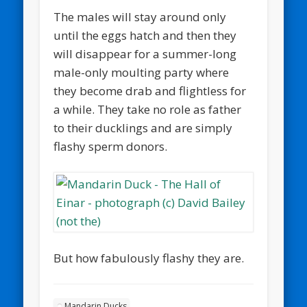
The males will stay around only
until the eggs hatch and then they
will disappear for a summer-long
male-only moulting party where
they become drab and flightless for
a while. They take no role as father
to their ducklings and are simply
flashy sperm donors.
But how fabulously flashy they are.
Mandarin Ducks