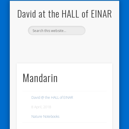
NATURE NOTEBOOKS
THE HALL OF EINAR
ORKNEY BLOG
CONTACT ME
WESTRAY
HOME
SHOP
David at the HALL of EINAR
Mandarin
David @ the HALL of EINAR
8 April, 2018
Nature Notebooks