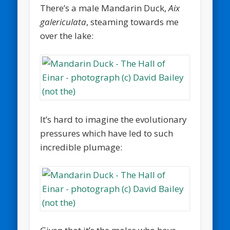
There’s a male Mandarin Duck,
Aix
galericulata
, steaming towards me
over the lake:
It’s hard to imagine the evolutionary
pressures which have led to such
incredible plumage: