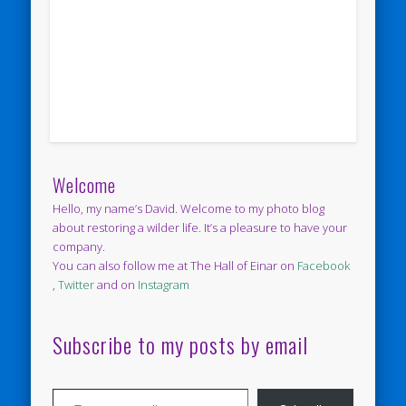
Welcome
Hello, my name’s David. Welcome to my photo blog
about restoring a wilder life. It’s a pleasure to have your
company.
You can also follow me at The Hall of Einar on
Facebook
,
Twitter
and on
Instagram
Subscribe to my posts by email
Type your email…