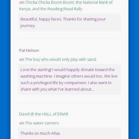
on
Chicka Chicka Boom Boom, the National Bank of
Kenya, and the Reading Road Rally
Beautiful, happy faces. Thanks for sharing your
journey.
Pat Nelson
on
The boy who would only play with sand
Love the starling! I would happily donate toward the
washing machine. I imagine others would too. We live
such a privileged life by comparison. I also want to
share with you what I've learned about...
David @ the HALL of EINAR
on
The water carriers
Thanks so much Ailsa.