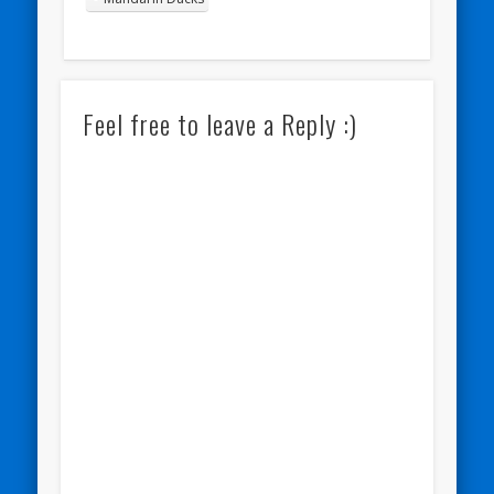
Feel free to leave a Reply :)