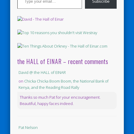
Subscribe
the HALL of EINAR – recent comments
David @ the HALL of EINAR
on
Chicka Chicka Boom Boom, the National Bank of
Kenya, and the Reading Road Rally
Thanks so much Pat for your encouragement.
Beautiful, happy faces indeed.
Pat Nelson