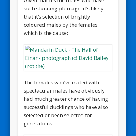
Given that it’s the males who have
such stunning plumage, it’s likely
that it’s selection of brightly
coloured males by the females
which is the cause:
The females who’ve mated with
spectacular males have obviously
had much greater chance of having
successful ducklings who have also
selected or been selected for
generations: