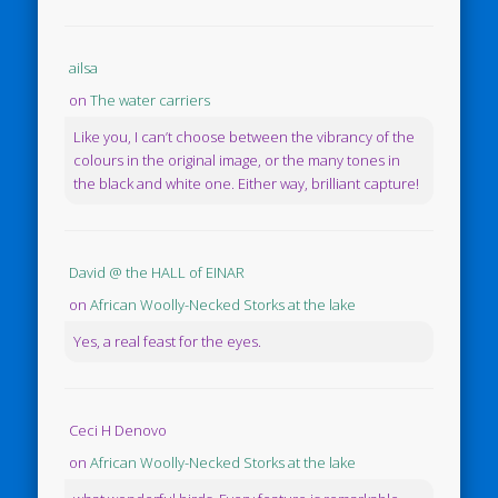
ailsa
on
The water carriers
Like you, I can’t choose between the vibrancy of the
colours in the original image, or the many tones in
the black and white one. Either way, brilliant capture!
David @ the HALL of EINAR
on
African Woolly-Necked Storks at the lake
Yes, a real feast for the eyes.
Ceci H Denovo
on
African Woolly-Necked Storks at the lake