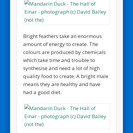
Bright feathers take an enormous
amount of energy to create. The
colours are produced by chemicals
which take time and trouble to
synthesise and need a lot of high
quality food to create. A bright male
means they are healthy and have
had a good diet.