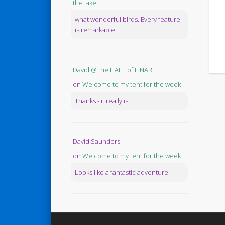
the lake
what wonderful birds. Every feature
is remarkable.
David @ the HALL of EINAR
on
Welcome to my tent for the week
Thanks - it really is!
David Saunders
on
Welcome to my tent for the week
Looks like a fantastic adventure