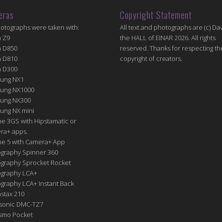
eras
Copyright Statement
hotographs were taken with:
All text and photographs are (c) Dav
n Z9
the HALL of EINAR 2026. All rights
n D850
reserved. Thanks for respecting th
n D810
copyright of creators.
n D300
ung NX1
ung NX1000
ung NX300
ung NX mini
e 3GS with Hipstamatic or
ra+ apps.
ne 5 with Camera+ App
graphy Spinner 360
graphy Sprocket Rocket
graphy LCA+
raphy LCA+ Instant Back
nstax 210
sonic DMC-TZ7
Osmo Pocket