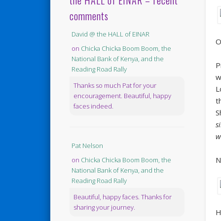
the HALL of EINAR – recent
comments
David @ the HALL of EINAR
O
on
Chicka Chicka Boom Boom, the
National Bank of Kenya, and the
P
Reading Road Rally
w
Thanks so much Pat for your
L
encouragement. Beautiful, happy
t
faces indeed.
S
s
w
Pat Nelson
N
on
Chicka Chicka Boom Boom, the
National Bank of Kenya, and the
Reading Road Rally
Beautiful, happy faces. Thanks for
sharing your journey.
H