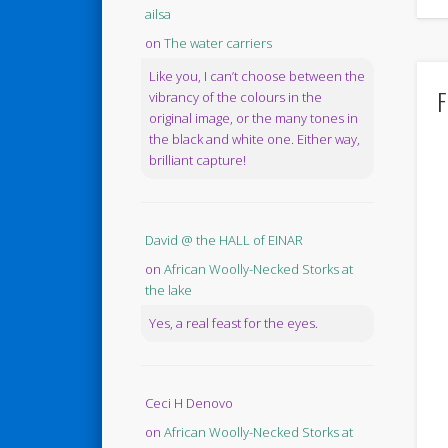
ailsa
on
The water carriers
Like you, I can’t choose between the
F
vibrancy of the colours in the
original image, or the many tones in
the black and white one. Either way,
brilliant capture!
David @ the HALL of EINAR
on
African Woolly-Necked Storks at
the lake
Yes, a real feast for the eyes.
Ceci H Denovo
on
African Woolly-Necked Storks at