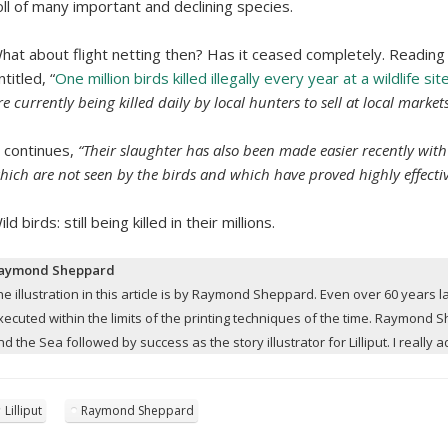
oll of many important and declining species.
hat about flight netting then? Has it ceased completely. Reading
ntitled, “
One million birds killed illegally every year at a wildlife site
re currently being killed daily by local hunters to sell at local markets
t continues,
“Their slaughter has also been made easier recently with
hich are not seen by the birds and which have proved highly effectiv
ild birds: still being killed in their millions.
aymond Sheppard
he illustration in this article is by Raymond Sheppard. Even over 60 years late
xecuted within the limits of the printing techniques of the time. Raymond
nd the Sea followed by success as the story illustrator for Lilliput. I really 
Lilliput
Raymond Sheppard