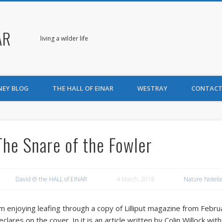
AR
living a wilder life
NEY BLOG
THE HALL OF EINAR
WESTRAY
CONTACT
The Snare of the Fowler
David @ the HALL of EINAR
4 March, 2018
Nature Noteb
’m enjoying leafing through a copy of Lilliput magazine from Febr
eclares on the cover. In it is an article written by Colin Willock wi