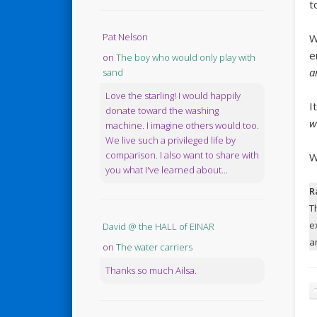
t
Pat Nelson
W
e
on
The boy who would only play with
a
sand
Love the starling! I would happily
I
donate toward the washing
w
machine. I imagine others would too.
We live such a privileged life by
comparison. I also want to share with
W
you what I've learned about...
R
T
e
David @ the HALL of EINAR
a
on
The water carriers
Thanks so much Ailsa.