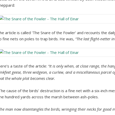
heppard:
he article is called ‘The Snare of the Fowler’ and recounts the dai
p fine nets on poles to trap birds. He was,
“The last flight-netter i
ere’s a taste of the article:
“It is only when, at close range, the ha
inkfeet geese, three widgeon, a curlew, and a miscellaneous parcel o
hat the whole plot becomes clear.
The cause of the birds’ destruction is a fine net with a six-inch m
ne hundred yards across the marsh between ash-poles.
The man now disentangles the birds, wringing their necks for good m