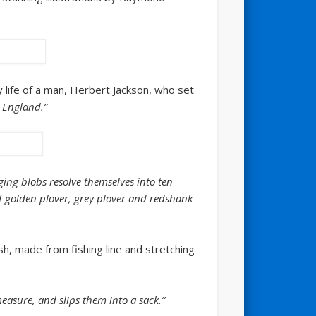
ly life of a man, Herbert Jackson, who set
n England.”
nging blobs resolve themselves into ten
f golden plover, grey plover and redshank
esh, made from fishing line and stretching
easure, and slips them into a sack.”