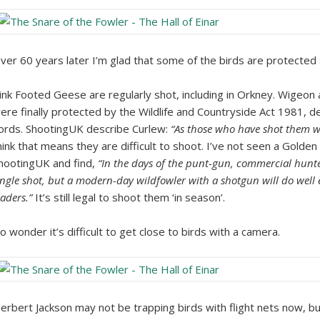
ver 60 years later I’m glad that some of the birds are protected 
ink Footed Geese are regularly shot, including in Orkney. Wigeon
ere finally protected by the Wildlife and Countryside Act 1981, d
ords. ShootingUK describe Curlew:
“As those who have shot them wil
hink that means they are difficult to shoot. I’ve not seen a Golde
hootingUK and find,
“In the days of the punt-gun, commercial hunte
ingle shot, but a modern-day wildfowler with a shotgun will do well ev
aders.”
It’s still legal to shoot them ‘in season’.
o wonder it’s difficult to get close to birds with a camera.
erbert Jackson may not be trapping birds with flight nets now, but