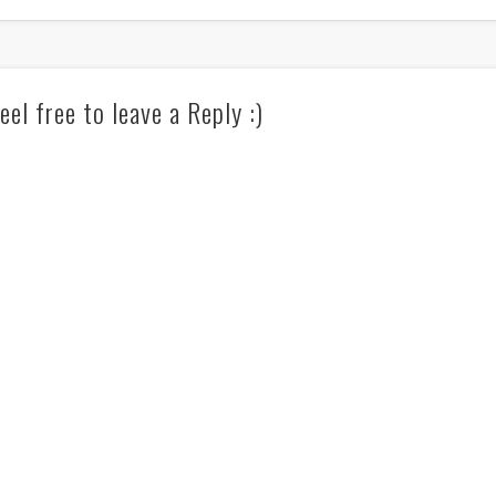
eel free to leave a Reply :)