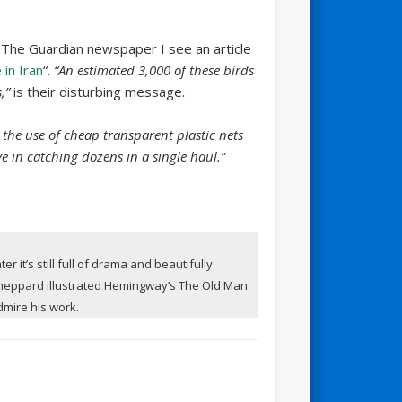
 The Guardian newspaper I see an article
 in Iran
“.
“An estimated 3,000 of these birds
,”
is their disturbing message.
 the use of cheap transparent plastic nets
e in catching dozens in a single haul.”
r it’s still full of drama and beautifully
 Sheppard illustrated Hemingway’s The Old Man
admire his work.