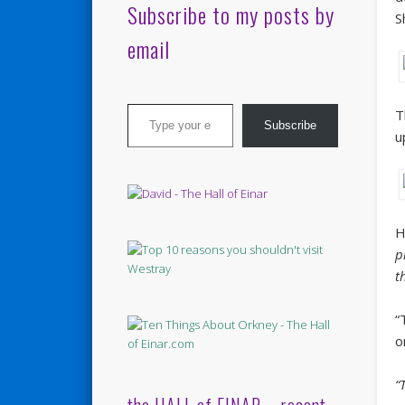
Subscribe to my posts by
S
email
Type your email…
T
Subscribe
u
H
p
t
“
o
“