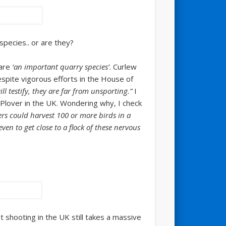
species.. or are they?
 are
‘an important quarry species’
. Curlew
espite vigorous efforts in the House of
l testify, they are far from unsporting.”
I
n Plover in the UK. Wondering why, I check
rs could harvest 100 or more birds in a
en to get close to a flock of these nervous
 shooting in the UK still takes a massive