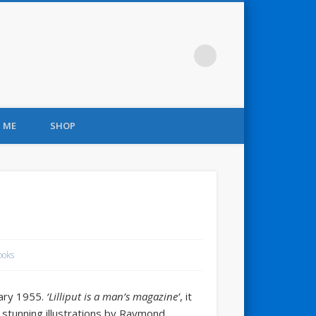
 ME
SHOP
ooks
uary 1955.
‘Lilliput is a man’s magazine’
, it
th stunning illustrations by Raymond