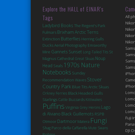
Explore the HALL of EINAR’s
Cam
Tags
All p
Niko
Ladybird Books
The Regent's Park
Niko
Brixham
Arctic Terns
Fulmars
Niko
Butterflies
Extinction
Herring Gulls
Niko
Ducks
Aerial Photography
Emsworthy
Sams
Gannets
Sunset
St
Mire
Long-Tailed Tits
Sams
Noup
Magnus Cathedral
Great Skuas
Sams
1970s Nature
Head
Seals
Sams
Notebooks
Sunday
iPhon
Stover
Came
Recommendation
Waves
Country Park
iPho
Blue Tits
Arctic Skuas
Lomo
Black Headed Gulls
Orkney Ferries
Lomo
Starlings
Cattle
Buzzards
Kittiwakes
Puffins
Lomo
Lago
Virginia
Grey Herons
Lomog
di Alviano
Black Guillemots
RSPB
Fuji I
Fungi
Dartmoor
Matera
Otmoor
Pana
Shag
Parco della Caffarella
Mute Swans
DJI 
Robins