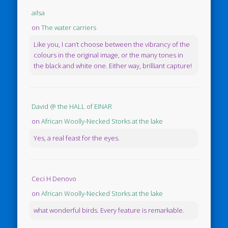
ailsa
on
The water carriers
Like you, I can’t choose between the vibrancy of the
colours in the original image, or the many tones in
the black and white one. Either way, brilliant capture!
David @ the HALL of EINAR
on
African Woolly-Necked Storks at the lake
Yes, a real feast for the eyes.
Ceci H Denovo
on
African Woolly-Necked Storks at the lake
what wonderful birds. Every feature is remarkable.