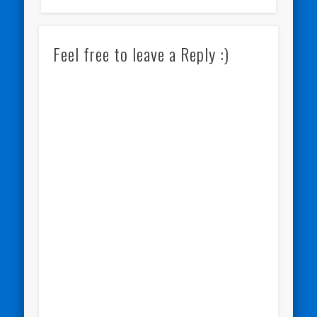
Feel free to leave a Reply :)