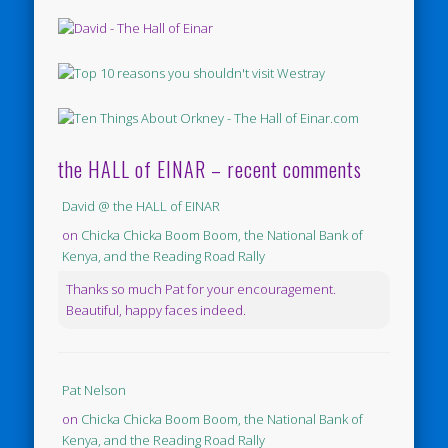
the HALL of EINAR – recent comments
David @ the HALL of EINAR
on
Chicka Chicka Boom Boom, the National Bank of
Kenya, and the Reading Road Rally
Thanks so much Pat for your encouragement.
Beautiful, happy faces indeed.
Pat Nelson
on
Chicka Chicka Boom Boom, the National Bank of
Kenya, and the Reading Road Rally