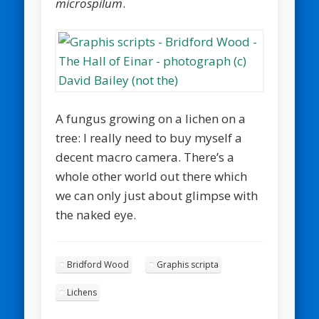
microspilum
.
A fungus growing on a lichen on a
tree: I really need to buy myself a
decent macro camera. There’s a
whole other world out there which
we can only just about glimpse with
the naked eye.
Bridford Wood
Graphis scripta
Lichens