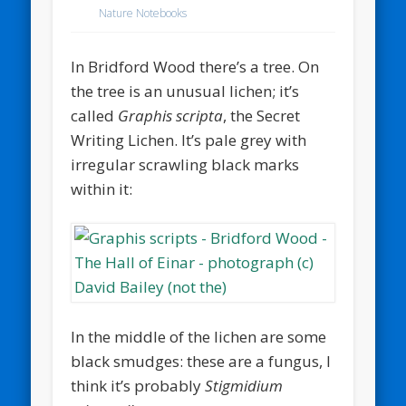
Nature Notebooks
In Bridford Wood there’s a tree. On
the tree is an unusual lichen; it’s
called
Graphis scripta
, the Secret
Writing Lichen. It’s pale grey with
irregular scrawling black marks
within it:
In the middle of the lichen are some
black smudges: these are a fungus, I
think it’s probably
Stigmidium