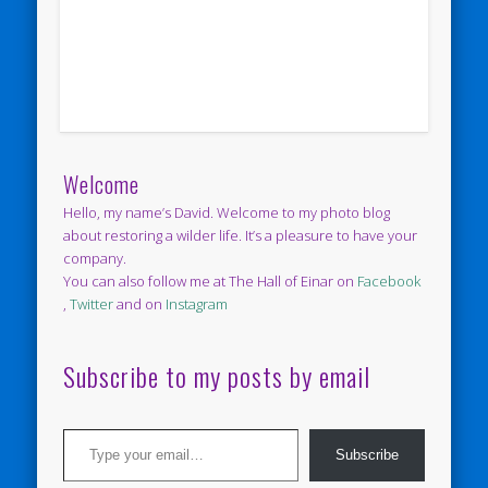
Welcome
Hello, my name’s David. Welcome to my photo blog
about restoring a wilder life. It’s a pleasure to have your
company.
You can also follow me at The Hall of Einar on
Facebook
,
Twitter
and on
Instagram
Subscribe to my posts by email
Type your email…
Subscribe