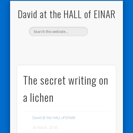
NATURE NOTEBOOKS
THE HALL OF EINAR
ORKNEY BLOG
CONTACT ME
WESTRAY
HOME
SHOP
David at the HALL of EINAR
The secret writing on
a lichen
David @ the HALL of EINAR
30 March, 2018