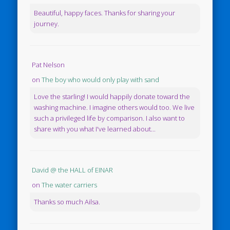
Beautiful, happy faces. Thanks for sharing your
journey.
Pat Nelson
on
The boy who would only play with sand
Love the starling! I would happily donate toward the
washing machine. I imagine others would too. We live
such a privileged life by comparison. I also want to
share with you what I've learned about...
David @ the HALL of EINAR
on
The water carriers
Thanks so much Ailsa.