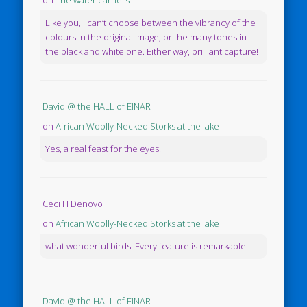
Like you, I can’t choose between the vibrancy of the
colours in the original image, or the many tones in
the black and white one. Either way, brilliant capture!
David @ the HALL of EINAR
on
African Woolly-Necked Storks at the lake
Yes, a real feast for the eyes.
Ceci H Denovo
on
African Woolly-Necked Storks at the lake
what wonderful birds. Every feature is remarkable.
David @ the HALL of EINAR