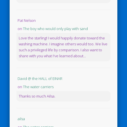
Pat Nelson
on
The boy who would only play with sand
Love the starling! I would happily donate toward the
washing machine. I imagine others would too. We live
such a privileged life by comparison. I also want to
share with you what I've learned about...
David @ the HALL of EINAR
on
The water carriers
Thanks so much Ailsa.
ailsa
on
The water carriers