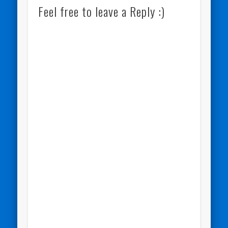
Feel free to leave a Reply :)