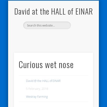
NATURE NOTEBOOKS
THE HALL OF EINAR
ORKNEY BLOG
CONTACT ME
WESTRAY
HOME
SHOP
David at the HALL of EINAR
Curious wet nose
David @ the HALL of EINAR
5 February, 2018
Westray Farming