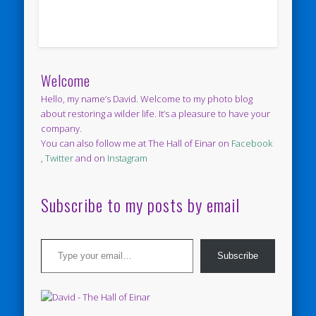
Welcome
Hello, my name’s David. Welcome to my photo blog
about restoring a wilder life. It’s a pleasure to have your
company.
You can also follow me at The Hall of Einar on
Facebook
,
Twitter
and on
Instagram
Subscribe to my posts by email
Type your email…
Subscribe