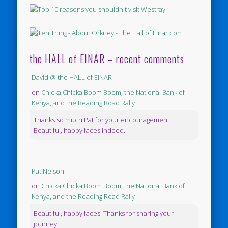
the HALL of EINAR – recent comments
David @ the HALL of EINAR
on
Chicka Chicka Boom Boom, the National Bank of
Kenya, and the Reading Road Rally
Thanks so much Pat for your encouragement.
Beautiful, happy faces indeed.
Pat Nelson
on
Chicka Chicka Boom Boom, the National Bank of
Kenya, and the Reading Road Rally
Beautiful, happy faces. Thanks for sharing your
journey.