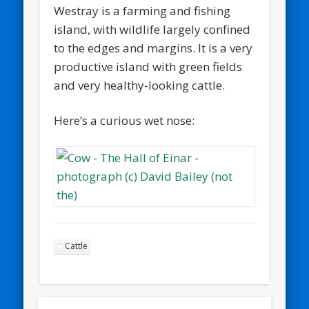
Westray is a farming and fishing
island, with wildlife largely confined
to the edges and margins. It is a very
productive island with green fields
and very healthy-looking cattle.
Here’s a curious wet nose:
Cattle