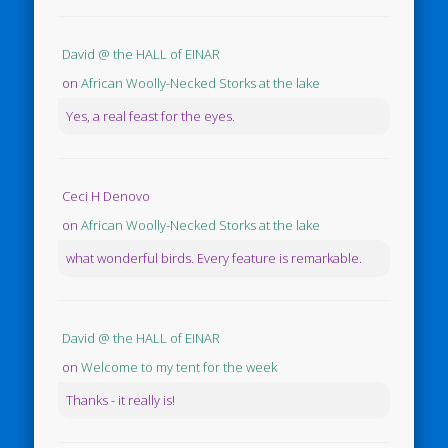
David @ the HALL of EINAR
on
African Woolly-Necked Storks at the lake
Yes, a real feast for the eyes.
Ceci H Denovo
on
African Woolly-Necked Storks at the lake
what wonderful birds. Every feature is remarkable.
David @ the HALL of EINAR
on
Welcome to my tent for the week
Thanks - it really is!