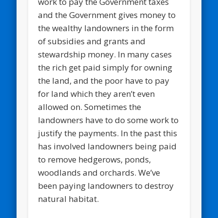
work to pay the Government taxes
and the Government gives money to
the wealthy landowners in the form
of subsidies and grants and
stewardship money. In many cases
the rich get paid simply for owning
the land, and the poor have to pay
for land which they aren’t even
allowed on. Sometimes the
landowners have to do some work to
justify the payments. In the past this
has involved landowners being paid
to remove hedgerows, ponds,
woodlands and orchards. We’ve
been paying landowners to destroy
natural habitat.