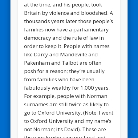
at the time, and his people, took
Britain by violence and bloodshed. A
thousands years later those people’s
families now have a parliamentary
democracy and the rule of law in
order to keep it. People with names
like Darcy and Mandeville and
Pakenham and Talbot are often
posh for a reason; they’re usually
from families who have been
fabulously wealthy for 1,000 years.
For example, people with Norman
surnames are still twice as likely to
go to Oxford University. (Note: I went
to Oxford University and my name’s
not Norman; it’s David). These are
the people who own our land and