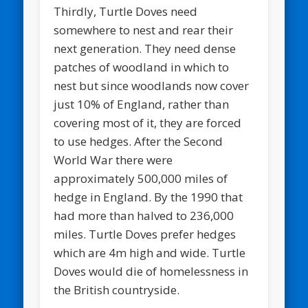
Thirdly, Turtle Doves need
somewhere to nest and rear their
next generation. They need dense
patches of woodland in which to
nest but since woodlands now cover
just 10% of England, rather than
covering most of it, they are forced
to use hedges. After the Second
World War there were
approximately 500,000 miles of
hedge in England. By the 1990 that
had more than halved to 236,000
miles. Turtle Doves prefer hedges
which are 4m high and wide. Turtle
Doves would die of homelessness in
the British countryside.