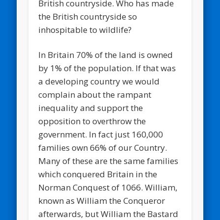
British countryside. Who has made
the British countryside so
inhospitable to wildlife?
In Britain 70% of the land is owned
by 1% of the population. If that was
a developing country we would
complain about the rampant
inequality and support the
opposition to overthrow the
government. In fact just 160,000
families own 66% of our Country.
Many of these are the same families
which conquered Britain in the
Norman Conquest of 1066. William,
known as William the Conqueror
afterwards, but William the Bastard