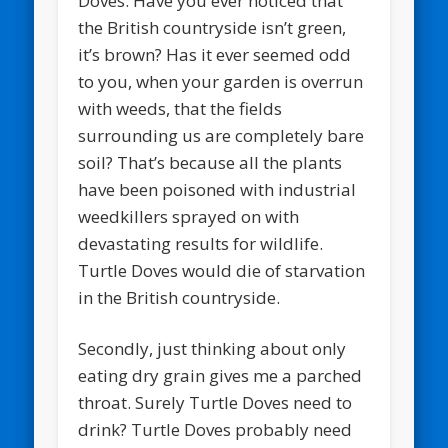
Doves. Have you ever noticed that
the British countryside isn’t green,
it’s brown? Has it ever seemed odd
to you, when your garden is overrun
with weeds, that the fields
surrounding us are completely bare
soil? That’s because all the plants
have been poisoned with industrial
weedkillers sprayed on with
devastating results for wildlife.
Turtle Doves would die of starvation
in the British countryside.
Secondly, just thinking about only
eating dry grain gives me a parched
throat. Surely Turtle Doves need to
drink? Turtle Doves probably need