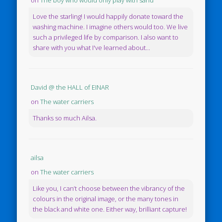
on
The boy who would only play with sand
Love the starling! I would happily donate toward the
washing machine. I imagine others would too. We live
such a privileged life by comparison. I also want to
share with you what I've learned about...
David @ the HALL of EINAR
on
The water carriers
Thanks so much Ailsa.
ailsa
on
The water carriers
Like you, I can’t choose between the vibrancy of the
colours in the original image, or the many tones in
the black and white one. Either way, brilliant capture!