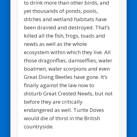
to drink more than other birds, and
yet thousands of ponds, pools,
ditches and wetland habitats have
been drained and destroyed. That’s
killed all the fish, frogs, toads and
newts as well as the whole
ecosystem within which they live. All
those dragonflies, damselflies, water
boatmen, water scorpions and even
Great Diving Beetles have gone. It’s
finally against the law now to
disturb Great Crested Newts, but not
before they are critically
endangered as well. Turtle Doves
would die of thirst in the British
countryside.