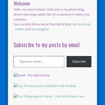
Welcome
Hello, my name’s David. Welcome to my photo blog
about restoring a wilder life. It’s a pleasure to have your
company.
You can also follow me at The Hall of Einar on
Facebook
,
Twitter
and on
Instagram
Subscribe to my posts by email
Type your email…
Subscribe