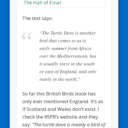
The text says:
“The Turtle Dove is another
bird that comes to us is
early summer from Africa
over the Mediterranean, but
it usually stays in the south
or east of England, and only
rarely in the north.”
So far this British Birds book has
only ever mentioned England. It’s as
if Scotland and Wales don’t exist. I
check the RSPB’s website and they
say:
“The turtle dove is mainly a bird of