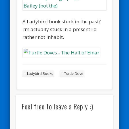
A Ladybird book stuck in the past?
I’m actually stuck in a present I’d
rather not inhabit.
Ladybird Books
Turtle Dove
Feel free to leave a Reply :)