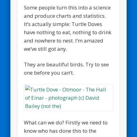
Some people turn this into a science
and produce charts and statistics.
It’s actually simple: Turtle Doves
have nothing to eat, nothing to drink
and nowhere to nest. I’m amazed
we’ve still got any.
They are beautiful birds. Try to see
one before you can’t.
What can we do? Firstly we need to
know who has done this to the