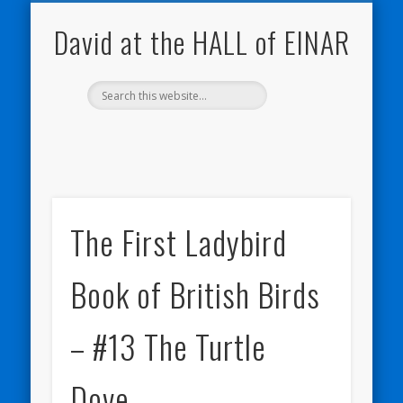
NATURE NOTEBOOKS
THE HALL OF EINAR
ORKNEY BLOG
CONTACT ME
WESTRAY
HOME
SHOP
David at the HALL of EINAR
The First Ladybird
Book of British Birds
– #13 The Turtle
Dove