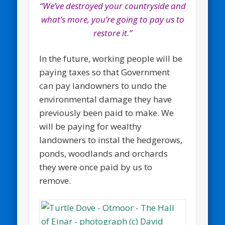
“We’ve destroyed your countryside and
what’s more, you’re going to pay us to
restore it.”
In the future, working people will be
paying taxes so that Government
can pay landowners to undo the
environmental damage they have
previously been paid to make. We
will be paying for wealthy
landowners to instal the hedgerows,
ponds, woodlands and orchards
they were once paid by us to
remove.