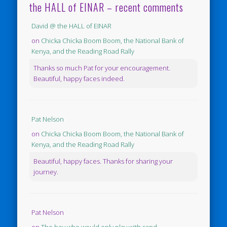
the HALL of EINAR – recent comments
David @ the HALL of EINAR
on
Chicka Chicka Boom Boom, the National Bank of
Kenya, and the Reading Road Rally
Thanks so much Pat for your encouragement.
Beautiful, happy faces indeed.
Pat Nelson
on
Chicka Chicka Boom Boom, the National Bank of
Kenya, and the Reading Road Rally
Beautiful, happy faces. Thanks for sharing your
journey.
Pat Nelson