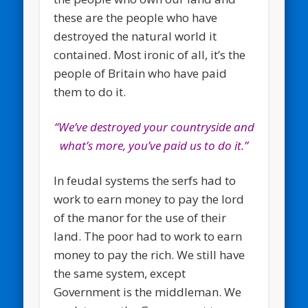
these are the people who have
destroyed the natural world it
contained. Most ironic of all, it’s the
people of Britain who have paid
them to do it.
“We’ve destroyed your countryside and
what’s more, you’ve paid us to do it.”
In feudal systems the serfs had to
work to earn money to pay the lord
of the manor for the use of their
land. The poor had to work to earn
money to pay the rich. We still have
the same system, except
Government is the middleman. We