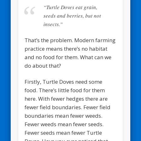
“Turtle Doves eat grain,
seeds and berries, but not
insects.”
That’s the problem. Modern farming
practice means there’s no habitat
and no food for them. What can we
do about that?
Firstly, Turtle Doves need some
food. There’s little food for them
here. With fewer hedges there are
fewer field boundaries. Fewer field
boundaries mean fewer weeds.
Fewer weeds mean fewer seeds.
Fewer seeds mean fewer Turtle