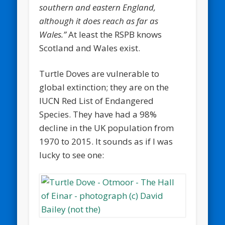
southern and eastern England,
although it does reach as far as
Wales.”
At least the RSPB knows
Scotland and Wales exist.
Turtle Doves are vulnerable to
global extinction; they are on the
IUCN Red List of Endangered
Species. They have had a 98%
decline in the UK population from
1970 to 2015. It sounds as if I was
lucky to see one: