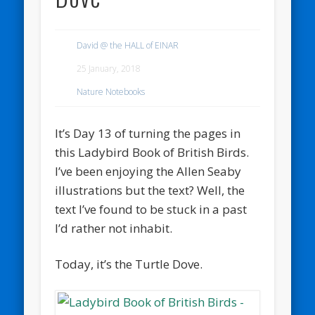
David @ the HALL of EINAR
25 January, 2018
Nature Notebooks
It’s Day 13 of turning the pages in
this Ladybird Book of British Birds.
I’ve been enjoying the Allen Seaby
illustrations but the text? Well, the
text I’ve found to be stuck in a past
I’d rather not inhabit.
Today, it’s the Turtle Dove.