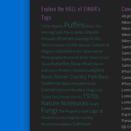
Explore the HALL of EINAR’s
Cam
Tags
All p
Niko
Puffins
Matera
Blue Tits
Cattle
Niko
Herring Gulls
Parco della Caffarella
Niko
Brixham
Arctic
Kittiwakes
Starlings
Niko
Terns
Sunset
Fulmars
St
RSPB Otmoor
Sams
Magnus Cathedral
Arctic Skuas
Aerial
Sams
Photography
Buzzards
Mute Swans
Great
Sams
Butterflies
Noup Head
Skuas
Waves
Sams
Robins
Ladybird
Extinction
Swallows
iPhon
Stover Country Park
Books
Black
Came
Guillemots
Black Headed Gulls
iPho
Gannets
Lomo
Emsworthy Mire
Shag
Long-
1970s
Lomo
Tailed Tits
Orkney Ferries
Nature Notebooks
Lomo
Seals
Fungi
Lomog
Lago di
The Regent's Park
Fuji I
Alviano
Ducks
Virginia
Sunday
Pana
Dartmoor
Recommendation
DJI 