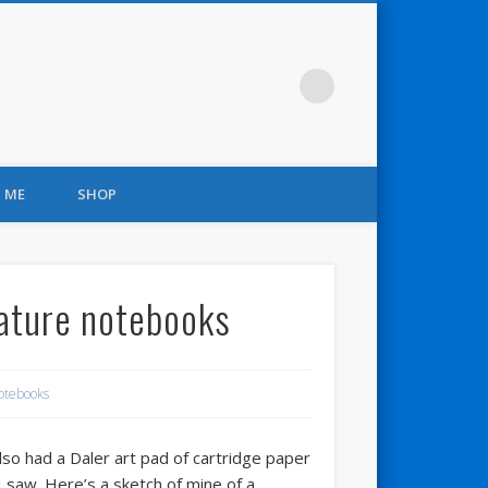
 ME
SHOP
nature notebooks
otebooks
 also had a Daler art pad of cartridge paper
 saw. Here’s a sketch of mine of a