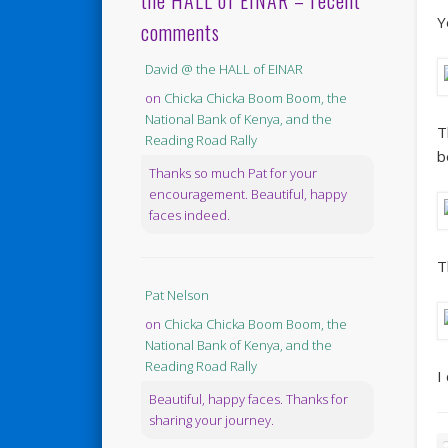
the HALL of EINAR – recent
Y
comments
David @ the HALL of EINAR
on
Chicka Chicka Boom Boom, the
National Bank of Kenya, and the
T
Reading Road Rally
b
Thanks so much Pat for your
encouragement. Beautiful, happy
faces indeed.
T
Pat Nelson
on
Chicka Chicka Boom Boom, the
National Bank of Kenya, and the
Reading Road Rally
I
Beautiful, happy faces. Thanks for
sharing your journey.