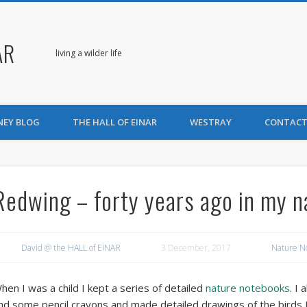
AR
living a wilder life
NEY BLOG
THE HALL OF EINAR
WESTRAY
CONTACT
Redwing – forty years ago in my 
David @ the HALL of EINAR
3 December, 2017
Nature N
hen I was a child I kept a series of detailed
nature notebooks
. I
nd some pencil crayons and made detailed drawings of the birds I