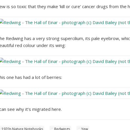
ew is so toxic that they make ‘kill or cure’ cancer drugs from the he
he Redwing has a very strong supercilium, its pale eyebrow, which 
eautiful red colour under its wing:
his one has had a lot of berries:
 can see why it’s migrated here.
1970s Nature Notebooks
Redwings
Yew