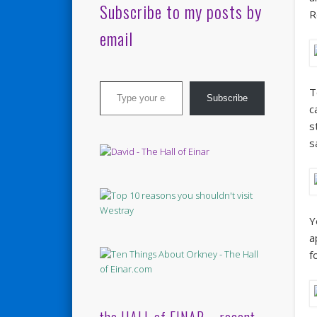
Subscribe to my posts by
R
email
Type your email…
T
Subscribe
c
s
s
Y
a
f