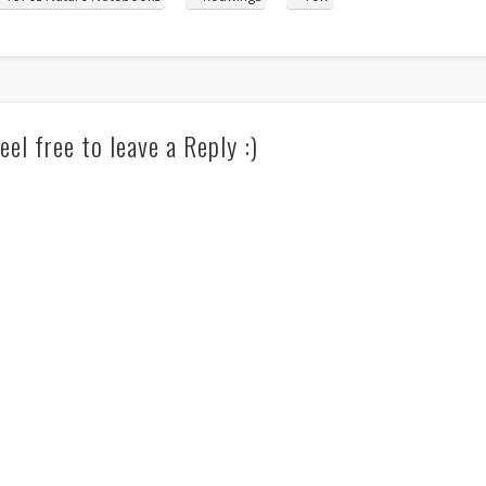
eel free to leave a Reply :)