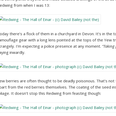
edwing from when I was 13:
oday there’s a flock of them in a churchyard in Devon. It’s in the
amouflage gear with a long lens pointed at the tops of the Yew 
trangely. I’m expecting a police presence at any moment.
“Taking 
aying inwardly.
ew berries are often thought to be deadly poisonous. That’s not 
part from the red berries themselves. The coating of the seed ins
oliage. It doesn’t stop this Redwing from feasting though: