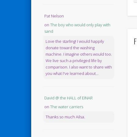
Pat Nelson
on
The boy who would only play with
sand
F
Love the starling! I would happily
donate toward the washing
machine. I imagine others would too.
We live such a privileged life by
comparison. I also want to share with
you what I've learned about...
David @ the HALL of EINAR
on
The water carriers
Thanks so much Ailsa.