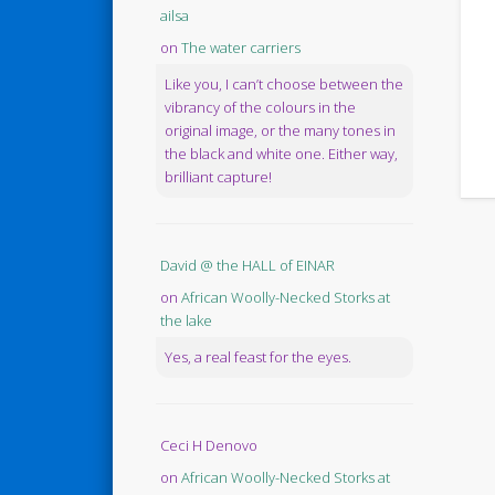
ailsa
on
The water carriers
Like you, I can’t choose between the
vibrancy of the colours in the
original image, or the many tones in
the black and white one. Either way,
brilliant capture!
David @ the HALL of EINAR
on
African Woolly-Necked Storks at
the lake
Yes, a real feast for the eyes.
Ceci H Denovo
on
African Woolly-Necked Storks at