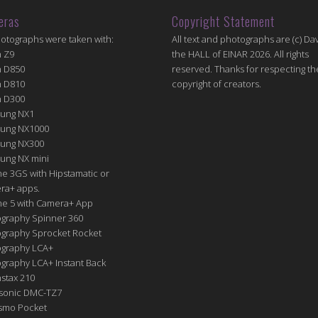
eras
Copyright Statement
hotographs were taken with:
All text and photographs are (c) Dav
n Z9
the HALL of EINAR 2026. All rights
n D850
reserved. Thanks for respecting th
n D810
copyright of creators.
n D300
ung NX1
ung NX1000
ung NX300
ung NX mini
e 3GS with Hipstamatic or
ra+ apps.
ne 5 with Camera+ App
graphy Spinner 360
graphy Sprocket Rocket
graphy LCA+
raphy LCA+ Instant Back
nstax 210
sonic DMC-TZ7
Osmo Pocket