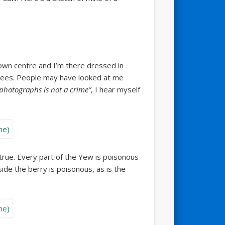
 town centre and I’m there dressed in
trees. People may have looked at me
photographs is not a crime”
, I hear myself
true. Every part of the Yew is poisonous
ide the berry is poisonous, as is the