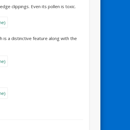
dge clippings. Even its pollen is toxic.
is a distinctive feature along with the