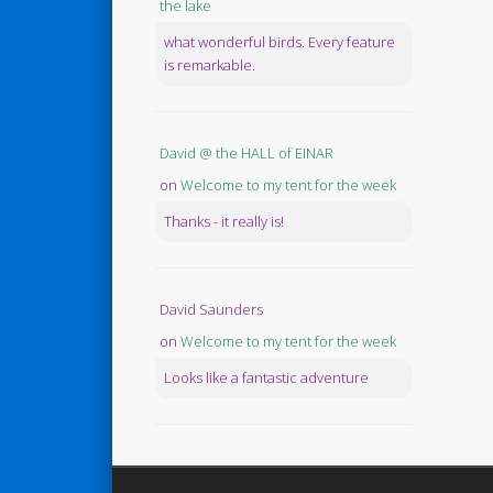
the lake
what wonderful birds. Every feature
is remarkable.
David @ the HALL of EINAR
on
Welcome to my tent for the week
Thanks - it really is!
David Saunders
on
Welcome to my tent for the week
Looks like a fantastic adventure