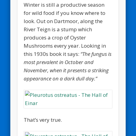
Winter is still a productive season
for wild food if you know where to
look. Out on Dartmoor, along the
River Teign is a stump which
produces a crop of Oyster
Mushrooms every year. Looking in
this 1930s book it says:
“The fungus is
most prevalent in October and
November, when it presents a striking
appearance on a dark dull day.”
That’s very true.