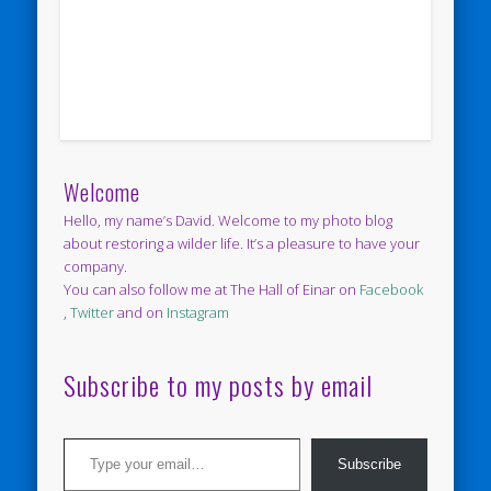
Welcome
Hello, my name’s David. Welcome to my photo blog
about restoring a wilder life. It’s a pleasure to have your
company.
You can also follow me at The Hall of Einar on
Facebook
,
Twitter
and on
Instagram
Subscribe to my posts by email
Type your email…
Subscribe