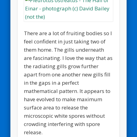
There are a lot of fruiting bodies so I
feel confident in just taking two of
them home. The gills underneath
are fascinating. I love the way that as
the radiating gills grow further
apart from one another new gills fill
in the gaps in a perfect
mathematical pattern. It appears to
have evolved to make maximum
surface area to release the
microscopic white spores without
crowding interfering with spore
release.