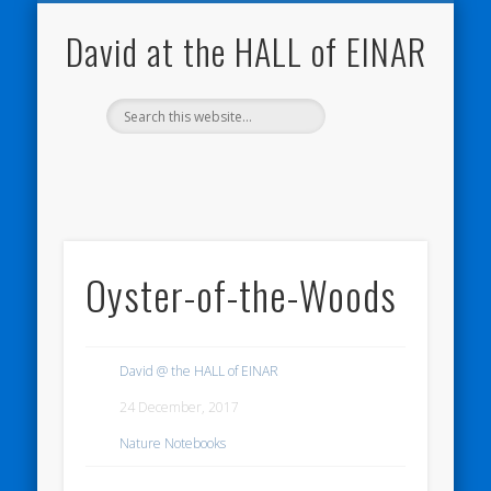
NATURE NOTEBOOKS
THE HALL OF EINAR
ORKNEY BLOG
CONTACT ME
WESTRAY
HOME
SHOP
David at the HALL of EINAR
Oyster-of-the-Woods
David @ the HALL of EINAR
24 December, 2017
Nature Notebooks