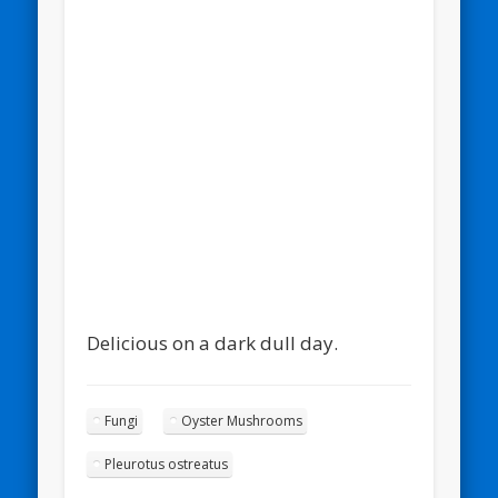
Omel
Delicious on a dark dull day.
Fungi
Oyster Mushrooms
Pleurotus ostreatus