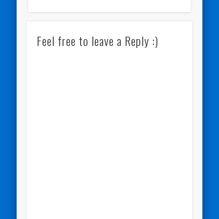
Feel free to leave a Reply :)