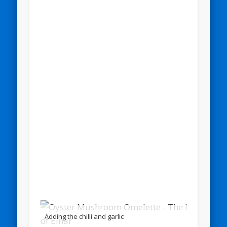
Adding the chilli and garlic