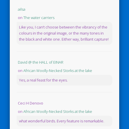
ailsa
on
The water carriers
Like you, I can’t choose between the vibrancy of the
colours in the original image, or the many tones in
the black and white one. Either way, brilliant capture!
David @ the HALL of EINAR
on
African Woolly-Necked Storks at the lake
Yes, a real feast for the eyes.
Ceci H Denovo
on
African Woolly-Necked Storks at the lake
what wonderful birds. Every feature is remarkable.