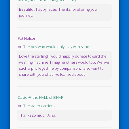
Beautiful, happy faces. Thanks for sharing your
journey.
Pat Nelson
on
The boy who would only play with sand
Love the starling! I would happily donate toward the
washing machine. I imagine others would too. We live
such a privileged life by comparison. I also want to
share with you what I've learned about...
David @ the HALL of EINAR
on
The water carriers
Thanks so much Ailsa.