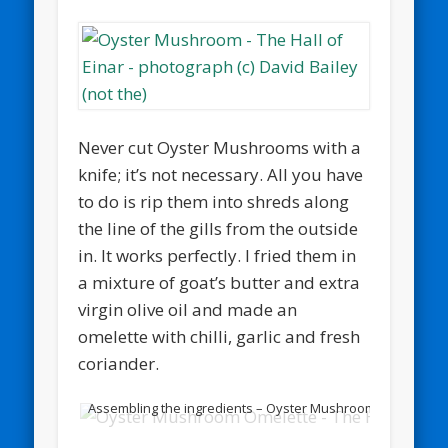
Never cut Oyster Mushrooms with a
knife; it’s not necessary. All you have
to do is rip them into shreds along
the line of the gills from the outside
in. It works perfectly. I fried them in
a mixture of goat’s butter and extra
virgin olive oil and made an
omelette with chilli, garlic and fresh
coriander.