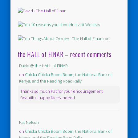
the HALL of EINAR – recent comments
David @ the HALL of EINAR
on
Chicka Chicka Boom Boom, the National Bank of
Kenya, and the Reading Road Rally
Thanks so much Pat for your encouragement.
Beautiful, happy faces indeed.
Pat Nelson
on
Chicka Chicka Boom Boom, the National Bank of
Kenya, and the Reading Road Rally