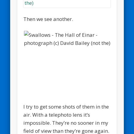
Then we see another.
I try to get some shots of them in the
air. With a telephoto lens it’s
impossible. They’re no sooner in my
field of view than they’re gone again.