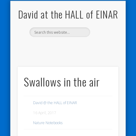
THE HALL OF EINAR
ORKNEY BLOG
NATURE NOTEBOOKS
CONTACT ME
WESTRAY
HOME
SHOP
My Westray and Orkney Blog
About the Island
Send me a message
About the HALL of EINAR
My Nature Blog
David at the HALL of EINAR
Swallows in the air
David @ the HALL of EINAR
16 April, 2017
Nature Notebooks