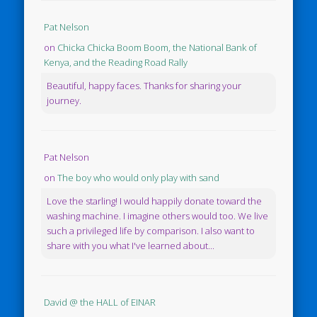
Pat Nelson
on
Chicka Chicka Boom Boom, the National Bank of
Kenya, and the Reading Road Rally
Beautiful, happy faces. Thanks for sharing your
journey.
Pat Nelson
on
The boy who would only play with sand
Love the starling! I would happily donate toward the
washing machine. I imagine others would too. We live
such a privileged life by comparison. I also want to
share with you what I've learned about...
David @ the HALL of EINAR