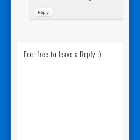
Reply
Feel free to leave a Reply :)