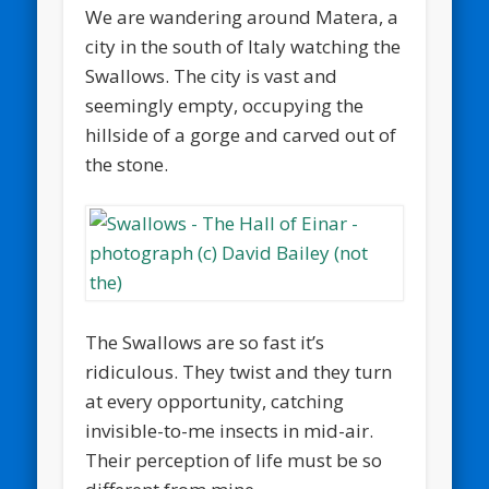
We are wandering around Matera, a
city in the south of Italy watching the
Swallows. The city is vast and
seemingly empty, occupying the
hillside of a gorge and carved out of
the stone.
The Swallows are so fast it’s
ridiculous. They twist and they turn
at every opportunity, catching
invisible-to-me insects in mid-air.
Their perception of life must be so