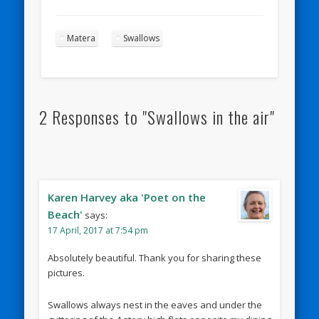
Matera
Swallows
2 Responses to "Swallows in the air"
Karen Harvey aka 'Poet on the
Beach'
says:
17 April, 2017 at 7:54 pm
Absolutely beautiful. Thank you for sharing these
pictures.
Swallows always nest in the eaves and under the