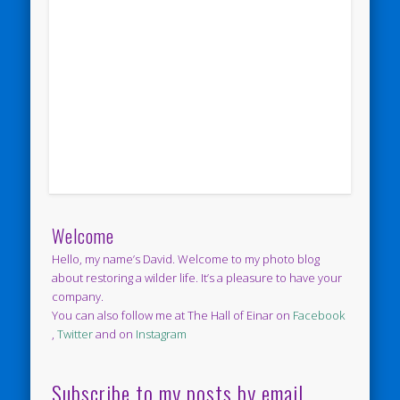
Welcome
Hello, my name’s David. Welcome to my photo blog
about restoring a wilder life. It’s a pleasure to have your
company.
You can also follow me at The Hall of Einar on
Facebook
,
Twitter
and on
Instagram
Subscribe to my posts by email