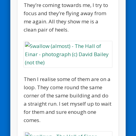
They’re coming towards me, I try to
focus and they’re flying away from
me again. All they show me is a
clean pair of heels.
Then I realise some of them are on a
loop. They come round the same
corner of the same building and do
a straight run. I set myself up to wait
for them and sure enough one
comes.