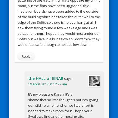
guttering of the 4 story high flats opposite my dining
room, but the flats have been upgraded, thick
insulation boards have been added to the outside
of the building which has taken the outer wall to the
edge of the Sofits so there is no overhang at all. I
saw them flying round a few weeks ago and I was
so sad for them. I hoped they would nest under our
Sofits but we live in a bungalow so I don’t think they
would feel safe enough to nest so low down.
Reply
the HALL of EINAR
says:
19 April, 2017 at 12:22 am
It’s my pleasure Karen. It’s a
shame that so little thought is put into giving
our wildlife a home when so little effort is
needed to make room for it. I hope your
Swallows find another nesting site.