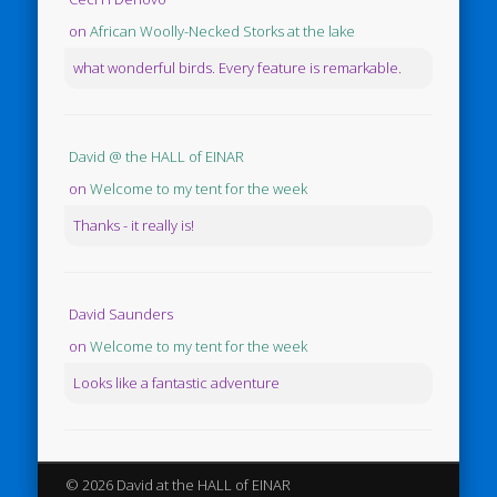
on
African Woolly-Necked Storks at the lake
what wonderful birds. Every feature is remarkable.
David @ the HALL of EINAR
on
Welcome to my tent for the week
Thanks - it really is!
David Saunders
on
Welcome to my tent for the week
Looks like a fantastic adventure
© 2026 David at the HALL of EINAR