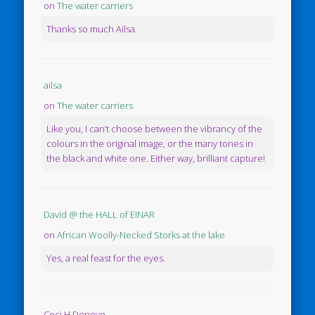
on
The water carriers
Thanks so much Ailsa.
ailsa
on
The water carriers
Like you, I can’t choose between the vibrancy of the
colours in the original image, or the many tones in
the black and white one. Either way, brilliant capture!
David @ the HALL of EINAR
on
African Woolly-Necked Storks at the lake
Yes, a real feast for the eyes.
Ceci H Denovo