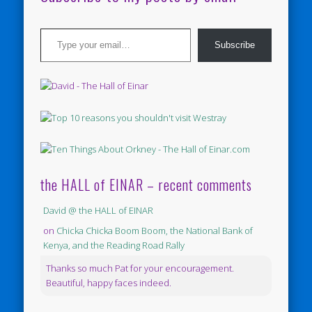
Type your email…
Subscribe
the HALL of EINAR – recent comments
David @ the HALL of EINAR
on
Chicka Chicka Boom Boom, the National Bank of
Kenya, and the Reading Road Rally
Thanks so much Pat for your encouragement.
Beautiful, happy faces indeed.