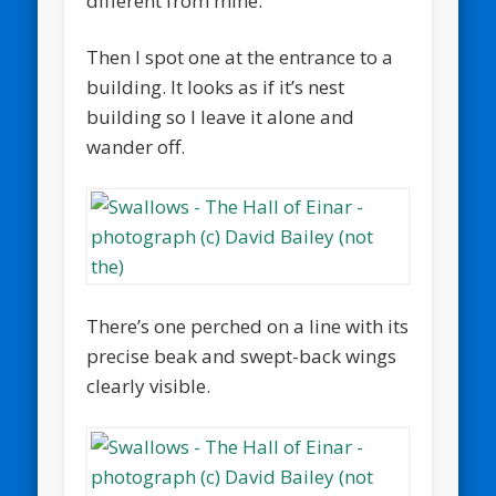
different from mine.
Then I spot one at the entrance to a
building. It looks as if it’s nest
building so I leave it alone and
wander off.
There’s one perched on a line with its
precise beak and swept-back wings
clearly visible.