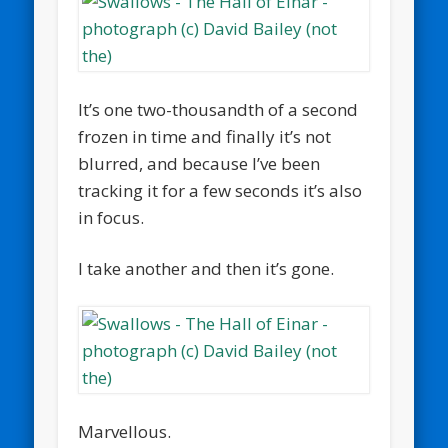
It’s one two-thousandth of a second
frozen in time and finally it’s not
blurred, and because I’ve been
tracking it for a few seconds it’s also
in focus.
I take another and then it’s gone.
Marvellous.