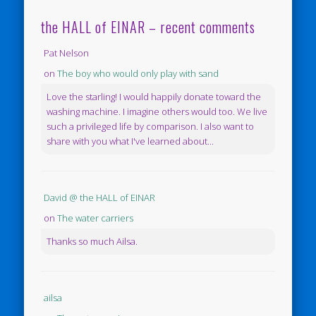
the HALL of EINAR – recent comments
Pat Nelson
on
The boy who would only play with sand
Love the starling! I would happily donate toward the
washing machine. I imagine others would too. We live
such a privileged life by comparison. I also want to
share with you what I've learned about...
David @ the HALL of EINAR
on
The water carriers
Thanks so much Ailsa.
ailsa