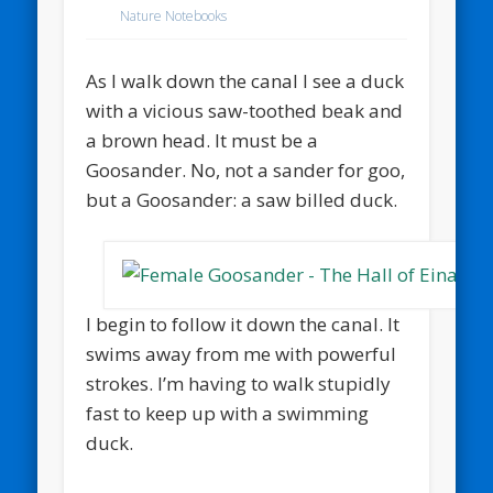
Nature Notebooks
As I walk down the canal I see a duck
with a vicious saw-toothed beak and
a brown head. It must be a
Goosander. No, not a sander for goo,
but a Goosander: a saw billed duck.
I begin to follow it down the canal. It
swims away from me with powerful
strokes. I’m having to walk stupidly
fast to keep up with a swimming
duck.