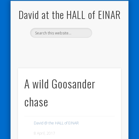
NATURE NOTEBOOKS
THE HALL OF EINAR
ORKNEY BLOG
CONTACT ME
WESTRAY
HOME
SHOP
David at the HALL of EINAR
A wild Goosander
chase
David @ the HALL of EINAR
8 April, 2017