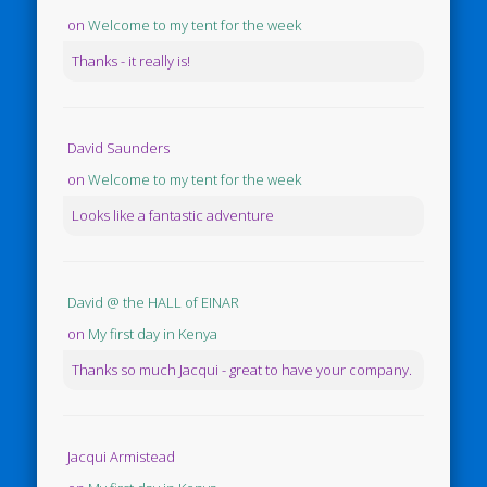
on
Welcome to my tent for the week
Thanks - it really is!
David Saunders
on
Welcome to my tent for the week
Looks like a fantastic adventure
David @ the HALL of EINAR
on
My first day in Kenya
Thanks so much Jacqui - great to have your company.
Jacqui Armistead