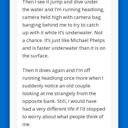
Then I see it jump and dive under
the water and I’m running headlong,
camera held high with camera bag
banging behind me to try to catch
up with it while it’s underwater. Not
a chance. It’s just like Michael Phelps
and is faster underwater than it is on
the surface.
Then it dives again and I’m off
running headlong once more when I
suddenly notice an old couple
looking at me strangely from the
opposite bank. Still, I would have
had a very different life if I’d stopped
to worry about what people think of
me.