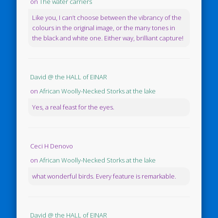
on
The water carriers
Like you, I can’t choose between the vibrancy of the
colours in the original image, or the many tones in
the black and white one. Either way, brilliant capture!
David @ the HALL of EINAR
on
African Woolly-Necked Storks at the lake
Yes, a real feast for the eyes.
Ceci H Denovo
on
African Woolly-Necked Storks at the lake
what wonderful birds. Every feature is remarkable.
David @ the HALL of EINAR