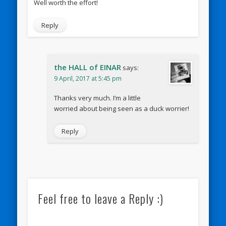
Well worth the effort!
Reply
the HALL of EINAR
says:
9 April, 2017 at 5:45 pm
Thanks very much. I’m a little
worried about being seen as a duck worrier!
Reply
Feel free to leave a Reply :)