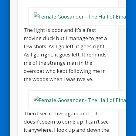
The light is poor and it’s a fast
moving duck but I manage to get a
few shots. As I go left, it goes right.
As I go right, it goes left. It reminds
me of the strange man in the
overcoat who kept following me in
the woods when I was twelve.
Then I see it dive again and… it
doesn’t seem to come up. I can’t see
it anywhere. I look up and down the