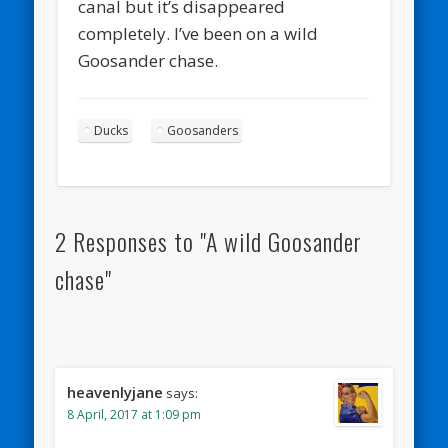
canal but it’s disappeared
completely. I’ve been on a wild
Goosander chase.
Ducks
Goosanders
2 Responses to "A wild Goosander
chase"
heavenlyjane
says:
8 April, 2017 at 1:09 pm