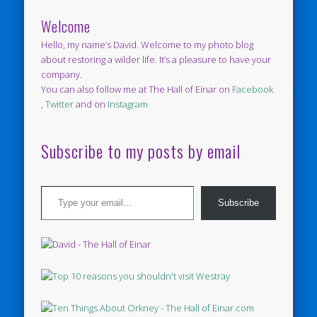
Welcome
Hello, my name’s David. Welcome to my photo blog
about restoring a wilder life. It’s a pleasure to have your
company.
You can also follow me at The Hall of Einar on
Facebook
,
Twitter
and on
Instagram
Subscribe to my posts by email
Type your email…
Subscribe