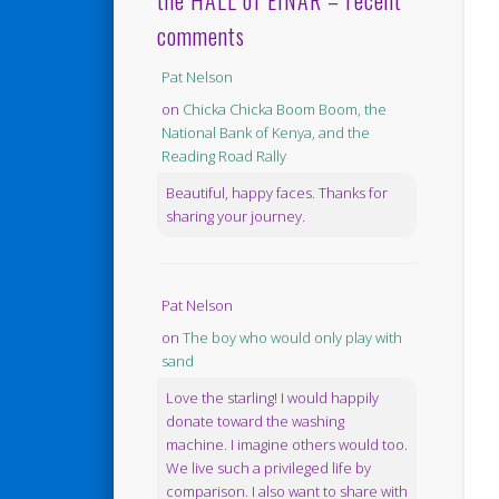
the HALL of EINAR – recent
comments
Pat Nelson
on
Chicka Chicka Boom Boom, the
National Bank of Kenya, and the
Reading Road Rally
Beautiful, happy faces. Thanks for
sharing your journey.
Pat Nelson
on
The boy who would only play with
sand
Love the starling! I would happily
donate toward the washing
machine. I imagine others would too.
We live such a privileged life by
comparison. I also want to share with