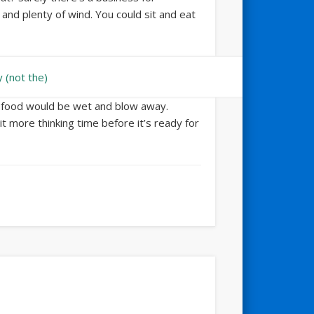
and plenty of wind. You could sit and eat
ur food would be wet and blow away.
bit more thinking time before it’s ready for