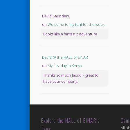
David Saunders
on
Welcome to my tent for the week
Looks like a fantastic adventure
David @ the HALL of EINAR
on
My first day in Kenya
Thanks so much Jacqui - great to
have your company.
Explore the HALL of EINAR’s
Cam
Tags
All p