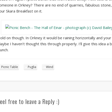
omeone in Orkney? There are no end of quarries, fabulous stone, 
our Skara Breakfast on it.
old on though. In Orkney it would be raining horizontally and yo
aybe I haven’t thought this through properly. I’ll give this idea a 
aunch.
Picnic Table
Puglia
Wind
eel free to leave a Reply :)