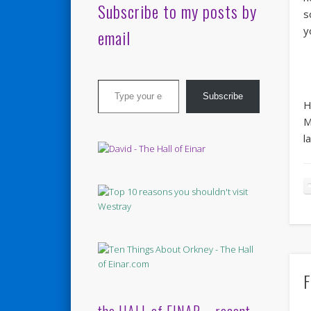
Subscribe to my posts by
s
y
email
Type your email…
Subscribe
H
M
l
F