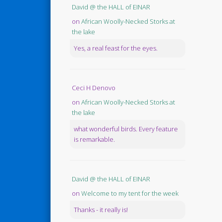
David @ the HALL of EINAR
on
African Woolly-Necked Storks at
the lake
Yes, a real feast for the eyes.
Ceci H Denovo
on
African Woolly-Necked Storks at
the lake
what wonderful birds. Every feature
is remarkable.
David @ the HALL of EINAR
on
Welcome to my tent for the week
Thanks - it really is!