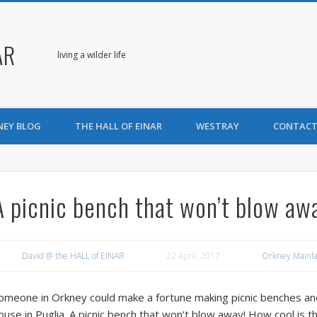
AR
living a wilder life
NEY BLOG
THE HALL OF EINAR
WESTRAY
CONTACT
A picnic bench that won’t blow aw
David @ the HALL of EINAR
22 April, 2017
Orkney Mainl
omeone in Orkney could make a fortune making picnic benches and s
ouse in Puglia. A picnic bench that won’t blow away! How cool is th