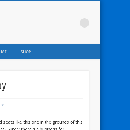
 ME
SHOP
ay
and
eats like this one in the grounds of this
at? Surely there’s a business for