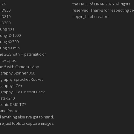
n Z9
the HALL of EINAR 2026. All rights
n D850
reserved. Thanks for respecting th
n D810
copyright of creators.
n D300
ung NX1
ung NX1000
ung NX300
ung NX mini
e 3GS with Hipstamatic or
ra+ apps.
ne 5 with Camera+ App
graphy Spinner 360
graphy Sprocket Rocket
graphy LCA+
raphy LCA+ Instant Back
nstax 210
sonic DMC-TZ7
Osmo Pocket
nd anything else I've got to hand.
re just tools to capture images.