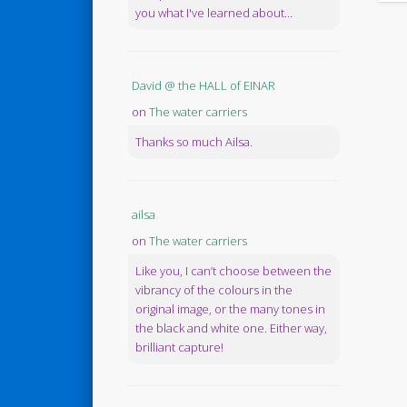
you what I've learned about...
David @ the HALL of EINAR
on
The water carriers
Thanks so much Ailsa.
ailsa
on
The water carriers
Like you, I can’t choose between the
vibrancy of the colours in the
original image, or the many tones in
the black and white one. Either way,
brilliant capture!