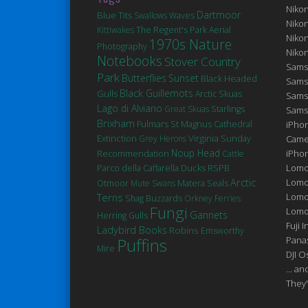
Niko
Dartmoor
Blue Tits
Swallows
Waves
Niko
Kittiwakes
The Regent's Park
Aerial
Niko
1970s Nature
Photography
Niko
Notebooks
Stover Country
Sams
Park
Butterflies
Sunset
Black Headed
Sams
Black Guillemots
Gulls
Arctic Skuas
Sams
Lago di Alviano
Great Skuas
Starlings
Sams
Brixham
Fulmars
St Magnus Cathedral
iPhon
Extinction
Virginia
Grey Herons
Sunday
Came
Noup Head
iPho
Recommendation
Cattle
Ducks
Lomo
Parco della Caffarella
RSPB
Arctic
Lomo
Matera
Seals
Otmoor
Mute Swans
Terns
Lomo
Shag
Buzzards
Orkney Ferries
Fungi
Lomog
Gannets
Herring Gulls
Fuji I
Ladybird Books
Robins
Emsworthy
Puffins
Pana
Mire
DJI 
... a
They'