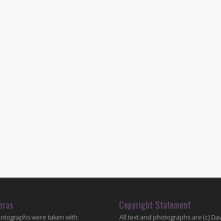
eras
Copyright Statement
hotographs were taken with:
All text and photographs are (c) Dav