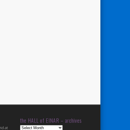
the HALL of EINAR – archives
the
id at