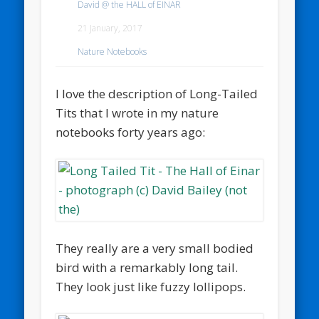
David @ the HALL of EINAR
21 January, 2017
Nature Notebooks
I love the description of Long-Tailed
Tits that I wrote in my nature
notebooks forty years ago:
They really are a very small bodied
bird with a remarkably long tail.
They look just like fuzzy lollipops.