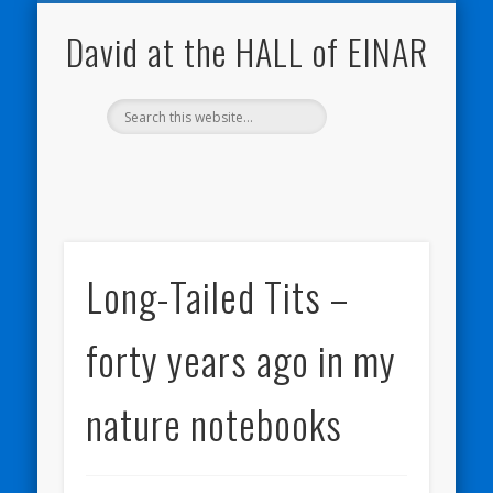
NATURE NOTEBOOKS
THE HALL OF EINAR
ORKNEY BLOG
CONTACT ME
WESTRAY
HOME
SHOP
David at the HALL of EINAR
Long-Tailed Tits –
forty years ago in my
nature notebooks