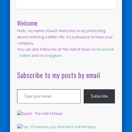
Welcome
Hello, my name’s David. Welcome to my photo blog
about restoring a wilder life. It’s a pleasure to have your
company.
You can also follow me at The Hall of Einar on
Facebook
,
Twitter
and on
Instagram
Subscribe to my posts by email
Type your email…
Subscribe