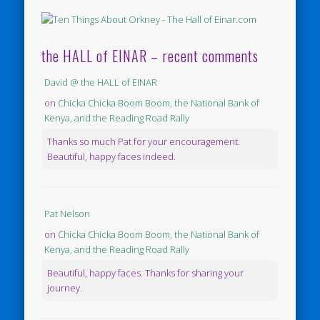
the HALL of EINAR – recent comments
David @ the HALL of EINAR
on
Chicka Chicka Boom Boom, the National Bank of
Kenya, and the Reading Road Rally
Thanks so much Pat for your encouragement.
Beautiful, happy faces indeed.
Pat Nelson
on
Chicka Chicka Boom Boom, the National Bank of
Kenya, and the Reading Road Rally
Beautiful, happy faces. Thanks for sharing your
journey.