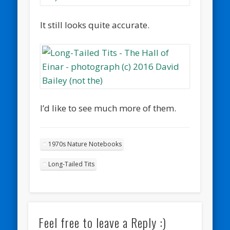
It still looks quite accurate.
I’d like to see much more of them.
1970s Nature Notebooks
Long-Tailed Tits
Feel free to leave a Reply :)