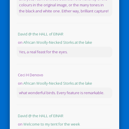
colours in the original image, or the many tones in
the black and white one. Either way, brilliant capture!
David @ the HALL of EINAR
on
African Woolly-Necked Storks at the lake
Yes, a real feast for the eyes.
Ceci H Denovo
on
African Woolly-Necked Storks at the lake
what wonderful birds. Every feature is remarkable.
David @ the HALL of EINAR
on
Welcome to my tent for the week