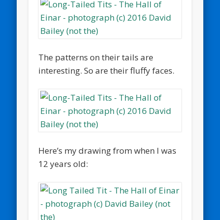
The patterns on their tails are
interesting. So are their fluffy faces.
Here’s my drawing from when I was
12 years old: