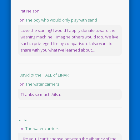
Pat Nelson
on
The boy who would only play with sand
Love the starling! I would happily donate toward the
washing machine. I imagine others would too. We live
such a privileged life by comparison. I also want to
share with you what I've learned about...
David @ the HALL of EINAR
on
The water carriers
Thanks so much Ailsa.
ailsa
on
The water carriers
Like you, I can’t choose between the vibrancy of the