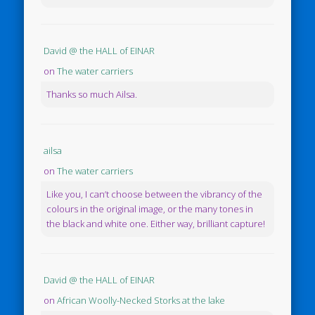
David @ the HALL of EINAR
on
The water carriers
Thanks so much Ailsa.
ailsa
on
The water carriers
Like you, I can’t choose between the vibrancy of the
colours in the original image, or the many tones in
the black and white one. Either way, brilliant capture!
David @ the HALL of EINAR
on
African Woolly-Necked Storks at the lake