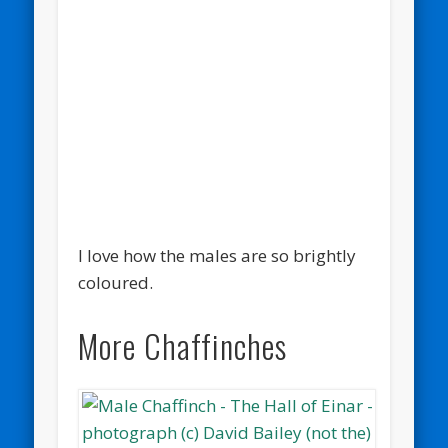
I love how the males are so brightly
coloured.
More Chaffinches