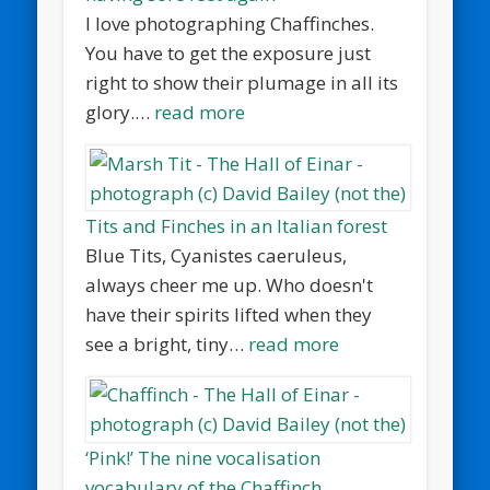
I love photographing Chaffinches.
You have to get the exposure just
right to show their plumage in all its
glory.…
read more
Tits and Finches in an Italian forest
Blue Tits, Cyanistes caeruleus,
always cheer me up. Who doesn't
have their spirits lifted when they
see a bright, tiny…
read more
‘Pink!’ The nine vocalisation
vocabulary of the Chaffinch