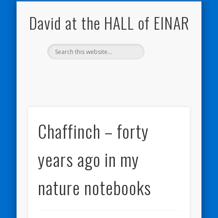
NATURE NOTEBOOKS
THE HALL OF EINAR
ORKNEY BLOG
CONTACT ME
WESTRAY
HOME
SHOP
David at the HALL of EINAR
Chaffinch – forty
years ago in my
nature notebooks