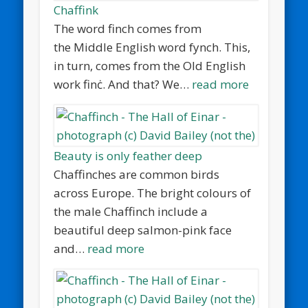
Chaffink
The word finch comes from
the Middle English word fynch. This,
in turn, comes from the Old English
work finċ. And that? We…
read more
Beauty is only feather deep
Chaffinches are common birds
across Europe. The bright colours of
the male Chaffinch include a
beautiful deep salmon-pink face
and…
read more