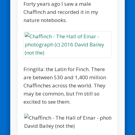
Forty years ago I saw a male
Chaffinch and recorded it in my
nature notebooks.
Fringilla: the Latin for Finch. There
are between 530 and 1,400 million
Chaffinches across the world. They
may be common, but I’m still so
excited to see them.