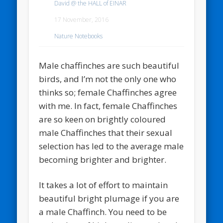
David @ the HALL of EINAR
17 November, 2016
Nature Notebooks
Male chaffinches are such beautiful
birds, and I’m not the only one who
thinks so; female Chaffinches agree
with me. In fact, female Chaffinches
are so keen on brightly coloured
male Chaffinches that their sexual
selection has led to the average male
becoming brighter and brighter.
It takes a lot of effort to maintain
beautiful bright plumage if you are
a male Chaffinch. You need to be