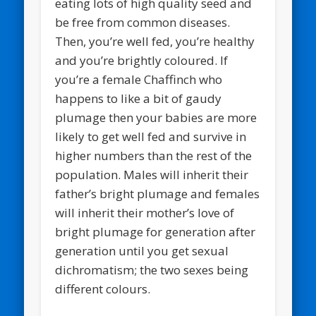
eating lots of high quality seed and
be free from common diseases.
Then, you’re well fed, you’re healthy
and you’re brightly coloured. If
you’re a female Chaffinch who
happens to like a bit of gaudy
plumage then your babies are more
likely to get well fed and survive in
higher numbers than the rest of the
population. Males will inherit their
father’s bright plumage and females
will inherit their mother’s love of
bright plumage for generation after
generation until you get sexual
dichromatism; the two sexes being
different colours.