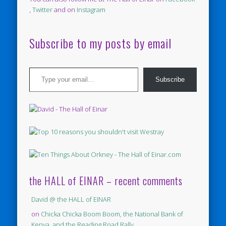
,
Twitter
and on
Instagram
Subscribe to my posts by email
Type your email…
Subscribe
the HALL of EINAR – recent comments
David @ the HALL of EINAR
on
Chicka Chicka Boom Boom, the National Bank of
Kenya, and the Reading Road Rally