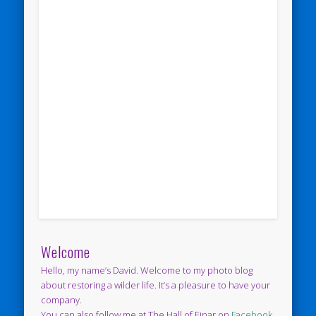
Welcome
Hello, my name’s David. Welcome to my photo blog
about restoring a wilder life. It’s a pleasure to have your
company.
You can also follow me at The Hall of Einar on
Facebook