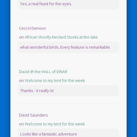
Yes, a real feast for the eyes.
Ceci H Denovo
on
African Woolly-Necked Storks at the lake
what wonderful birds. Every feature is remarkable.
David @ the HALL of EINAR
on
Welcome to my tent for the week
Thanks - it really is!
David Saunders
on
Welcome to my tent for the week
Looks like a fantastic adventure