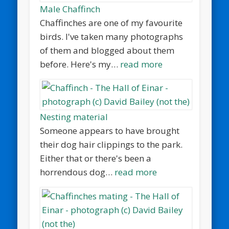
Male Chaffinch
Chaffinches are one of my favourite
birds. I've taken many photographs
of them and blogged about them
before. Here's my…
read more
Nesting material
Someone appears to have brought
their dog hair clippings to the park.
Either that or there's been a
horrendous dog…
read more