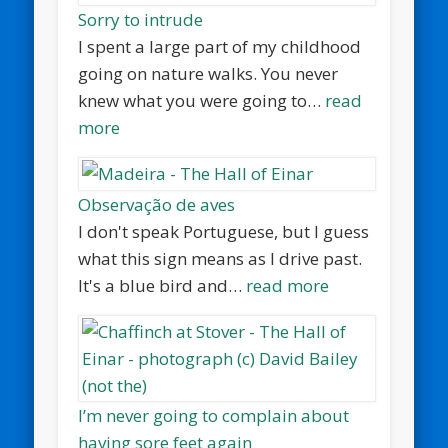
Sorry to intrude
I spent a large part of my childhood
going on nature walks. You never
knew what you were going to…
read
more
Observação de aves
I don't speak Portuguese, but I guess
what this sign means as I drive past.
It's a blue bird and…
read more
I’m never going to complain about
having sore feet again