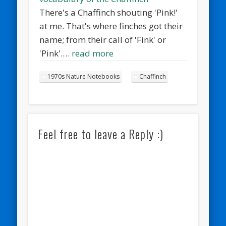
There's a Chaffinch shouting 'Pink!'
at me. That's where finches got their
name; from their call of 'Fink' or
'Pink'.…
read more
1970s Nature Notebooks
Chaffinch
Feel free to leave a Reply :)