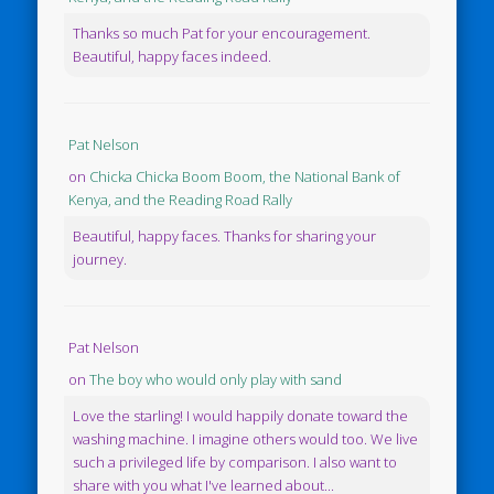
Thanks so much Pat for your encouragement.
Beautiful, happy faces indeed.
Pat Nelson
on
Chicka Chicka Boom Boom, the National Bank of
Kenya, and the Reading Road Rally
Beautiful, happy faces. Thanks for sharing your
journey.
Pat Nelson
on
The boy who would only play with sand
Love the starling! I would happily donate toward the
washing machine. I imagine others would too. We live
such a privileged life by comparison. I also want to
share with you what I've learned about...