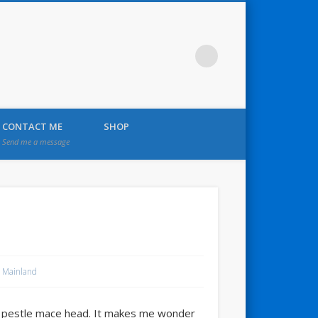
CONTACT ME
SHOP
Send me a message
 Mainland
ic pestle mace head. It makes me wonder