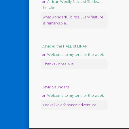
on
African Woolly-Necked Storks at
the lake
what wonderful birds. Every feature
is remarkable.
David @ the HALL of EINAR
on
Welcome to my tent for the week
Thanks - it really is!
David Saunders
on
Welcome to my tent for the week
Looks like a fantastic adventure