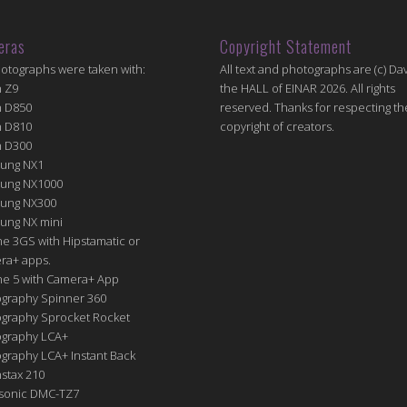
eras
Copyright Statement
hotographs were taken with:
All text and photographs are (c) Dav
n Z9
the HALL of EINAR 2026. All rights
n D850
reserved. Thanks for respecting th
n D810
copyright of creators.
n D300
ung NX1
ung NX1000
ung NX300
ung NX mini
e 3GS with Hipstamatic or
ra+ apps.
ne 5 with Camera+ App
graphy Spinner 360
graphy Sprocket Rocket
graphy LCA+
raphy LCA+ Instant Back
nstax 210
sonic DMC-TZ7