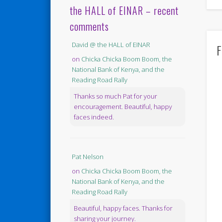
the HALL of EINAR – recent
comments
David @ the HALL of EINAR
F
on
Chicka Chicka Boom Boom, the
National Bank of Kenya, and the
Reading Road Rally
Thanks so much Pat for your
encouragement. Beautiful, happy
faces indeed.
Pat Nelson
on
Chicka Chicka Boom Boom, the
National Bank of Kenya, and the
Reading Road Rally
Beautiful, happy faces. Thanks for
sharing your journey.