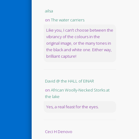
ailsa
on
The water carriers
Like you, I can’t choose between the
vibrancy of the colours in the
original image, or the many tones in
the black and white one. Either way,
brilliant capture!
David @ the HALL of EINAR
on
African Woolly-Necked Storks at
the lake
Yes, a real feast for the eyes.
Ceci H Denovo