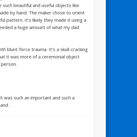
such beautiful and useful objects like
 made by hand. The maker chose to orient
l pattern. It’s likely they made it using a
so needed a huge amount of what my dad
th blunt-force trauma. It’s a skull-cracking
that it was more of a ceremonial object
 person.
 It was such an important and such a
tand.