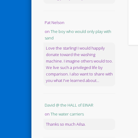
Pat Nelson
on
The boy who would only play with
sand
Love the starling! I would happily
donate toward the washing
machine. I imagine others would too.
We live such a privileged life by
comparison. I also want to share with
you what I've learned about...
David @ the HALL of EINAR
on
The water carriers
Thanks so much Ailsa.