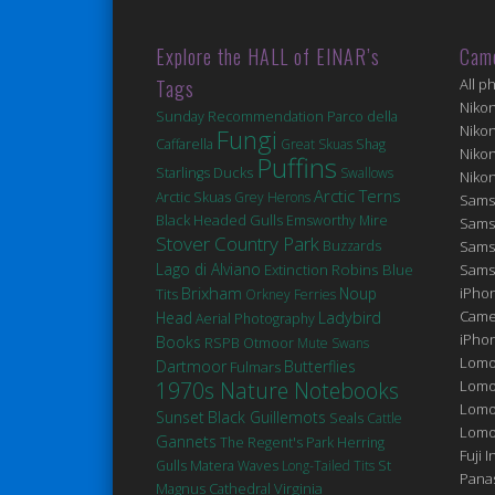
Explore the HALL of EINAR’s
Cam
Tags
All p
Niko
Sunday Recommendation
Parco della
Niko
Fungi
Caffarella
Great Skuas
Shag
Niko
Puffins
Ducks
Starlings
Swallows
Niko
Arctic Terns
Arctic Skuas
Grey Herons
Sams
Black Headed Gulls
Emsworthy Mire
Sams
Stover Country Park
Buzzards
Sams
Lago di Alviano
Robins
Extinction
Blue
Sams
Brixham
Noup
iPhon
Tits
Orkney Ferries
Came
Head
Ladybird
Aerial Photography
iPho
Books
RSPB Otmoor
Mute Swans
Lomo
Dartmoor
Butterflies
Fulmars
1970s Nature Notebooks
Lomo
Lomo
Sunset
Black Guillemots
Seals
Cattle
Lomog
Gannets
The Regent's Park
Herring
Fuji I
Matera
St
Gulls
Waves
Long-Tailed Tits
Pana
Magnus Cathedral
Virginia