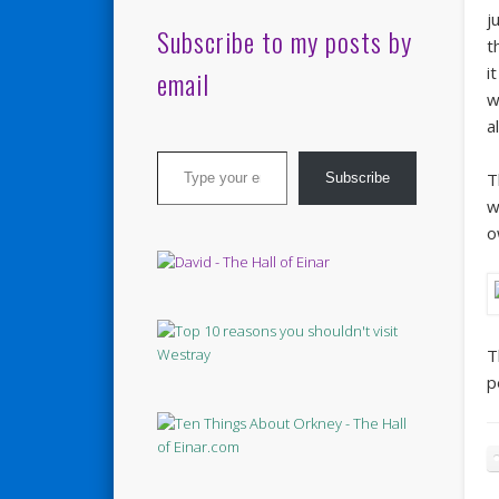
j
Subscribe to my posts by
t
i
email
w
a
Type your email…
T
Subscribe
w
o
T
p