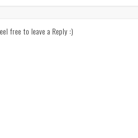
eel free to leave a Reply :)