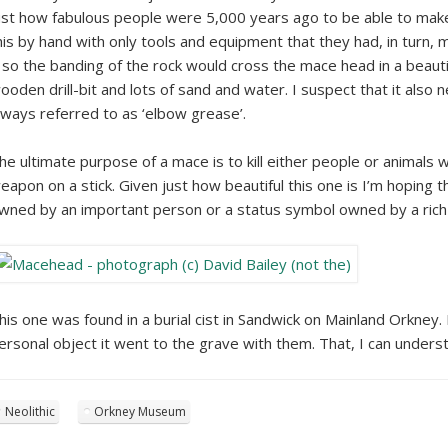
ust how fabulous people were 5,000 years ago to be able to make 
his by hand with only tools and equipment that they had, in turn,
t so the banding of the rock would cross the mace head in a beautifu
ooden drill-bit and lots of sand and water. I suspect that it al
lways referred to as ‘elbow grease’.
he ultimate purpose of a mace is to kill either people or animals wi
eapon on a stick. Given just how beautiful this one is I’m hoping 
wned by an important person or a status symbol owned by a rich
his one was found in a burial cist in Sandwick on Mainland Orkney.
ersonal object it went to the grave with them. That, I can unders
Neolithic
Orkney Museum