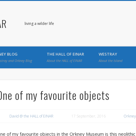
AR
living a wilder life
NEY BLOG
THE HALL OF EINAR
WESTRAY
stray and Orkney Blog
About the HALL of EINAR
About the Island
One of my favourite objects
David @ the HALL of EINAR
17 September, 2016
Orkney
ne of my favourite objects in the Orkney Museum is this neolith