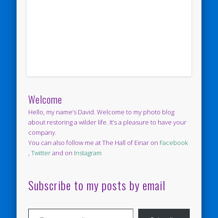
Welcome
Hello, my name’s David. Welcome to my photo blog
about restoring a wilder life. It’s a pleasure to have your
company.
You can also follow me at The Hall of Einar on
Facebook
,
Twitter
and on
Instagram
Subscribe to my posts by email
Type your email…