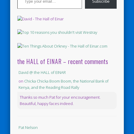
Subscribe
the HALL of EINAR – recent comments
David @ the HALL of EINAR
on
Chicka Chicka Boom Boom, the National Bank of
Kenya, and the Reading Road Rally
Thanks so much Pat for your encouragement.
Beautiful, happy faces indeed.
Pat Nelson