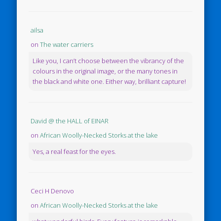
ailsa
on
The water carriers
Like you, I can’t choose between the vibrancy of the
colours in the original image, or the many tones in
the black and white one. Either way, brilliant capture!
David @ the HALL of EINAR
on
African Woolly-Necked Storks at the lake
Yes, a real feast for the eyes.
Ceci H Denovo
on
African Woolly-Necked Storks at the lake