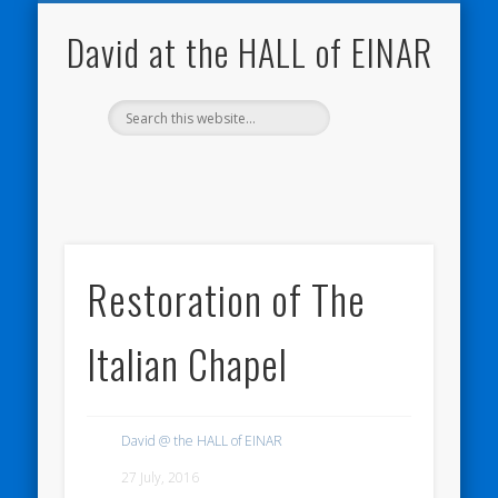
NATURE NOTEBOOKS
THE HALL OF EINAR
ORKNEY BLOG
CONTACT ME
WESTRAY
HOME
SHOP
David at the HALL of EINAR
Restoration of The
Italian Chapel
David @ the HALL of EINAR
27 July, 2016