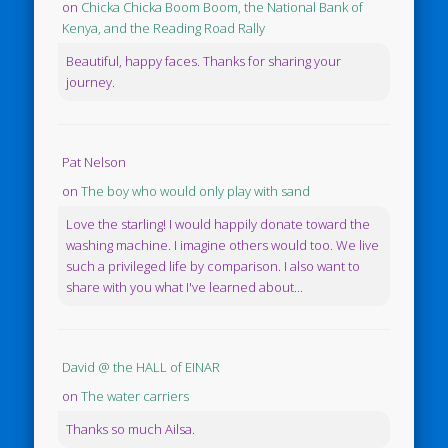
on
Chicka Chicka Boom Boom, the National Bank of
Kenya, and the Reading Road Rally
Beautiful, happy faces. Thanks for sharing your
journey.
Pat Nelson
on
The boy who would only play with sand
Love the starling! I would happily donate toward the
washing machine. I imagine others would too. We live
such a privileged life by comparison. I also want to
share with you what I've learned about...
David @ the HALL of EINAR
on
The water carriers
Thanks so much Ailsa.