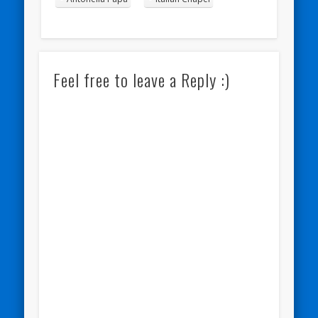
Feel free to leave a Reply :)