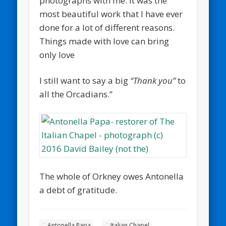
photographs with me. It was the
most beautiful work that I have ever
done for a lot of different reasons.
Things made with love can bring
only love
I still want to say a big
“Thank you”
to
all the Orcadians.”
The whole of Orkney owes Antonella
a debt of gratitude.
Antonella Papa
Italian Chapel