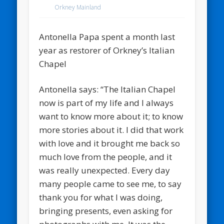
Orkney Mainland
Antonella Papa spent a month last
year as restorer of Orkney’s Italian
Chapel
Antonella says: “The Italian Chapel
now is part of my life and I always
want to know more about it; to know
more stories about it. I did that work
with love and it brought me back so
much love from the people, and it
was really unexpected. Every day
many people came to see me, to say
thank you for what I was doing,
bringing presents, even asking for