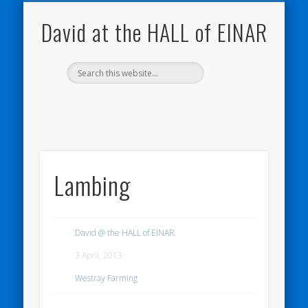
NATURE NOTEBOOKS
THE HALL OF EINAR
ORKNEY BLOG
CONTACT ME
WESTRAY
HOME
SHOP
David at the HALL of EINAR
Lambing
David @ the HALL of EINAR
3 April, 2013
Westray Farming