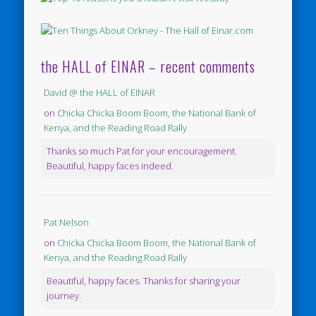
the HALL of EINAR – recent comments
David @ the HALL of EINAR
on
Chicka Chicka Boom Boom, the National Bank of
Kenya, and the Reading Road Rally
Thanks so much Pat for your encouragement.
Beautiful, happy faces indeed.
Pat Nelson
on
Chicka Chicka Boom Boom, the National Bank of
Kenya, and the Reading Road Rally
Beautiful, happy faces. Thanks for sharing your
journey.