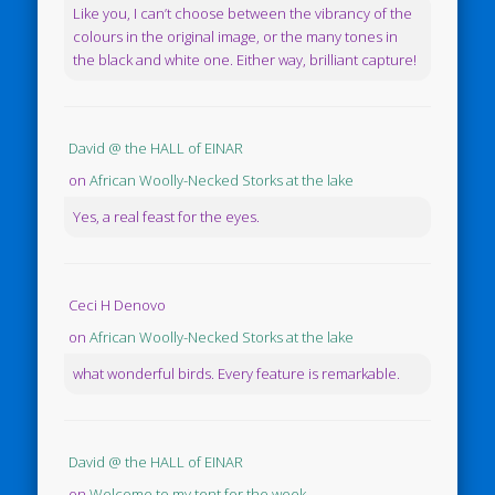
Like you, I can’t choose between the vibrancy of the
colours in the original image, or the many tones in
the black and white one. Either way, brilliant capture!
David @ the HALL of EINAR
on
African Woolly-Necked Storks at the lake
Yes, a real feast for the eyes.
Ceci H Denovo
on
African Woolly-Necked Storks at the lake
what wonderful birds. Every feature is remarkable.
David @ the HALL of EINAR
on
Welcome to my tent for the week