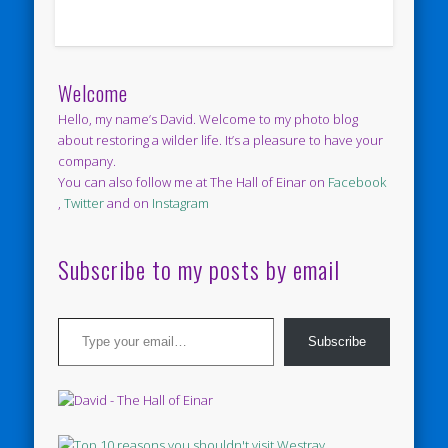
Welcome
Hello, my name’s David. Welcome to my photo blog
about restoring a wilder life. It’s a pleasure to have your
company.
You can also follow me at The Hall of Einar on
Facebook
,
Twitter
and on
Instagram
Subscribe to my posts by email
Type your email…
Subscribe