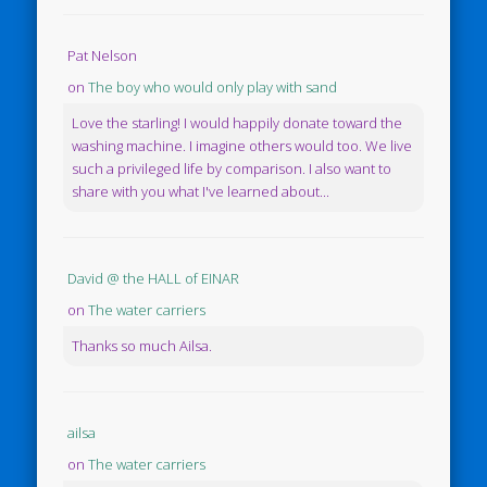
Pat Nelson
on
The boy who would only play with sand
Love the starling! I would happily donate toward the
washing machine. I imagine others would too. We live
such a privileged life by comparison. I also want to
share with you what I've learned about...
David @ the HALL of EINAR
on
The water carriers
Thanks so much Ailsa.
ailsa
on
The water carriers