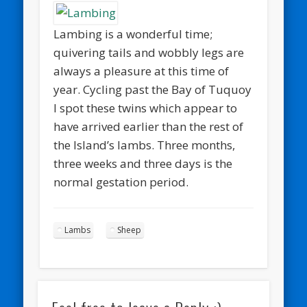
Lambing is a wonderful time;
quivering tails and wobbly legs are
always a pleasure at this time of
year. Cycling past the Bay of Tuquoy
I spot these twins which appear to
have arrived earlier than the rest of
the Island’s lambs. Three months,
three weeks and three days is the
normal gestation period.
Lambs
Sheep