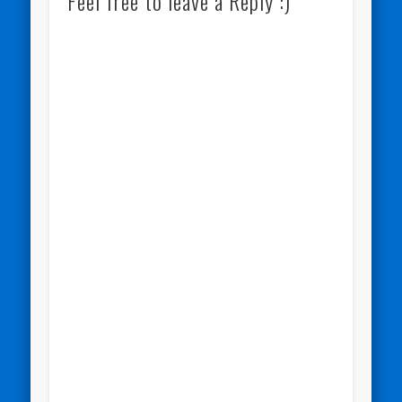
Feel free to leave a Reply :)