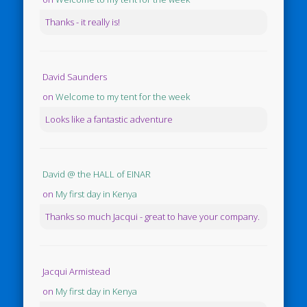
Thanks - it really is!
David Saunders
on
Welcome to my tent for the week
Looks like a fantastic adventure
David @ the HALL of EINAR
on
My first day in Kenya
Thanks so much Jacqui - great to have your company.
Jacqui Armistead
on
My first day in Kenya