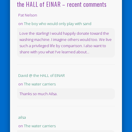
the HALL of EINAR – recent comments
Pat Nelson
on
The boy who would only play with sand
Love the starling! I would happily donate toward the
washing machine. I imagine others would too. We live
such a privileged life by comparison. I also want to
share with you what I've learned about...
David @ the HALL of EINAR
on
The water carriers
Thanks so much Ailsa.
ailsa
on
The water carriers