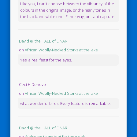
Like you, I can’t choose between the vibrancy of the
colours in the original image, or the many tones in
the black and white one. Either way, brilliant capture!
David @ the HALL of EINAR
on
African Woolly-Necked Storks at the lake
Yes, a real feast for the eyes.
Ceci H Denovo
on
African Woolly-Necked Storks at the lake
what wonderful birds. Every feature is remarkable.
David @ the HALL of EINAR
on
Welcome to my tent for the week