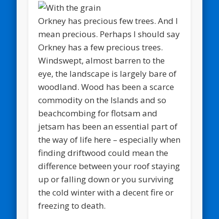
Orkney has precious few trees. And I
mean precious. Perhaps I should say
Orkney has a few precious trees.
Windswept, almost barren to the
eye, the landscape is largely bare of
woodland. Wood has been a scarce
commodity on the Islands and so
beachcombing for flotsam and
jetsam has been an essential part of
the way of life here – especially when
finding driftwood could mean the
difference between your roof staying
up or falling down or you surviving
the cold winter with a decent fire or
freezing to death.