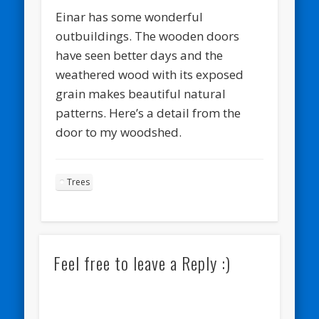
Einar has some wonderful
outbuildings. The wooden doors
have seen better days and the
weathered wood with its exposed
grain makes beautiful natural
patterns. Here’s a detail from the
door to my woodshed.
Trees
Feel free to leave a Reply :)