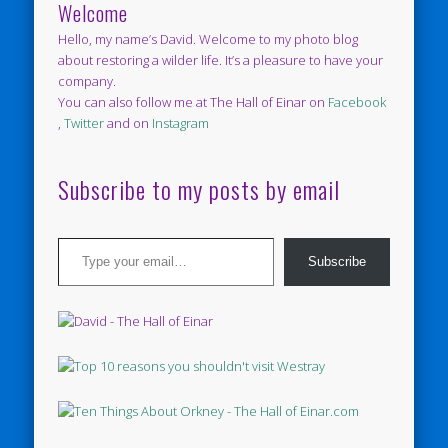
Welcome
Hello, my name’s David. Welcome to my photo blog
about restoring a wilder life. It’s a pleasure to have your
company.
You can also follow me at The Hall of Einar on
Facebook
,
Twitter
and on
Instagram
Subscribe to my posts by email
Type your email…
Subscribe