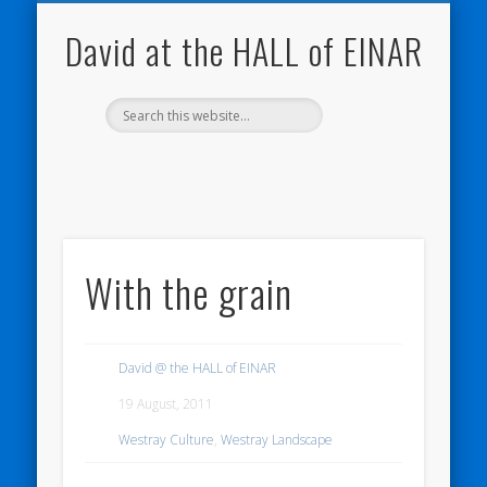
NATURE NOTEBOOKS
THE HALL OF EINAR
ORKNEY BLOG
CONTACT ME
WESTRAY
HOME
SHOP
David at the HALL of EINAR
With the grain
David @ the HALL of EINAR
19 August, 2011
Westray Culture
,
Westray Landscape