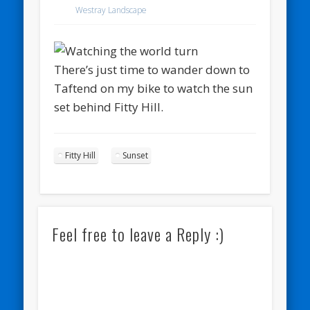
Westray Landscape
There’s just time to wander down to
Taftend on my bike to watch the sun
set behind Fitty Hill.
Fitty Hill
Sunset
Feel free to leave a Reply :)