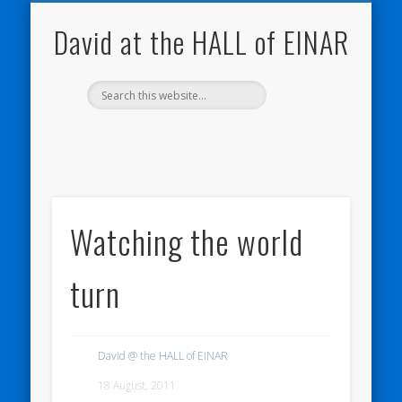
NATURE NOTEBOOKS
THE HALL OF EINAR
ORKNEY BLOG
CONTACT ME
WESTRAY
HOME
SHOP
David at the HALL of EINAR
Watching the world
turn
David @ the HALL of EINAR
18 August, 2011