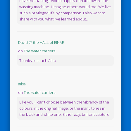
Love the starling! I would happily donate toward the
washing machine. I imagine others would too. We live
such a privileged life by comparison. I also want to
share with you what I've learned about...
David @ the HALL of EINAR
on
The water carriers
Thanks so much Ailsa.
ailsa
on
The water carriers
Like you, I can’t choose between the vibrancy of the
colours in the original image, or the many tones in
the black and white one. Either way, brilliant capture!