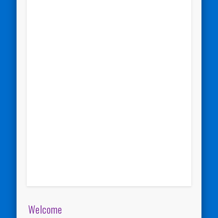
Welcome