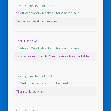
David @ the HALL of EINAR
on
African Woolly-Necked Storks at the lake
Yes, a real feast for the eyes.
Ceci H Denovo
on
African Woolly-Necked Storks at the lake
what wonderful birds. Every feature is remarkable.
David @ the HALL of EINAR
on
Welcome to my tent for the week
Thanks - it really is!