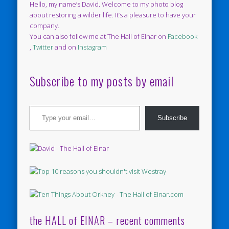
Hello, my name’s David. Welcome to my photo blog
about restoring a wilder life. It’s a pleasure to have your
company.
You can also follow me at The Hall of Einar on
Facebook
,
Twitter
and on
Instagram
Subscribe to my posts by email
Type your email…
Subscribe
the HALL of EINAR – recent comments