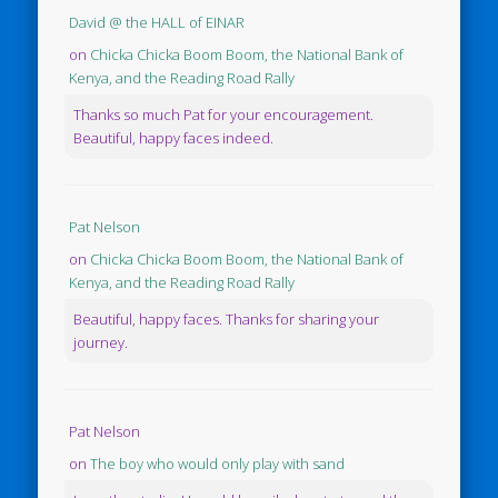
David @ the HALL of EINAR
on
Chicka Chicka Boom Boom, the National Bank of
Kenya, and the Reading Road Rally
Thanks so much Pat for your encouragement.
Beautiful, happy faces indeed.
Pat Nelson
on
Chicka Chicka Boom Boom, the National Bank of
Kenya, and the Reading Road Rally
Beautiful, happy faces. Thanks for sharing your
journey.
Pat Nelson
on
The boy who would only play with sand