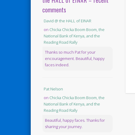
the HALL of EINAR – recent
comments
David @ the HALL of EINAR
on
Chicka Chicka Boom Boom, the
National Bank of Kenya, and the
Reading Road Rally
Thanks so much Pat for your
encouragement. Beautiful, happy
faces indeed.
Pat Nelson
on
Chicka Chicka Boom Boom, the
National Bank of Kenya, and the
Reading Road Rally
Beautiful, happy faces. Thanks for
sharing your journey.