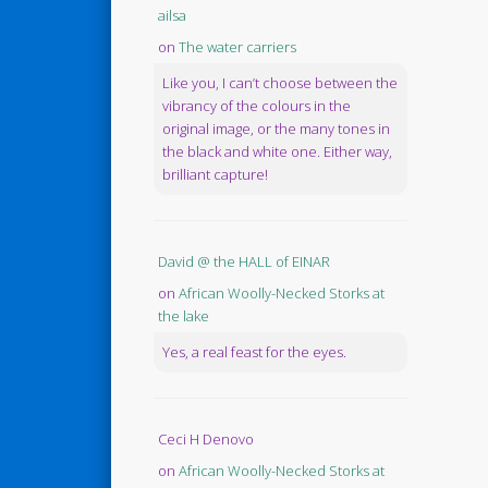
ailsa
on
The water carriers
Like you, I can’t choose between the
vibrancy of the colours in the
original image, or the many tones in
the black and white one. Either way,
brilliant capture!
David @ the HALL of EINAR
on
African Woolly-Necked Storks at
the lake
Yes, a real feast for the eyes.
Ceci H Denovo
on
African Woolly-Necked Storks at