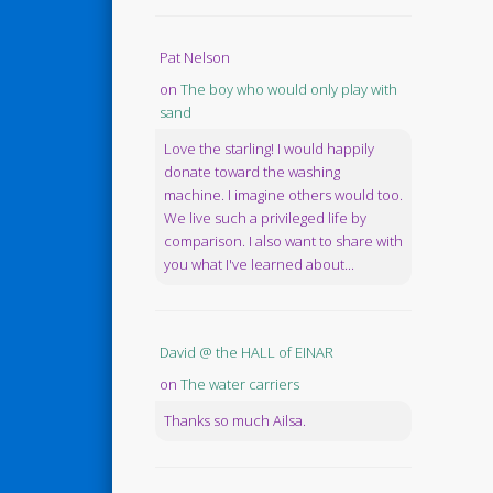
Pat Nelson
on
The boy who would only play with
sand
Love the starling! I would happily
donate toward the washing
machine. I imagine others would too.
We live such a privileged life by
comparison. I also want to share with
you what I've learned about...
David @ the HALL of EINAR
on
The water carriers
Thanks so much Ailsa.