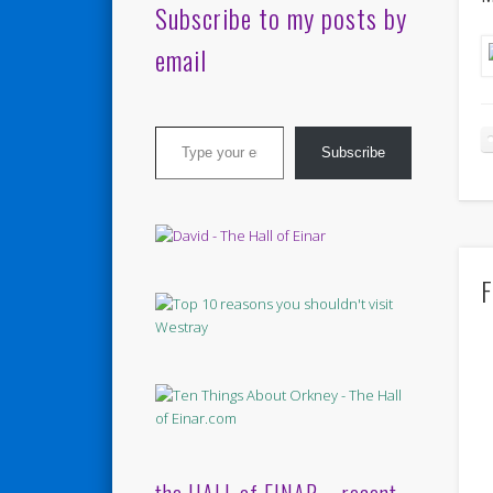
Subscribe to my posts by
email
Type your email…
Subscribe
F