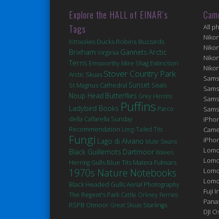
Explore the HALL of EINAR’s
Cam
Tags
All p
Niko
Robins
Ducks
Kittiwakes
Buzzards
Niko
Brixham
Arctic
Gannets
Virginia
Niko
Terns
Extinction
Emsworthy Mire
Shag
Niko
Stover Country Park
Arctic Skuas
Sams
Sunset
St Magnus Cathedral
Seals
Sams
Noup Head
Butterflies
Grey Herons
Sams
Puffins
Ladybird Books
Parco
Sams
della Caffarella
Sunday
iPhon
Recommendation
Long-Tailed Tits
Came
Fungi
iPho
Lago di Alviano
Mute Swans
Lomo
Black Guillemots
Dartmoor
Waves
Lomo
Blue Tits
Matera
Fulmars
Herring Gulls
1970s Nature Notebooks
Lomo
Lomog
Black Headed Gulls
Aerial Photography
Fuji I
The Regent's Park
Cattle
Orkney Ferries
Pana
RSPB Otmoor
Great Skuas
Starlings
DJI 