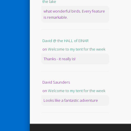
the lake
what wonderful birds. Every feature
is remarkable.
David @ the HALL of EINAR
on
Welcome to my tent for the week
Thanks - it really is!
David Saunders
on
Welcome to my tent for the week
Looks like a fantastic adventure