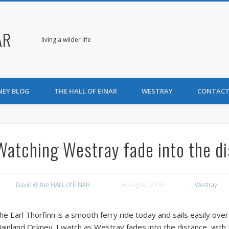
AR
living a wilder life
NEY BLOG
THE HALL OF EINAR
WESTRAY
CONTACT
Watching Westray fade into the d
David @ the HALL of EINAR
26 August, 2010
Westray
he Earl Thorfinn is a smooth ferry ride today and sails easily ov
ainland Orkney. I watch as Westray fades into the distance, with Fitt