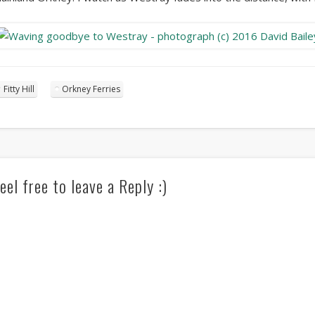
Fitty Hill
Orkney Ferries
eel free to leave a Reply :)