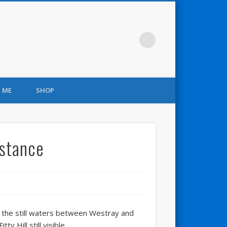
 ME
SHOP
istance
er the still waters between Westray and
y Hill still visible.