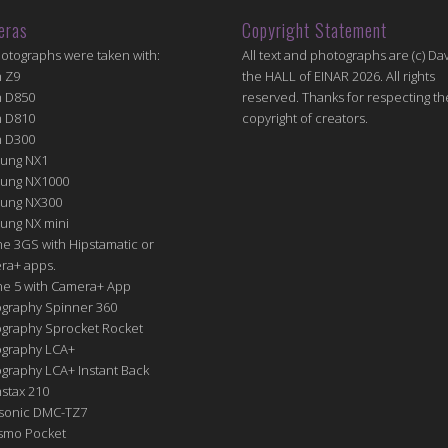
eras
Copyright Statement
hotographs were taken with:
All text and photographs are (c) Dav
n Z9
the HALL of EINAR 2026. All rights
n D850
reserved. Thanks for respecting th
n D810
copyright of creators.
n D300
ung NX1
ung NX1000
ung NX300
ung NX mini
e 3GS with Hipstamatic or
ra+ apps.
ne 5 with Camera+ App
graphy Spinner 360
graphy Sprocket Rocket
graphy LCA+
raphy LCA+ Instant Back
nstax 210
sonic DMC-TZ7
Osmo Pocket