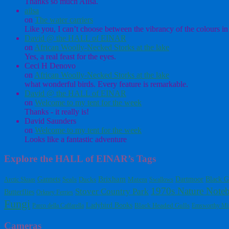
Thanks so much Ailsa.
ailsa
on
The water carriers
Like you, I can’t choose between the vibrancy of the colours in 
David @ the HALL of EINAR
on
African Woolly-Necked Storks at the lake
Yes, a real feast for the eyes.
Ceci H Denovo
on
African Woolly-Necked Storks at the lake
what wonderful birds. Every feature is remarkable.
David @ the HALL of EINAR
on
Welcome to my tent for the week
Thanks - it really is!
David Saunders
on
Welcome to my tent for the week
Looks like a fantastic adventure
Explore the HALL of EINAR’s Tags
Gannets
Brixham
Dartmoor
Black G
Arctic Skuas
Seals
Ducks
Matera
Swallows
1970s Nature Note
Stover Country Park
Butterflies
Orkney Ferries
Fungi
Ladybird Books
Black Headed Gulls
Parco della Caffarella
Emsworthy Mi
Cameras