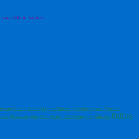
 way, brilliant capture!
Fulmars
St Magnus Cathedral
Sunset
Blue Tits
ndation
Cattle
Great Skuas
Puffins
Noup Head
Robins
erons
Mute Swans
Aerial Photography
Kittiwakes