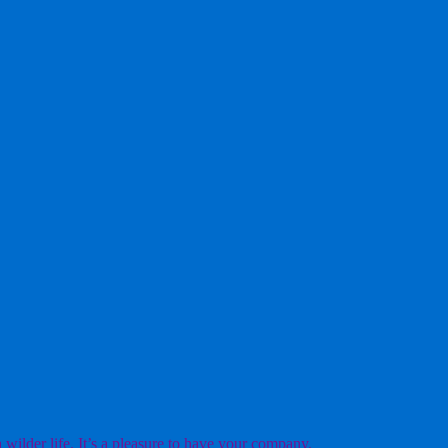
ilder life. It’s a pleasure to have your company.