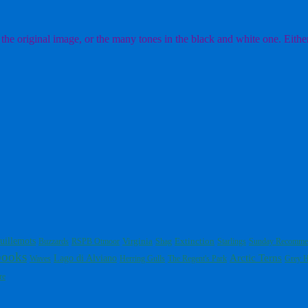
the original image, or the many tones in the black and white one. Either
uillemots
Virginia
Extinction
Buzzards
RSPB Otmoor
Shag
Starlings
Sunday Recomme
books
Arctic Terns
Lago di Alviano
Waves
Herring Gulls
The Regent's Park
Grey H
re