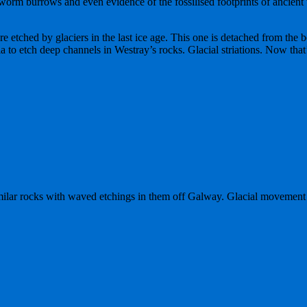
d worm burrows and even evidence of the fossilised footprints of ancien
re etched by glaciers in the last ice age. This one is detached from the 
to etch deep channels in Westray’s rocks. Glacial striations. Now that’
milar rocks with waved etchings in them off Galway. Glacial movement