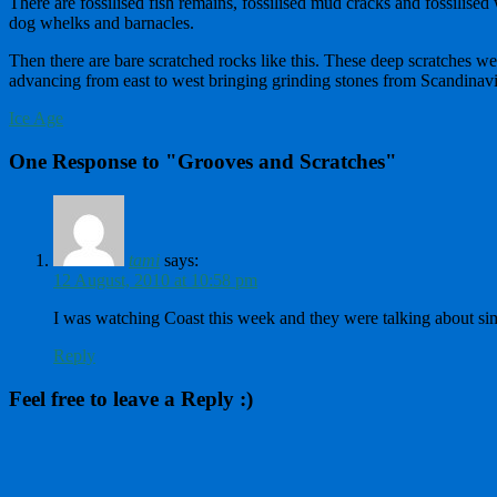
There are fossilised fish remains, fossilised mud cracks and fossilise
dog whelks and barnacles.
Then there are bare scratched rocks like this. These deep scratches we
advancing from east to west bringing grinding stones from Scandinavia 
Ice Age
One Response to "Grooves and Scratches"
tami
says:
12 August, 2010 at 10:58 pm
I was watching Coast this week and they were talking about si
Reply
Feel free to leave a Reply :)