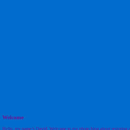
Welcome
Hello, my name’s David. Welcome to my photo blog about restoring a w