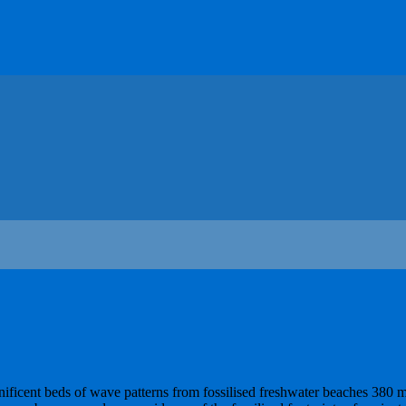
nificent beds of wave patterns from fossilised freshwater beaches 380 m