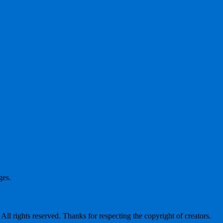
ges.
l rights reserved. Thanks for respecting the copyright of creators.