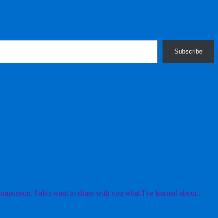
Subscribe
mparison. I also want to share with you what I've learned about...