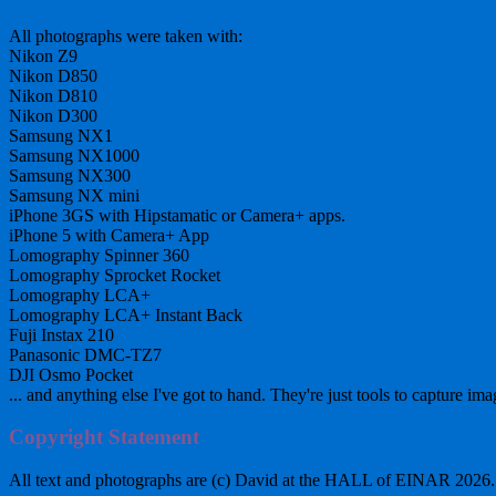
All photographs were taken with:
Nikon Z9
Nikon D850
Nikon D810
Nikon D300
Samsung NX1
Samsung NX1000
Samsung NX300
Samsung NX mini
iPhone 3GS with Hipstamatic or Camera+ apps.
iPhone 5 with Camera+ App
Lomography Spinner 360
Lomography Sprocket Rocket
Lomography LCA+
Lomography LCA+ Instant Back
Fuji Instax 210
Panasonic DMC-TZ7
DJI Osmo Pocket
... and anything else I've got to hand. They're just tools to capture ima
Copyright Statement
All text and photographs are (c) David at the HALL of EINAR 2026. Al