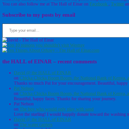
You can also follow me at The Hall of Einar on
Facebook
,
Twitter
an
Subscribe to my posts by email
Type your email…
the HALL of EINAR – recent comments
David @ the HALL of EINAR
on
Chicka Chicka Boom Boom, the National Bank of Kenya, a
Thanks so much Pat for your encouragement. Beautiful, happy 
Pat Nelson
on
Chicka Chicka Boom Boom, the National Bank of Kenya, a
Beautiful, happy faces. Thanks for sharing your journey.
Pat Nelson
on
The boy who would only play with sand
Love the starling! I would happily donate toward the washing ma
David @ the HALL of EINAR
on
The water carriers