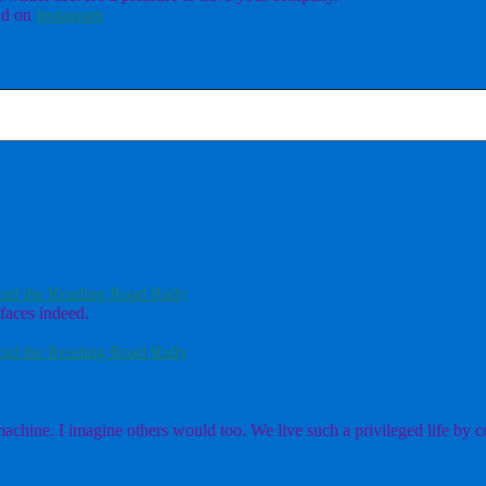
d on
Instagram
nd the Reading Road Rally
faces indeed.
nd the Reading Road Rally
chine. I imagine others would too. We live such a privileged life by co