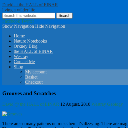
David at the HALL of EINAR
living a wilder life
Facebook
Twitter
Show Navigation
Hide Navigation
Home
Nature Notebooks
Orkney Blog
the HALL of EINAR
Westray
Contact Me
Shop
My account
Basket
Checkout
Grooves and Scratches
David @ the HALL of EINAR
12 August, 2010
Westray Geology
There are so many patterns on rocks here it’s dizzying. There are mag