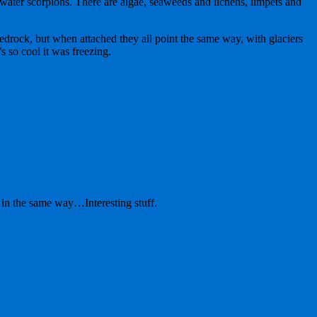
t water scorpions. There are algae, seaweeds and lichens, limpets and
bedrock, but when attached they all point the same way, with glaciers
s so cool it was freezing.
 in the same way…Interesting stuff.