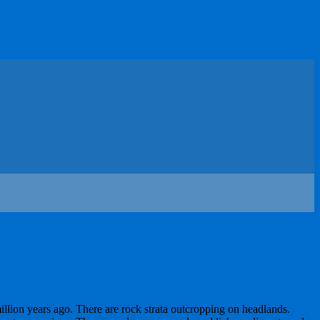
illion years ago. There are rock strata outcropping on headlands.