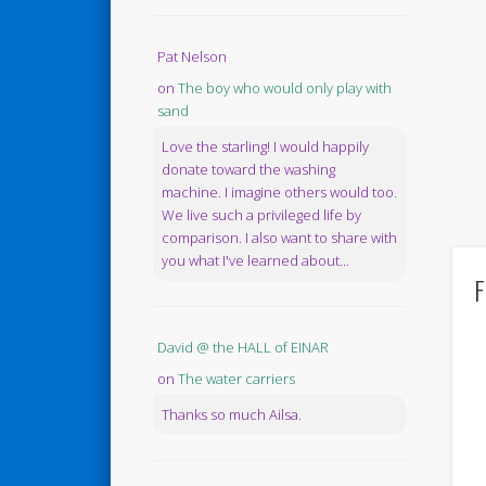
Pat Nelson
on
The boy who would only play with
sand
Love the starling! I would happily
donate toward the washing
machine. I imagine others would too.
We live such a privileged life by
comparison. I also want to share with
you what I've learned about...
F
David @ the HALL of EINAR
on
The water carriers
Thanks so much Ailsa.