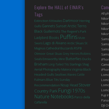
Explore the HALL of EINAR’s
Cam
Tags
All p
Niko
Dartmoor
Extinction
Kittiwakes
Herring
Niko
Arctic Terns
Gannets
Sunset
Gulls
Niko
Black Guillemots
The Regent's Park
Niko
Puffins
Ladybird Books
Mute
Sams
Lago di Alviano
St
Swans
Arctic Skuas
Sams
Magnus Cathedral
Buzzards
RSPB
Sams
Robins
Otmoor
Great Skuas
Grey Herons
Sams
Butterflies
Seals
Ducks
Emsworthy Mire
iPhon
Brixham
Long-Tailed Tits
Starlings
Shag
Came
Matera
Virginia
Black
Aerial Photography
iPho
Headed Gulls
Swallows
Waves
Cattle
Lomo
Fulmars
Blue Tits
Sunday
Lomo
Stover
Noup Head
Lomo
Recommendation
Fungi
1970s
Lomog
Country Park
Fuji I
Nature Notebooks
Parco della
Pana
Caffarella
DJI 