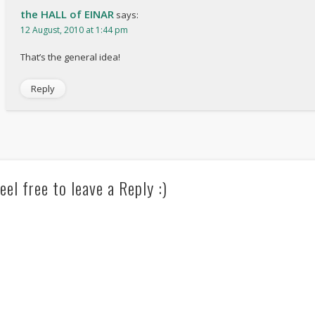
the HALL of EINAR
says:
12 August, 2010 at 1:44 pm
That’s the general idea!
Reply
eel free to leave a Reply :)