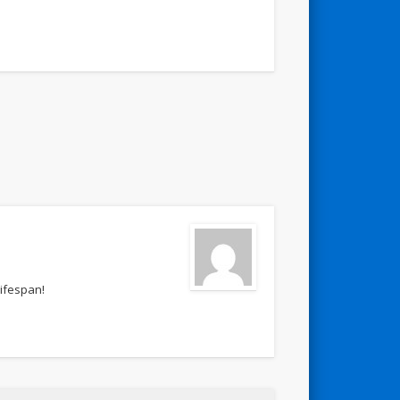
lifespan!