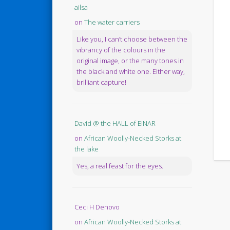
ailsa
on
The water carriers
Like you, I can’t choose between the
vibrancy of the colours in the
original image, or the many tones in
the black and white one. Either way,
brilliant capture!
David @ the HALL of EINAR
on
African Woolly-Necked Storks at
the lake
Yes, a real feast for the eyes.
Ceci H Denovo
on
African Woolly-Necked Storks at