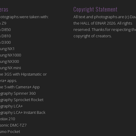
eras
Copyright Statement
hotographs were taken with:
All text and photographs are (c) Dav
n Z9
the HALL of EINAR 2026. All rights
n D850
reserved. Thanks for respecting th
n D810
copyright of creators.
n D300
ung NX1
ung NX1000
ung NX300
ung NX mini
e 3GS with Hipstamatic or
ra+ apps.
ne 5 with Camera+ App
graphy Spinner 360
graphy Sprocket Rocket
graphy LCA+
raphy LCA+ Instant Back
nstax 210
sonic DMC-TZ7
Osmo Pocket