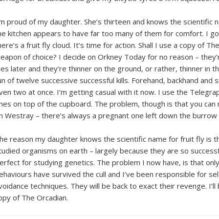
’m proud of my daughter. She’s thirteen and knows the scientific n
he kitchen appears to have far too many of them for comfort. I 
here’s a fruit fly cloud. It’s time for action. Shall I use a copy o
eapon of choice? I decide on Orkney Today for no reason – they’r
lies later and they’re thinner on the ground, or rather, thinner in t
un of twelve successive successful kills. Forehand, backhand and s
ven two at once. I’m getting casual with it now. I use the Teleg
nes on top of the cupboard. The problem, though is that you can n
n Westray – there’s always a pregnant one left down the burro
he reason my daughter knows the scientific name for fruit fly is t
tudied organisms on earth – largely because they are so successfu
erfect for studying genetics. The problem I now have, is that onl
ehaviours have survived the cull and I’ve been responsible for se
voidance techniques. They will be back to exact their revenge. I’l
opy of The Orcadian.