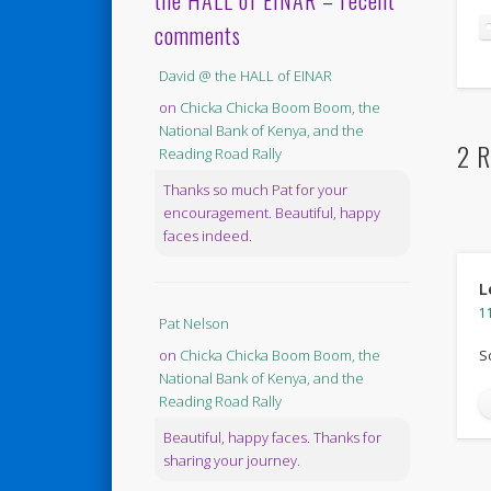
the HALL of EINAR – recent
comments
David @ the HALL of EINAR
on
Chicka Chicka Boom Boom, the
National Bank of Kenya, and the
2 R
Reading Road Rally
Thanks so much Pat for your
encouragement. Beautiful, happy
faces indeed.
L
1
Pat Nelson
S
on
Chicka Chicka Boom Boom, the
National Bank of Kenya, and the
Reading Road Rally
Beautiful, happy faces. Thanks for
sharing your journey.