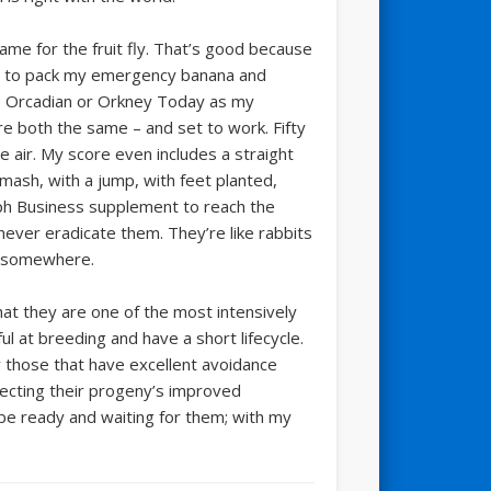
ame for the fruit fly. That’s good because
go to pack my emergency banana and
f The Orcadian or Orkney Today as my
e both the same – and set to work. Fifty
he air. My score even includes a straight
mash, with a jump, with feet planted,
raph Business supplement to reach the
ever eradicate them. They’re like rabbits
w somewhere.
hat they are one of the most intensively
l at breeding and have a short lifecycle.
y those that have excellent avoidance
lecting their progeny’s improved
l be ready and waiting for them; with my