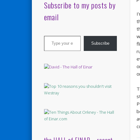
Subscribe to my posts by
I
email
t
t
Type your email…
w
f
Subscribe
r
e
o
o
T
s
P
b
a
c