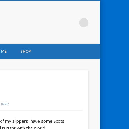
 ME
SHOP
 EINAR
 of my slippers, have some Scots
is right with the world.