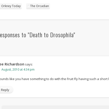
Orkney Today
The Orcadian
esponses to "Death to Drosophila"
ee Richardson
says:
1 August, 2010 at 4:34 pm
ounds like you have something to do with the Fruit Fly having such a short 
Reply