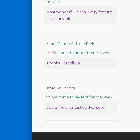
the lake
what wonderful birds. Every feature
is remarkable.
David @ the HALL of EINAR
on
Welcome to my tent for the week
Thanks - it really is!
David Saunders
on
Welcome to my tent for the week
Looks like a fantastic adventure