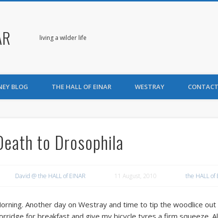
AR
living a wilder life
NEY BLOG
THE HALL OF EINAR
WESTRAY
CONTACT
Death to Drosophila
David @ the HALL of EINAR
11 August, 2010
the HALL of
orning. Another day on Westray and time to tip the woodlice out
orridge for breakfast and give my bicycle tyres a firm squeeze. All 