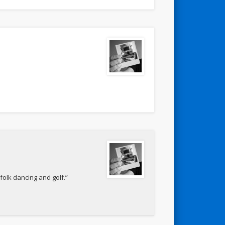
folk dancing and golf.”