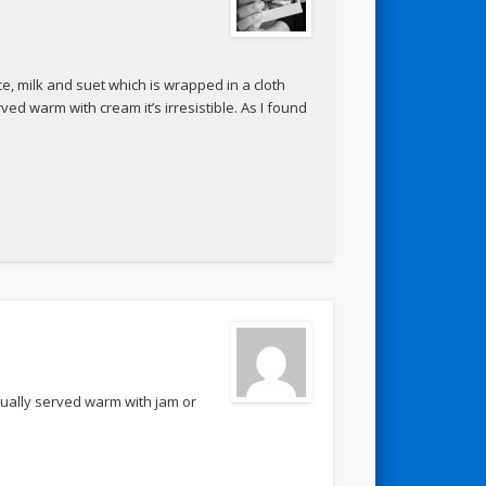
ce, milk and suet which is wrapped in a cloth
ved warm with cream it’s irresistible. As I found
 usually served warm with jam or