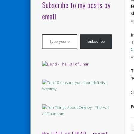
Subscribe to my posts by
f
s
email
d
Type your email…
I
T
Subscribe
C
b
T
h
C
F