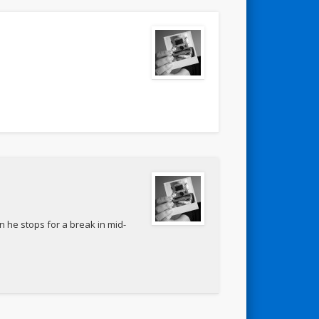
n he stops for a break in mid-