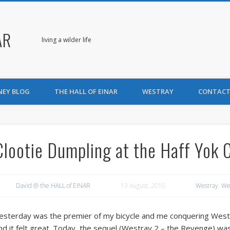
AR
living a wilder life
NEY BLOG
THE HALL OF EINAR
WESTRAY
CONTACT
Clootie Dumpling at the Haff Yok 
David @ the HALL of EINAR
13 August, 2010
Westray
,
We
esterday was the premier of my bicycle and me conquering Westray.
nd it felt great. Today, the sequel (Westray 2 – the Revenge) w