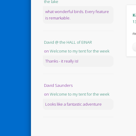
the lake
what wonderful birds. Every feature
K
is remarkable.
1
n
David @ the HALL of EINAR
on
Welcome to my tent for the week
Thanks - it really is!
David Saunders
on
Welcome to my tent for the week
Looks like a fantastic adventure