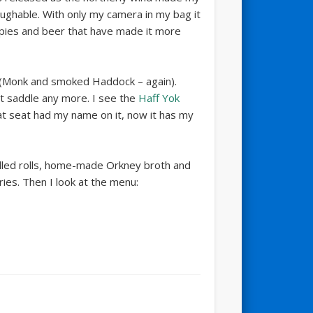
aughable. With only my camera in my bag it
f pies and beer that have made it more
(Monk and smoked Haddock – again).
at saddle any more. I see the
Haff Yok
at seat had my name on it, now it has my
 filled rolls, home-made Orkney broth and
ries. Then I look at the menu: