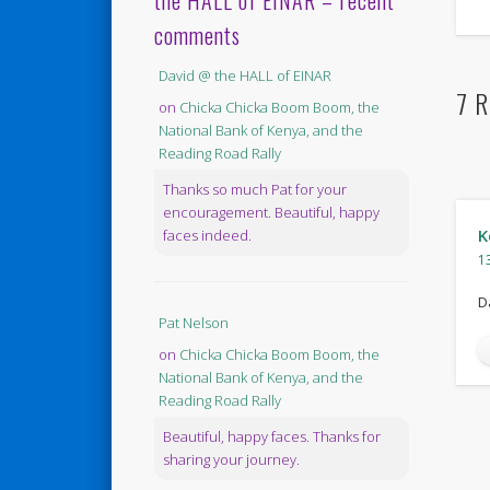
the HALL of EINAR – recent
comments
David @ the HALL of EINAR
7 R
on
Chicka Chicka Boom Boom, the
National Bank of Kenya, and the
Reading Road Rally
Thanks so much Pat for your
encouragement. Beautiful, happy
K
faces indeed.
1
D
Pat Nelson
on
Chicka Chicka Boom Boom, the
National Bank of Kenya, and the
Reading Road Rally
Beautiful, happy faces. Thanks for
sharing your journey.