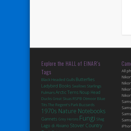
Explore the HALL of EINAR’s
Cam
Tags
All p
Niko
Butterflies
Black Headed Gulls
Niko
Ladybird Books
Swallows
Starlings
Niko
Arctic Terns
Noup Head
Fulmars
Niko
Ducks
Blue
Great Skuas
RSPB Otmoor
Sams
Tits
The Regent's Park
Buzzards
Sams
1970s Nature Notebooks
Sams
Fungi
Gannets
Grey Herons
Shag
Sams
Stover Country
Lago di Alviano
iPhon