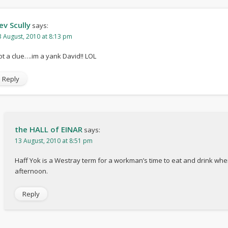
ev Scully
says:
3 August, 2010 at 8:13 pm
ot a clue….im a yank David!! LOL
Reply
the HALL of EINAR
says:
13 August, 2010 at 8:51 pm
Haff Yok is a Westray term for a workman’s time to eat and drink whe
afternoon.
Reply