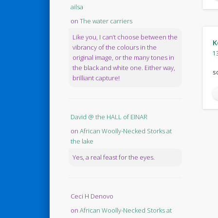
ailsa
on
The water carriers
Like you, I can’t choose between the
K
vibrancy of the colours in the
1
original image, or the many tones in
the black and white one. Either way,
s
brilliant capture!
David @ the HALL of EINAR
on
African Woolly-Necked Storks at
the lake
Yes, a real feast for the eyes.
Ceci H Denovo
on
African Woolly-Necked Storks at