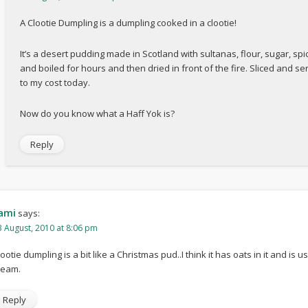
A Clootie Dumpling is a dumpling cooked in a clootie!
It’s a desert pudding made in Scotland with sultanas, flour, sugar, spi
and boiled for hours and then dried in front of the fire. Sliced and ser
to my cost today.
Now do you know what a Haff Yok is?
Reply
ami
says:
3 August, 2010 at 8:06 pm
lootie dumpling is a bit like a Christmas pud..I think it has oats in it and is
ream.
Reply