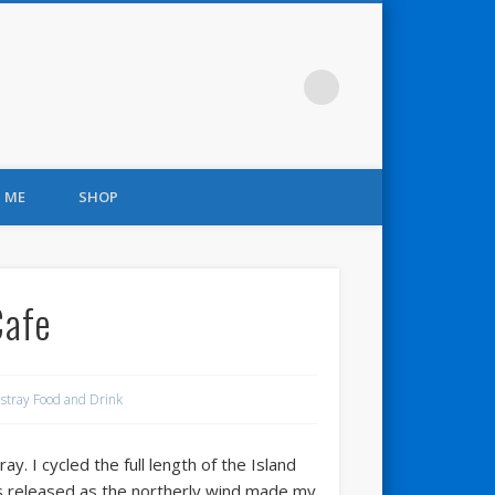
 ME
SHOP
Cafe
stray Food and Drink
 I cycled the full length of the Island
as released as the northerly wind made my