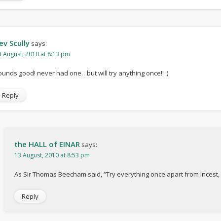
ev Scully
says:
3 August, 2010 at 8:13 pm
ounds good! never had one…but will try anything once!! :)
Reply
the HALL of EINAR
says:
13 August, 2010 at 8:53 pm
As Sir Thomas Beecham said, “Try everything once apart from incest, 
Reply