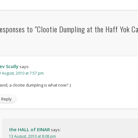
esponses to "Clootie Dumpling at the Haff Yok Ca
ev Scully
says:
3 August, 2010 at 7:57 pm
avid, a clootie dumpling is what now? :)
Reply
the HALL of EINAR
says:
13 August, 2010 at 8:08 pm