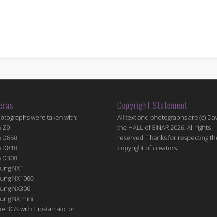
eras
Copyright Statement
hotographs were taken with:
All text and photographs are (c) Dav
n Z9
the HALL of EINAR 2026. All rights
n D850
reserved. Thanks for respecting th
n D810
copyright of creators.
n D300
ung NX1
ung NX1000
ung NX300
ung NX mini
e 3GS with Hipstamatic or