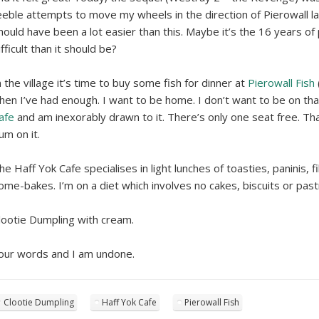
eeble attempts to move my wheels in the direction of Pierowall l
hould have been a lot easier than this. Maybe it’s the 16 years o
ifficult than it should be?
n the village it’s time to buy some fish for dinner at
Pierowall Fish
hen I’ve had enough. I want to be home. I don’t want to be on th
afe
and am inexorably drawn to it. There’s only one seat free. Th
um on it.
he Haff Yok Cafe specialises in light lunches of toasties, paninis,
ome-bakes. I’m on a diet which involves no cakes, biscuits or past
lootie Dumpling with cream.
our words and I am undone.
Clootie Dumpling
Haff Yok Cafe
Pierowall Fish