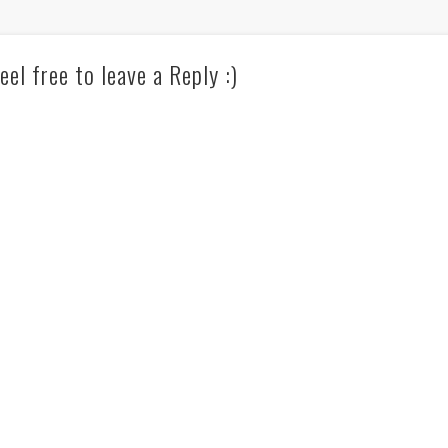
eel free to leave a Reply :)