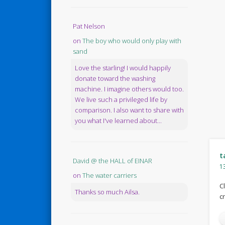
Pat Nelson
on
The boy who would only play with
sand
Love the starling! I would happily
donate toward the washing
machine. I imagine others would too.
We live such a privileged life by
comparison. I also want to share with
you what I've learned about...
t
David @ the HALL of EINAR
1
on
The water carriers
C
Thanks so much Ailsa.
c