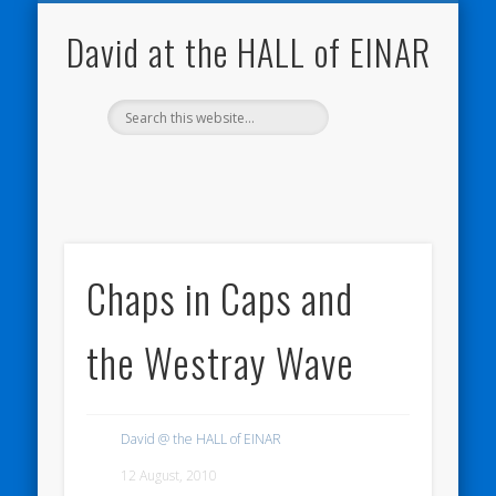
NATURE NOTEBOOKS
THE HALL OF EINAR
ORKNEY BLOG
CONTACT ME
WESTRAY
HOME
SHOP
David at the HALL of EINAR
Chaps in Caps and
the Westray Wave
David @ the HALL of EINAR
12 August, 2010