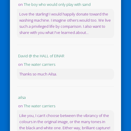
on
The boy who would only play with sand
Love the starling! I would happily donate toward the
washing machine. I imagine others would too. We live
such a privileged life by comparison. I also want to
share with you what I've learned about...
David @ the HALL of EINAR
on
The water carriers
Thanks so much Ailsa.
ailsa
on
The water carriers
Like you, I can’t choose between the vibrancy of the
colours in the original image, or the many tones in
the black and white one. Either way, brilliant capture!