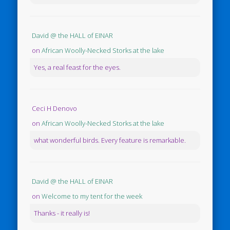
David @ the HALL of EINAR
on
African Woolly-Necked Storks at the lake
Yes, a real feast for the eyes.
Ceci H Denovo
on
African Woolly-Necked Storks at the lake
what wonderful birds. Every feature is remarkable.
David @ the HALL of EINAR
on
Welcome to my tent for the week
Thanks - it really is!