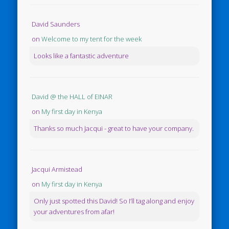
David Saunders
on
Welcome to my tent for the week
Looks like a fantastic adventure
David @ the HALL of EINAR
on
My first day in Kenya
Thanks so much Jacqui - great to have your company.
Jacqui Armistead
on
My first day in Kenya
Only just spotted this David! So I’ll tag along and enjoy
your adventures from afar!