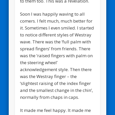
to them too. This was a revelation.
Soon I was happily waving to all
comers. I felt much, much better for
it. Sometimes I even smiled. I started
to notice different styles of Westray
wave. There was the ‘full palm with
spread fingers’ from friends. There
was the ‘raised fingers with palm on
the steering wheel’
acknowledgement style. Then there
was the Westray finger – the
‘slightest raising of the index finger
and the smallest change in the chin’,
normally from chaps in caps.
It made me feel happy. It made me