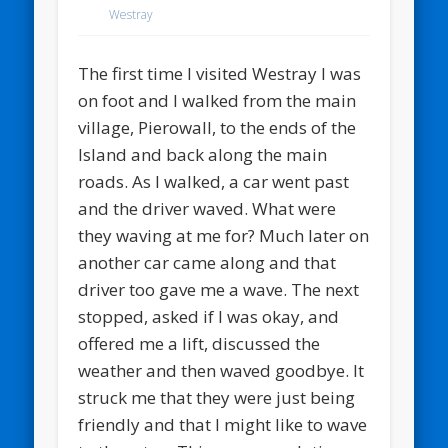
Westray
The first time I visited Westray I was
on foot and I walked from the main
village, Pierowall, to the ends of the
Island and back along the main
roads. As I walked, a car went past
and the driver waved. What were
they waving at me for? Much later on
another car came along and that
driver too gave me a wave. The next
stopped, asked if I was okay, and
offered me a lift, discussed the
weather and then waved goodbye. It
struck me that they were just being
friendly and that I might like to wave