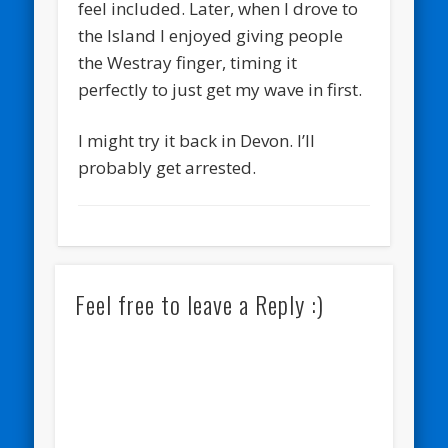
feel included. Later, when I drove to
the Island I enjoyed giving people
the Westray finger, timing it
perfectly to just get my wave in first.
I might try it back in Devon. I’ll
probably get arrested.
Feel free to leave a Reply :)