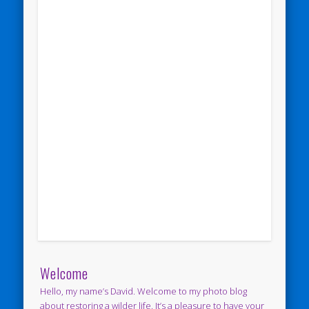
Welcome
Hello, my name’s David. Welcome to my photo blog
about restoring a wilder life. It’s a pleasure to have your