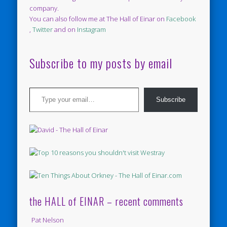
company.
You can also follow me at The Hall of Einar on
Facebook
,
Twitter
and on
Instagram
Subscribe to my posts by email
Type your email…
Subscribe
the HALL of EINAR – recent comments
Pat Nelson