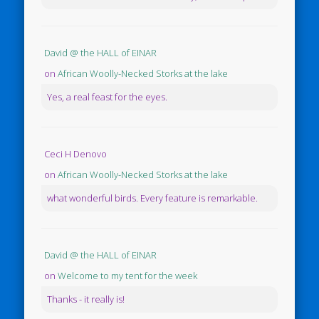
David @ the HALL of EINAR
on
African Woolly-Necked Storks at the lake
Yes, a real feast for the eyes.
Ceci H Denovo
on
African Woolly-Necked Storks at the lake
what wonderful birds. Every feature is remarkable.
David @ the HALL of EINAR
on
Welcome to my tent for the week
Thanks - it really is!