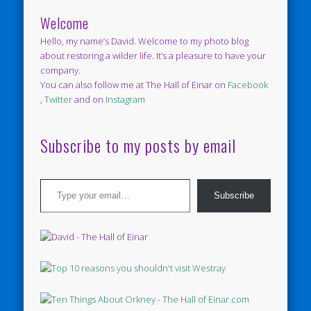
Welcome
Hello, my name’s David. Welcome to my photo blog
about restoring a wilder life. It’s a pleasure to have your
company.
You can also follow me at The Hall of Einar on
Facebook
,
Twitter
and on
Instagram
Subscribe to my posts by email
Type your email…
Subscribe