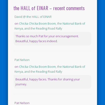
the HALL of EINAR – recent comments
David @ the HALL of EINAR
on
Chicka Chicka Boom Boom, the National Bank of
Kenya, and the Reading Road Rally
Thanks so much Pat for your encouragement.
Beautiful, happy faces indeed.
Pat Nelson
on
Chicka Chicka Boom Boom, the National Bank of
Kenya, and the Reading Road Rally
Beautiful, happy faces. Thanks for sharing your
journey.
Pat Nelson