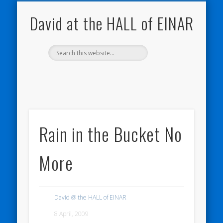
NATURE NOTEBOOKS
THE HALL OF EINAR
ORKNEY BLOG
CONTACT ME
WESTRAY
HOME
SHOP
David at the HALL of EINAR
Rain in the Bucket No
More
David @ the HALL of EINAR
8 April, 2009