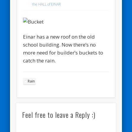
the HALL of EINAR
Einar has a new roof on the old
school building. Now there’s no
more need for builder’s buckets to
catch the rain.
Rain
Feel free to leave a Reply :)