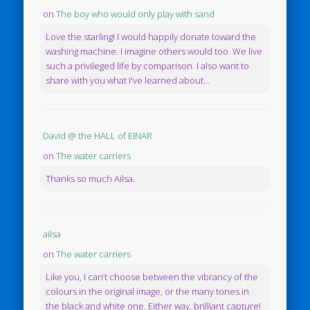
on
The boy who would only play with sand
Love the starling! I would happily donate toward the
washing machine. I imagine others would too. We live
such a privileged life by comparison. I also want to
share with you what I've learned about...
David @ the HALL of EINAR
on
The water carriers
Thanks so much Ailsa.
ailsa
on
The water carriers
Like you, I can’t choose between the vibrancy of the
colours in the original image, or the many tones in
the black and white one. Either way, brilliant capture!