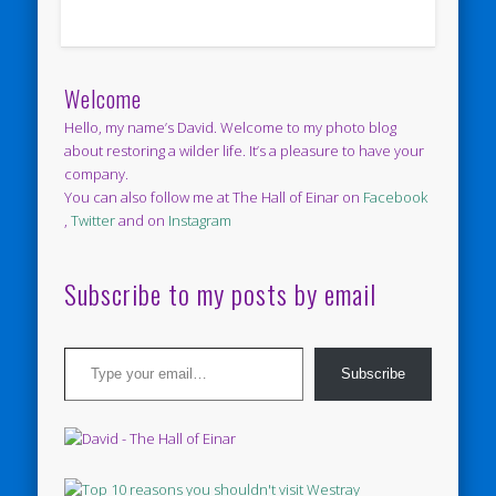
Welcome
Hello, my name’s David. Welcome to my photo blog
about restoring a wilder life. It’s a pleasure to have your
company.
You can also follow me at The Hall of Einar on
Facebook
,
Twitter
and on
Instagram
Subscribe to my posts by email
Type your email…
Subscribe