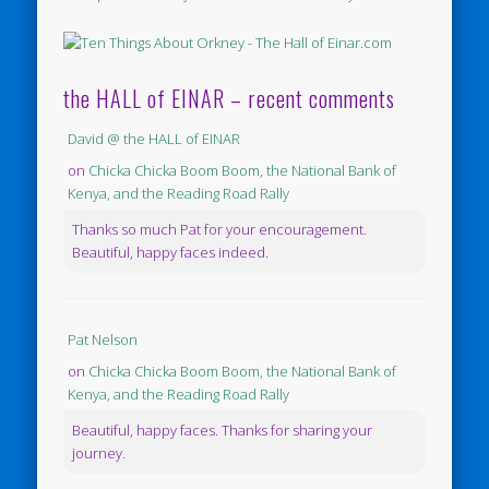
the HALL of EINAR – recent comments
David @ the HALL of EINAR
on
Chicka Chicka Boom Boom, the National Bank of
Kenya, and the Reading Road Rally
Thanks so much Pat for your encouragement.
Beautiful, happy faces indeed.
Pat Nelson
on
Chicka Chicka Boom Boom, the National Bank of
Kenya, and the Reading Road Rally
Beautiful, happy faces. Thanks for sharing your
journey.