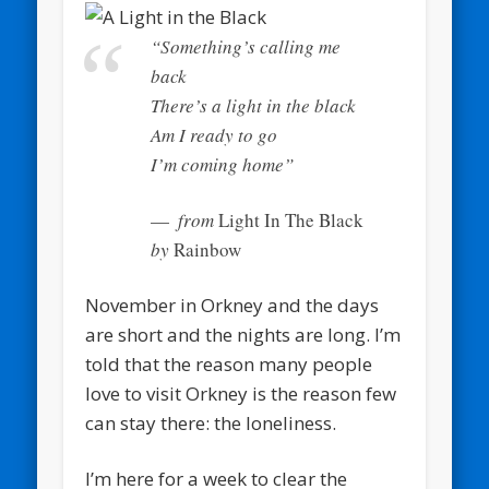
“Something’s calling me
back
There’s a light in the black
Am I ready to go
I’m coming home”
from
Light In The Black
by
Rainbow
November in Orkney and the days
are short and the nights are long. I’m
told that the reason many people
love to visit Orkney is the reason few
can stay there: the loneliness.
I’m here for a week to clear the