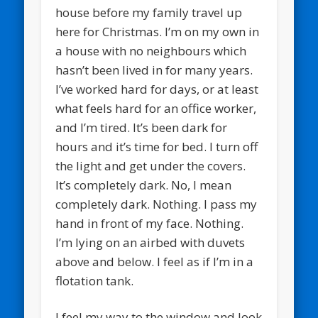
house before my family travel up
here for Christmas. I’m on my own in
a house with no neighbours which
hasn’t been lived in for many years.
I’ve worked hard for days, or at least
what feels hard for an office worker,
and I’m tired. It’s been dark for
hours and it’s time for bed. I turn off
the light and get under the covers.
It’s completely dark. No, I mean
completely dark. Nothing. I pass my
hand in front of my face. Nothing.
I’m lying on an airbed with duvets
above and below. I feel as if I’m in a
flotation tank.
I feel my way to the window and look