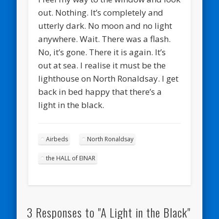
out. Nothing. It’s completely and
utterly dark. No moon and no light
anywhere. Wait. There was a flash.
No, it’s gone. There it is again. It’s
out at sea. I realise it must be the
lighthouse on North Ronaldsay. I get
back in bed happy that there’s a
light in the black.
Airbeds
North Ronaldsay
the HALL of EINAR
3 Responses to "A Light in the Black"