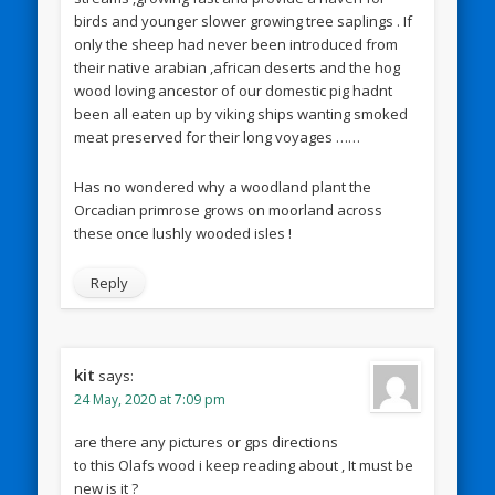
birds and younger slower growing tree saplings . If
only the sheep had never been introduced from
their native arabian ,african deserts and the hog
wood loving ancestor of our domestic pig hadnt
been all eaten up by viking ships wanting smoked
meat preserved for their long voyages ……
Has no wondered why a woodland plant the
Orcadian primrose grows on moorland across
these once lushly wooded isles !
Reply
kit
says:
24 May, 2020 at 7:09 pm
are there any pictures or gps directions
to this Olafs wood i keep reading about , It must be
new is it ?