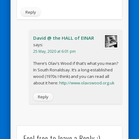
Reply
David @ the HALL of EINAR
says:
25 May, 2020 at 6:01 pm
There’s Olav’s Wood if that’s what you mean?
In South Ronaldsay. It’s a long-established
wood (1970s I think) and you can read all
about it here:
http://www.olavswood.org.uk
Reply
Feel free to leave a Reply :)