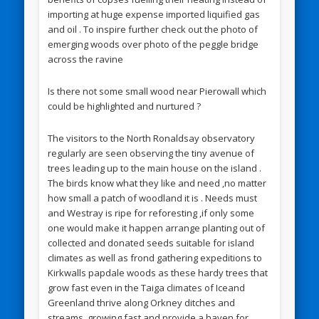
importing at huge expense imported liquified gas
and oil . To inspire further check out the photo of
emerging woods over photo of the peggle bridge
across the ravine
Is there not some small wood near Pierowall which
could be highlighted and nurtured ?
The visitors to the North Ronaldsay observatory
regularly are seen observing the tiny avenue of
trees leading up to the main house on the island .
The birds know what they like and need ,no matter
how small a patch of woodland it is . Needs must
and Westray is ripe for reforesting ,if only some
one would make it happen arrange planting out of
collected and donated seeds suitable for island
climates as well as frond gathering expeditions to
Kirkwalls papdale woods as these hardy trees that
grow fast even in the Taiga climates of Iceand
Greenland thrive along Orkney ditches and
streams ,growing fast and provide a haven for