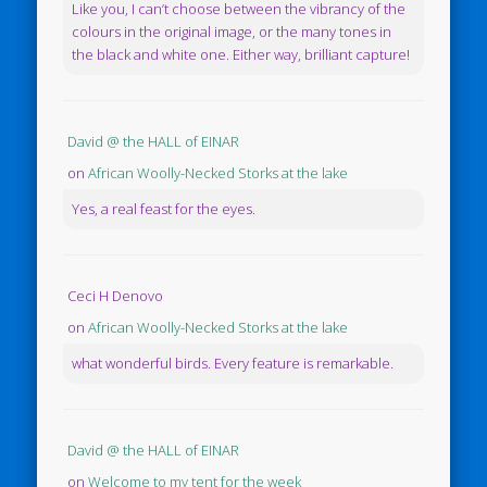
Like you, I can’t choose between the vibrancy of the
colours in the original image, or the many tones in
the black and white one. Either way, brilliant capture!
David @ the HALL of EINAR
on
African Woolly-Necked Storks at the lake
Yes, a real feast for the eyes.
Ceci H Denovo
on
African Woolly-Necked Storks at the lake
what wonderful birds. Every feature is remarkable.
David @ the HALL of EINAR
on
Welcome to my tent for the week