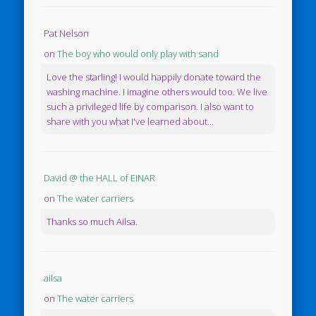
Pat Nelson
on
The boy who would only play with sand
Love the starling! I would happily donate toward the
washing machine. I imagine others would too. We live
such a privileged life by comparison. I also want to
share with you what I've learned about...
David @ the HALL of EINAR
on
The water carriers
Thanks so much Ailsa.
ailsa
on
The water carriers