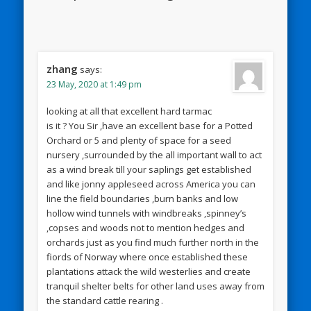
zhang
says:
23 May, 2020 at 1:49 pm
looking at all that excellent hard tarmac
is it ? You Sir ,have an excellent base for a Potted
Orchard or 5 and plenty of space for a seed
nursery ,surrounded by the all important wall to act
as a wind break till your saplings get established
and like jonny appleseed across America you can
line the field boundaries ,burn banks and low
hollow wind tunnels with windbreaks ,spinney’s
,copses and woods not to mention hedges and
orchards just as you find much further north in the
fiords of Norway where once established these
plantations attack the wild westerlies and create
tranquil shelter belts for other land uses away from
the standard cattle rearing .