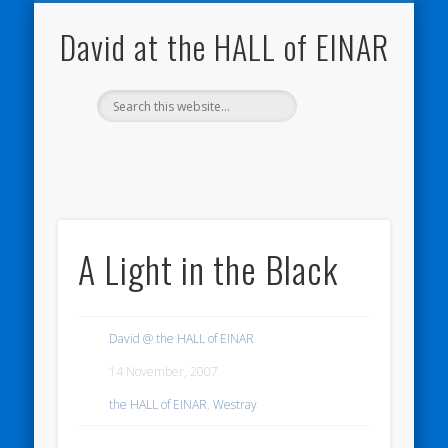
NATURE NOTEBOOKS
THE HALL OF EINAR
ORKNEY BLOG
CONTACT ME
WESTRAY
HOME
SHOP
David at the HALL of EINAR
A Light in the Black
David @ the HALL of EINAR
14 November, 2007
the HALL of EINAR
,
Westray