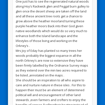
One just has to see the regenerated natural woods
along Hoy’s Rackwick glen and Peggal burn gulley to
glen once the desert sheep are taken off the land
and all these ancient tree roots get a chance to
grow above the heather moorland turning these
purple heather moors Back into their God given
native woodlands which would do so very much to
enhance both the Island landscape and the
lifestyles of those living and working on the
Orkney’s .
Mrs Joy of Eday has planted so many trees her
woods probably the biggest expanse in all the
north Orkney’s are now so extensive they have
been firmly labelled by the Ordnance Survey maps
as they extend over the min two acres required to
be listed ,annotated on the maps .
She should be an inspiration to all who aspire to
care and nurture nature in these isles . For this to
happen their must be an element of determined
political will and encouragement of other land
stewards ,even farmers and crofters to enjoy the
benefits of copses fuelling their heating instead of