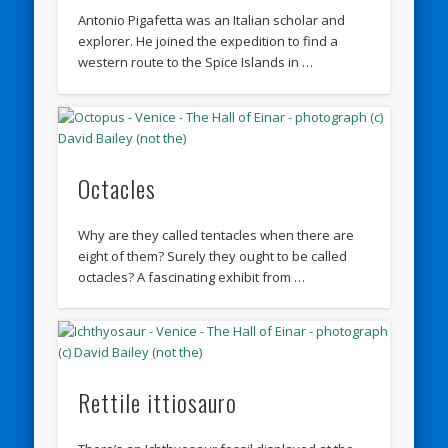
Antonio Pigafetta was an Italian scholar and
explorer. He joined the expedition to find a
western route to the Spice Islands in …
Octacles
Why are they called tentacles when there are
eight of them? Surely they ought to be called
octacles? A fascinating exhibit from …
Rettile ittiosauro