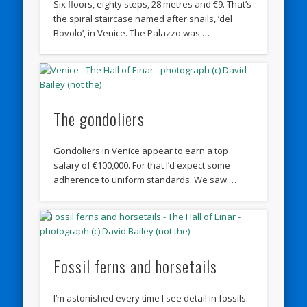
Six floors, eighty steps, 28 metres and €9. That’s
the spiral staircase named after snails, ‘del
Bovolo’, in Venice. The Palazzo was …
The gondoliers
Gondoliers in Venice appear to earn a top
salary of €100,000. For that I’d expect some
adherence to uniform standards. We saw …
Fossil ferns and horsetails
I’m astonished every time I see detail in fossils.