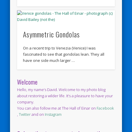
Asymmetric Gondolas
On a recent trip to Venezia (Venice) I was
fascinated to see that gondolas lean. They all
have one side much larger …
Welcome
Hello, my name’s David. Welcome to my photo blog
about restoring a wilder life. It’s a pleasure to have your
company.
You can also follow me at The Hall of Einar on
Facebook
,
Twitter
and on
Instagram