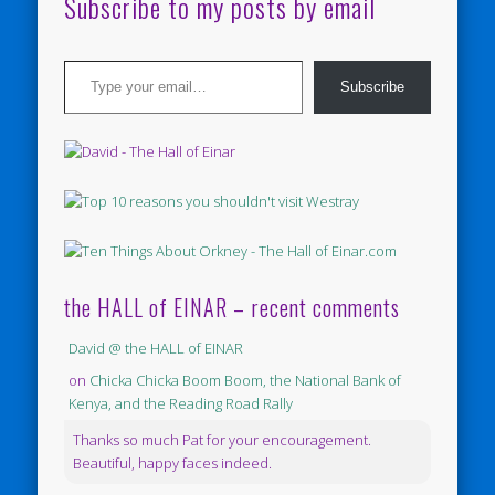
Subscribe to my posts by email
Type your email…
Subscribe
the HALL of EINAR – recent comments
David @ the HALL of EINAR
on
Chicka Chicka Boom Boom, the National Bank of
Kenya, and the Reading Road Rally
Thanks so much Pat for your encouragement.
Beautiful, happy faces indeed.