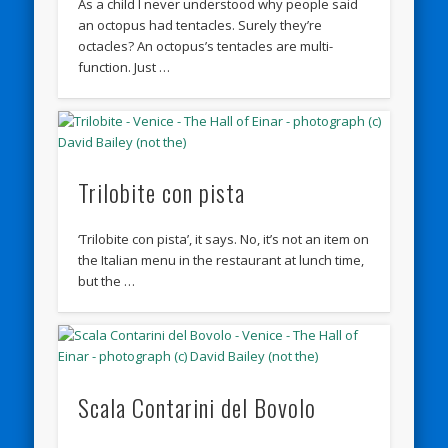
As a child I never understood why people said
an octopus had tentacles. Surely they’re
octacles? An octopus’s tentacles are multi-
function. Just …
Trilobite con pista
‘Trilobite con pista’, it says. No, it’s not an item on
the Italian menu in the restaurant at lunch time,
but the …
Scala Contarini del Bovolo