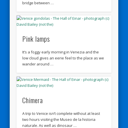
bridge between …
Pink lamps
It’s a foggy early morning in Venezia and the
low cloud gives an eerie feel to the place as we
wander around …
Chimera
A trip to Venice isn’t complete without at least
two hours visiting the Museo de la historia
naturale. As well as dinosaur …