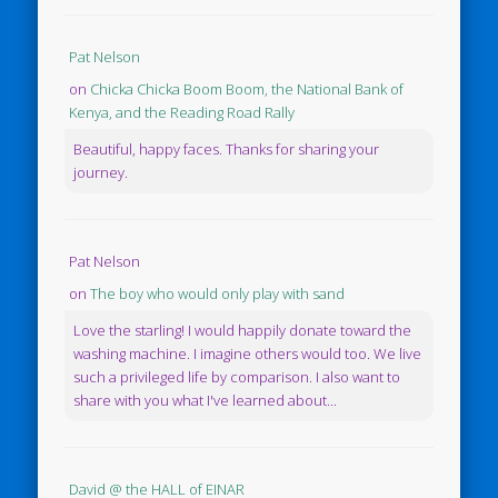
Pat Nelson
on
Chicka Chicka Boom Boom, the National Bank of
Kenya, and the Reading Road Rally
Beautiful, happy faces. Thanks for sharing your
journey.
Pat Nelson
on
The boy who would only play with sand
Love the starling! I would happily donate toward the
washing machine. I imagine others would too. We live
such a privileged life by comparison. I also want to
share with you what I've learned about...
David @ the HALL of EINAR