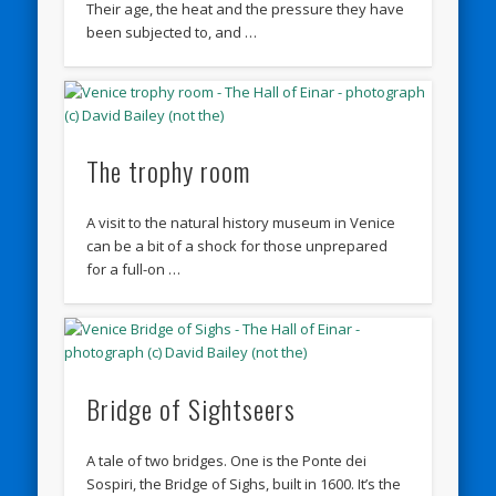
Their age, the heat and the pressure they have
been subjected to, and …
The trophy room
A visit to the natural history museum in Venice
can be a bit of a shock for those unprepared
for a full-on …
Bridge of Sightseers
A tale of two bridges. One is the Ponte dei
Sospiri, the Bridge of Sighs, built in 1600. It’s the