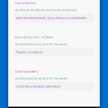
Ceci H Denovo
on
African Woolly-Necked Storks at the lake
what wonderful birds. Every feature is remarkable.
David @ the HALL of EINAR
on
Welcome to my tent for the week
Thanks - it really is!
David Saunders
on
Welcome to my tent for the week
Looks like a fantastic adventure