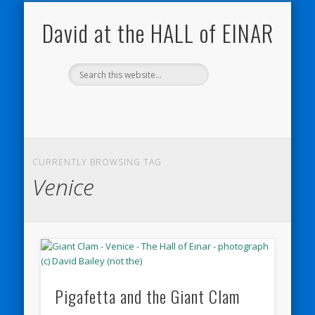
NATURE NOTEBOOKS
THE HALL OF EINAR
ORKNEY BLOG
CONTACT ME
WESTRAY
HOME
SHOP
David at the HALL of EINAR
CURRENTLY BROWSING TAG
Venice
Pigafetta and the Giant Clam