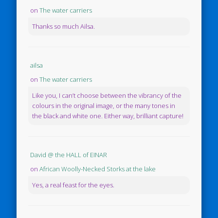
on
The water carriers
Thanks so much Ailsa.
ailsa
on
The water carriers
Like you, I can’t choose between the vibrancy of the
colours in the original image, or the many tones in
the black and white one. Either way, brilliant capture!
David @ the HALL of EINAR
on
African Woolly-Necked Storks at the lake
Yes, a real feast for the eyes.