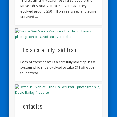
There’s an Ichthyosaur fossil displayed at the
Museo di Storia Naturale di Venezia. They
evolved around 250 million years ago and some
survived …
It’s a carefully laid trap
Each of these seats is a carefully laid trap. It’s a
system which has evolved to take €18 off each
tourist who …
Tentacles