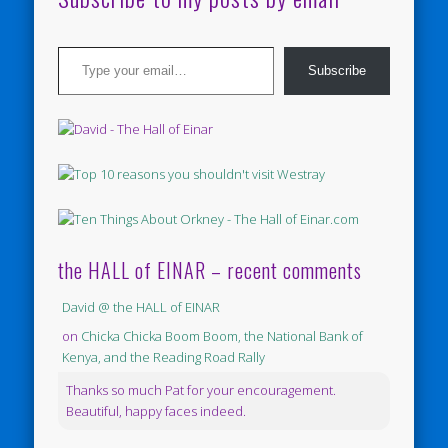
Type your email…
Subscribe
the HALL of EINAR – recent comments
David @ the HALL of EINAR
on
Chicka Chicka Boom Boom, the National Bank of
Kenya, and the Reading Road Rally
Thanks so much Pat for your encouragement.
Beautiful, happy faces indeed.