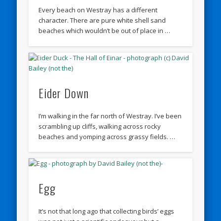
Every beach on Westray has a different
character. There are pure white shell sand
beaches which wouldn’t be out of place in …
Eider Down
I’m walking in the far north of Westray. I’ve been
scrambling up cliffs, walking across rocky
beaches and yomping across grassy fields. …
Egg
It’s not that long ago that collecting birds’ eggs