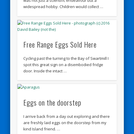
was not just a scientific endeavour but a
widespread hobby. Children would collect …
Free Range Eggs Sold Here
Cycling past the turning to the Bay of Swartmill I
spot this great sign on a disembodied fridge
door. Inside the intact …
Eggs on the doorstep
I arrive back from a day out exploring and there
are freshly laid eggs on the doorstep from my
kind Island friend. …