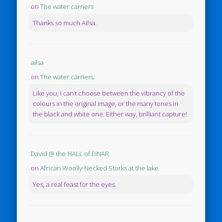
on
The water carriers
Thanks so much Ailsa.
ailsa
on
The water carriers
Like you, I can’t choose between the vibrancy of the
colours in the original image, or the many tones in
the black and white one. Either way, brilliant capture!
David @ the HALL of EINAR
on
African Woolly-Necked Storks at the lake
Yes, a real feast for the eyes.