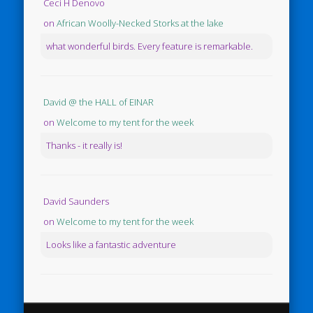
Ceci H Denovo
on
African Woolly-Necked Storks at the lake
what wonderful birds. Every feature is remarkable.
David @ the HALL of EINAR
on
Welcome to my tent for the week
Thanks - it really is!
David Saunders
on
Welcome to my tent for the week
Looks like a fantastic adventure