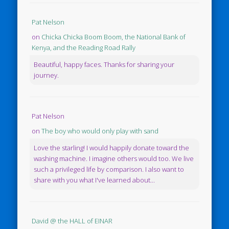
Pat Nelson
on
Chicka Chicka Boom Boom, the National Bank of
Kenya, and the Reading Road Rally
Beautiful, happy faces. Thanks for sharing your
journey.
Pat Nelson
on
The boy who would only play with sand
Love the starling! I would happily donate toward the
washing machine. I imagine others would too. We live
such a privileged life by comparison. I also want to
share with you what I've learned about...
David @ the HALL of EINAR