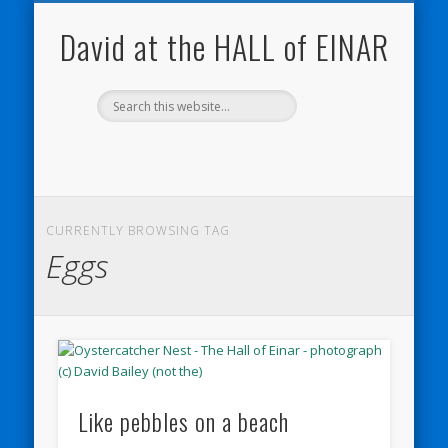
NATURE NOTEBOOKS
THE HALL OF EINAR
ORKNEY BLOG
CONTACT ME
WESTRAY
HOME
SHOP
David at the HALL of EINAR
CURRENTLY BROWSING TAG
Eggs
Like pebbles on a beach