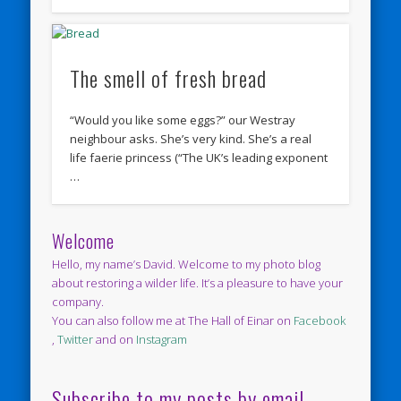
The smell of fresh bread
“Would you like some eggs?” our Westray
neighbour asks. She’s very kind. She’s a real
life faerie princess (“The UK’s leading exponent
…
Welcome
Hello, my name’s David. Welcome to my photo blog
about restoring a wilder life. It’s a pleasure to have your
company.
You can also follow me at The Hall of Einar on
Facebook
,
Twitter
and on
Instagram
Subscribe to my posts by email