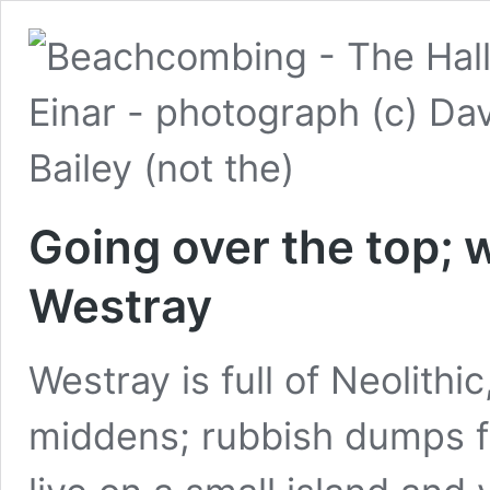
Going over the top; 
Westray
Westray is full of Neolith
middens; rubbish dumps ful