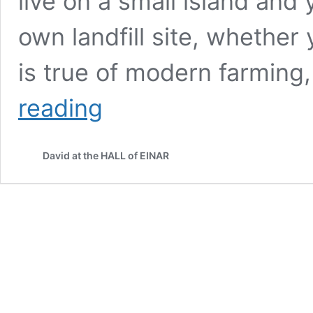
live on a small island and
own landfill site, whethe
is true of modern farming
Going
reading
over
the
top;
David at the HALL of EINAR
walking
the
coast
of
Westray