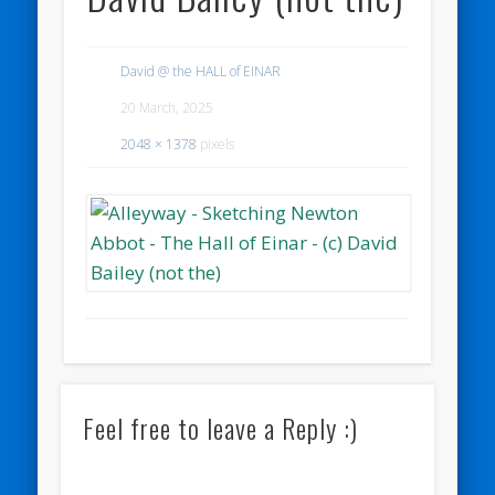
David @ the HALL of EINAR
20 March, 2025
2048 × 1378
pixels
Feel free to leave a Reply :)