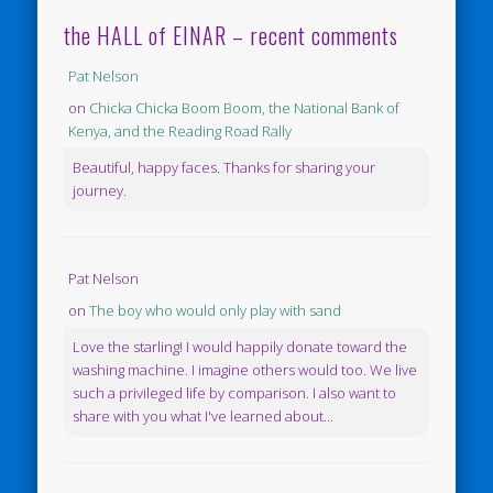
the HALL of EINAR – recent comments
Pat Nelson
on
Chicka Chicka Boom Boom, the National Bank of
Kenya, and the Reading Road Rally
Beautiful, happy faces. Thanks for sharing your
journey.
Pat Nelson
on
The boy who would only play with sand
Love the starling! I would happily donate toward the
washing machine. I imagine others would too. We live
such a privileged life by comparison. I also want to
share with you what I've learned about...