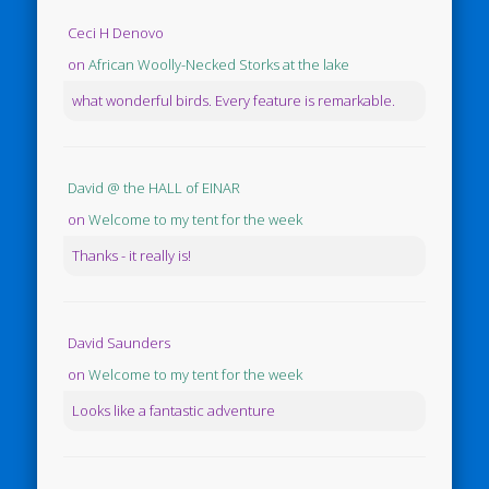
Ceci H Denovo
on
African Woolly-Necked Storks at the lake
what wonderful birds. Every feature is remarkable.
David @ the HALL of EINAR
on
Welcome to my tent for the week
Thanks - it really is!
David Saunders
on
Welcome to my tent for the week
Looks like a fantastic adventure