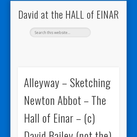
NATURE NOTEBOOKS
THE HALL OF EINAR
ORKNEY BLOG
CONTACT ME
WESTRAY
HOME
SHOP
David at the HALL of EINAR
Alleyway – Sketching
Newton Abbot – The
Hall of Einar – (c)
David Bailey (not the)