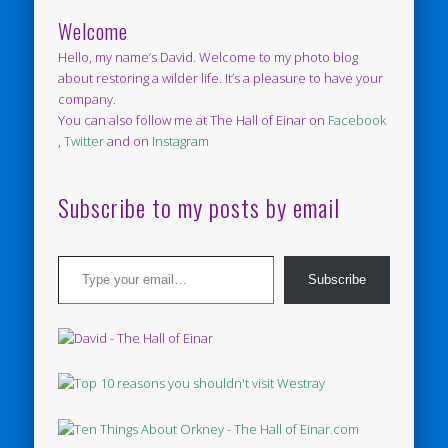
Welcome
Hello, my name’s David. Welcome to my photo blog
about restoring a wilder life. It’s a pleasure to have your
company.
You can also follow me at The Hall of Einar on
Facebook
,
Twitter
and on
Instagram
Subscribe to my posts by email
Type your email…
Subscribe