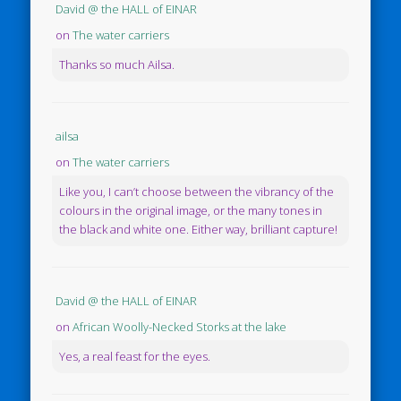
David @ the HALL of EINAR
on
The water carriers
Thanks so much Ailsa.
ailsa
on
The water carriers
Like you, I can’t choose between the vibrancy of the
colours in the original image, or the many tones in
the black and white one. Either way, brilliant capture!
David @ the HALL of EINAR
on
African Woolly-Necked Storks at the lake
Yes, a real feast for the eyes.