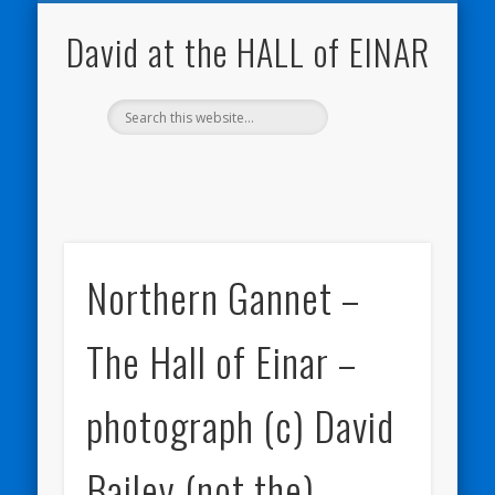
NATURE NOTEBOOKS
THE HALL OF EINAR
ORKNEY BLOG
CONTACT ME
WESTRAY
HOME
SHOP
David at the HALL of EINAR
Northern Gannet –
The Hall of Einar –
photograph (c) David
Bailey (not the)