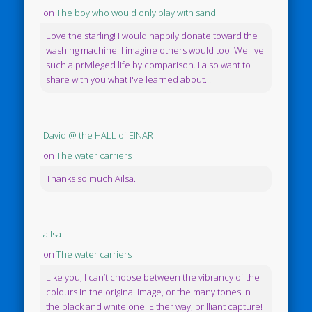
on
The boy who would only play with sand
Love the starling! I would happily donate toward the
washing machine. I imagine others would too. We live
such a privileged life by comparison. I also want to
share with you what I've learned about...
David @ the HALL of EINAR
on
The water carriers
Thanks so much Ailsa.
ailsa
on
The water carriers
Like you, I can’t choose between the vibrancy of the
colours in the original image, or the many tones in
the black and white one. Either way, brilliant capture!