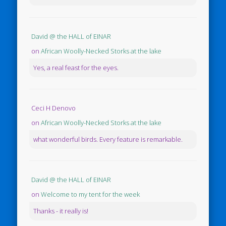
David @ the HALL of EINAR
on
African Woolly-Necked Storks at the lake
Yes, a real feast for the eyes.
Ceci H Denovo
on
African Woolly-Necked Storks at the lake
what wonderful birds. Every feature is remarkable.
David @ the HALL of EINAR
on
Welcome to my tent for the week
Thanks - it really is!