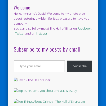
Welcome
Hello, my name’s David. Welcome to my photo blog
about restoring a wilder life. It’s a pleasure to have your
company.
You can also follow me at The Hall of Einar on
Facebook
,
Twitter
and on
Instagram
Subscribe to my posts by email
Type your email…
Subscribe