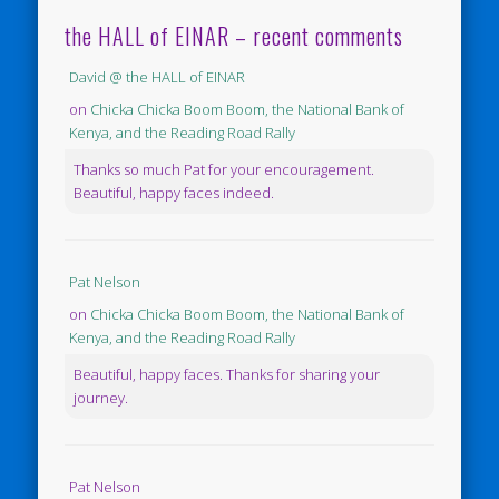
the HALL of EINAR – recent comments
David @ the HALL of EINAR
on
Chicka Chicka Boom Boom, the National Bank of
Kenya, and the Reading Road Rally
Thanks so much Pat for your encouragement.
Beautiful, happy faces indeed.
Pat Nelson
on
Chicka Chicka Boom Boom, the National Bank of
Kenya, and the Reading Road Rally
Beautiful, happy faces. Thanks for sharing your
journey.
Pat Nelson