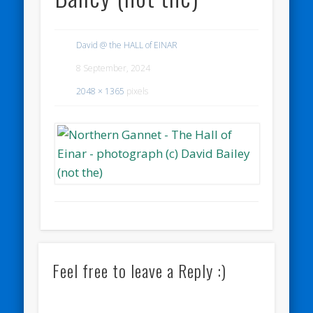
David @ the HALL of EINAR
8 September, 2024
2048 × 1365
pixels
Feel free to leave a Reply :)