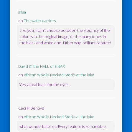
ailsa
on
The water carriers
Like you, I can’t choose between the vibrancy of the
colours in the original image, or the many tones in
the black and white one. Either way, brilliant capture!
David @ the HALL of EINAR
on
African Woolly-Necked Storks at the lake
Yes, a real feast for the eyes.
Ceci H Denovo
on
African Woolly-Necked Storks at the lake
what wonderful birds. Every feature is remarkable.