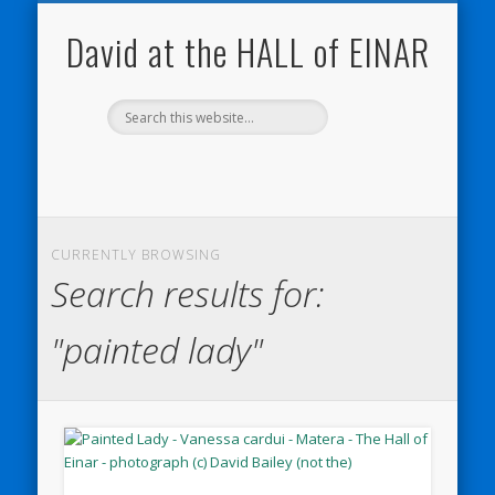
NATURE NOTEBOOKS
THE HALL OF EINAR
ORKNEY BLOG
CONTACT ME
WESTRAY
HOME
SHOP
David at the HALL of EINAR
CURRENTLY BROWSING
Search results for:
"painted lady"