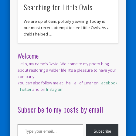
Searching for Little Owls
We are up at 6am, politely yawning. Today is
our most recent attempt to see Little Owls. As a
child I helped …
Welcome
Hello, my name’s David. Welcome to my photo blog
about restoring a wilder life. It’s a pleasure to have your
company.
You can also follow me at The Hall of Einar on
Facebook
,
Twitter
and on
Instagram
Subscribe to my posts by email
Type your email…
Subscribe