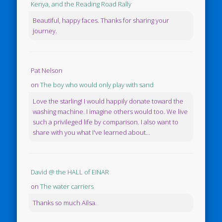
Kenya, and the Reading Road Rally
Beautiful, happy faces. Thanks for sharing your
journey.
Pat Nelson
on
The boy who would only play with sand
Love the starling! I would happily donate toward the
washing machine. I imagine others would too. We live
such a privileged life by comparison. I also want to
share with you what I've learned about...
David @ the HALL of EINAR
on
The water carriers
Thanks so much Ailsa.