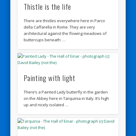
Thistle is the life
There are thistles everywhere here in Parco
della Caffarella in Rome. They are very
architectural against the flowing meadows of
buttercups beneath: …
Painting with light
There’s a Painted Lady butterfly in the garden
on the Abbey here in Tarquinia in Italy. It’s high
up and nicely isolated …