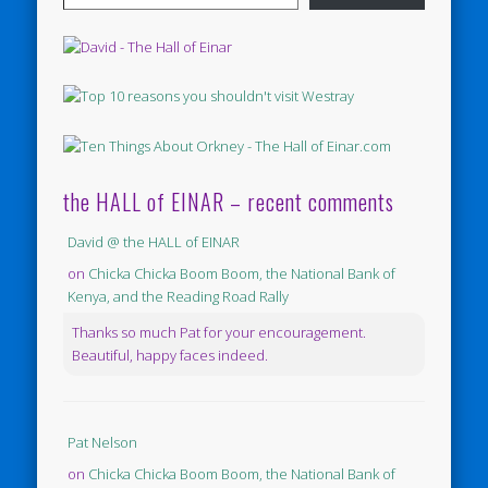
the HALL of EINAR – recent comments
David @ the HALL of EINAR
on
Chicka Chicka Boom Boom, the National Bank of
Kenya, and the Reading Road Rally
Thanks so much Pat for your encouragement.
Beautiful, happy faces indeed.
Pat Nelson
on
Chicka Chicka Boom Boom, the National Bank of