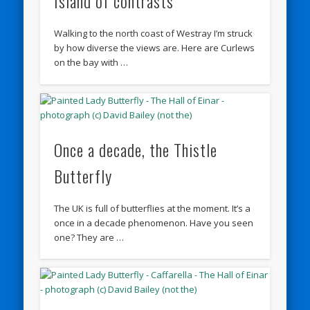
Island of contrasts
Walking to the north coast of Westray I’m struck
by how diverse the views are. Here are Curlews
on the bay with …
Once a decade, the Thistle
Butterfly
The UK is full of butterflies at the moment. It’s a
once in a decade phenomenon. Have you seen
one? They are …