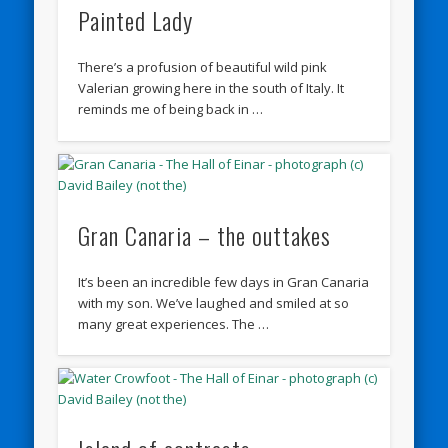
Painted Lady
There’s a profusion of beautiful wild pink
Valerian growing here in the south of Italy. It
reminds me of being back in …
Gran Canaria – the outtakes
It’s been an incredible few days in Gran Canaria
with my son. We’ve laughed and smiled at so
many great experiences. The …