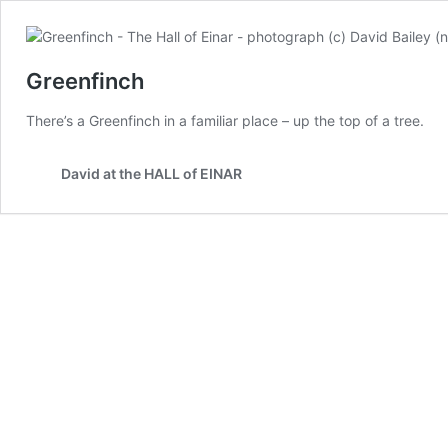
Greenfinch
There’s a Greenfinch in a familiar place – up the top of a tree.
David at the HALL of EINAR