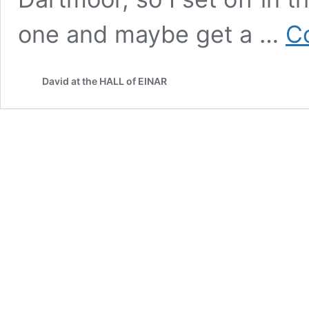
one and maybe get a …
C
David at the HALL of EINAR