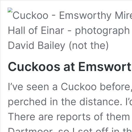
Cuckoos at Emswort
I’ve seen a Cuckoo before, 
perched in the distance. I’
There are reports of them
Dartmoor, so I set off in t