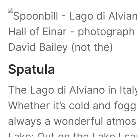
Spatula
The Lago di Alviano in Ital
Whether it’s cold and fogg
always a wonderful atmosp
Lake: Out on the Lake I can