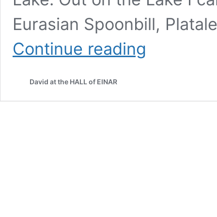
Eurasian Spoonbill, Platale
Spatula
Continue reading
David at the HALL of EINAR