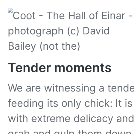
Tender moments
We are witnessing a tende
feeding its only chick: It 
with extreme delicacy and 
grab and gulp them down.