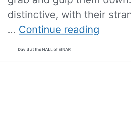
distinctive, with their str
Tender
…
Continue reading
moments
David at the HALL of EINAR