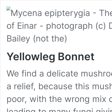
Yellowleg Bonnet
We find a delicate mushro
a relief, because this mu
poor, with the wrong mix o
leading to many fungi givin