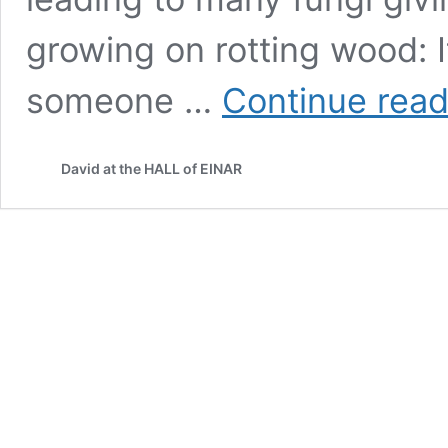
growing on rotting wood: 
someone …
Continue read
David at the HALL of EINAR